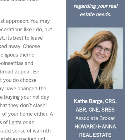
regarding your real
estate needs.
ist approach. You may
corations like I do, but
, its best to leave
ked away. Choose
religious theme.
oinsettias and
 broad appeal. Be
at you do choose
ay have changed the
e buying your holiday
Kathe Barge, CRS,
hat they don’t clash!
ABR, CNE, SRES
r of your home either. A
Associate Broker
 of lights or an
HOWARD HANNA
n add sense of warmth
REAL ESTATE
flatables packed up!