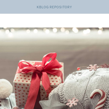
KBLOG REPOSITORY