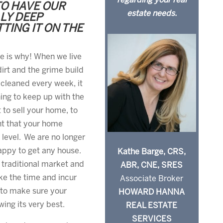
regarding your real
TO HAVE OUR
estate needs.
LY DEEP
TING IT ON THE
re is why! When we live
irt and the grime build
cleaned every week, it
ning to keep up with the
 to sell your home, to
ant that your home
 level. We are no longer
appy to get any house.
Kathe Barge, CRS,
traditional market and
ABR, CNE, SRES
ke the time and incur
Associate Broker
 to make sure your
HOWARD HANNA
ing its very best.
REAL ESTATE
SERVICES