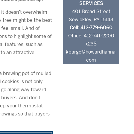
SERVICES
401 Broad Street
e it doesn’t overwhelm
Sewickley, PA 15143
ny tree might be the best
Cell: 412-779-6060
 feel small. And of
Office: 412-741-2200
ons to highlight some of
x238
al features, such as
kbarge@howardhanna.
to an attractive
com
 brewing pot of mulled
d cookies is not only
l go along way toward
r buyers. And don’t
eep your thermostat
showings so that buyers