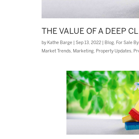
THE VALUE OF A DEEP C
by
Kathe Barge
|
Sep 13, 2022
|
Blog
,
For Sale B
Market Trends
,
Marketing
,
Property Updates
,
Pr