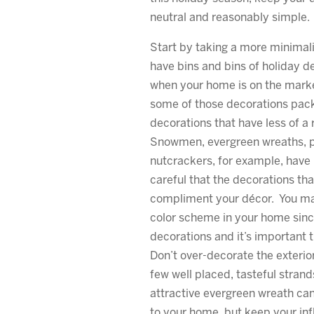
neutral and reasonably simple.
Start by taking a more minimal
have bins and bins of holiday de
when your home is on the market
some of those decorations pac
decorations that have less of a 
Snowmen, evergreen wreaths, p
nutcrackers, for example, have
careful that the decorations th
compliment your décor. You m
color scheme in your home sinc
decorations and it’s important t
Don’t over-decorate the exterio
few well placed, tasteful strands
attractive evergreen wreath ca
to your home, but keep your in