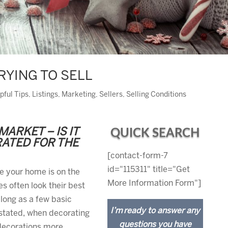
RYING TO SELL
pful Tips
,
Listings
,
Marketing
,
Sellers
,
Selling Conditions
MARKET – IS IT
QUICK SEARCH
RATED FOR THE
[contact-form-7
id="115311" title="Get
le your home is on the
More Information Form"]
s often look their best
 long as a few basic
I’m ready to answer any
 stated, when decorating
questions you have
 decorations more