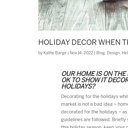
HOLIDAY DECOR WHEN T
by
Kathe Barge
|
Nov 14, 2022
|
Blog
,
Design
,
Hel
OUR HOME IS ON THE 
OK TO SHOW IT DECO
HOLIDAYS?
Decorating for the holidays whi
market is not a bad idea – home
decorated for the holidays – as
guidelines are followed. Briefly
this holiday season, keep your