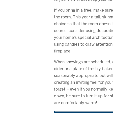
If you bring in a tree, make sur
the room. This year a tall, skin
choice so that the room doesn’t
course, consider using decorati
your home’s special architectur
using candles to draw attention 
fireplace.
When showings are scheduled, a
cider or a plate of freshly bake
seasonably appropriate but wil
creating an inviting feel for you
forget – even if you normally k
down, be sure to turn it up for 
are comfortably warm!