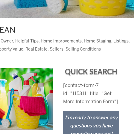
LEAN
y Owner
,
Helpful Tips
,
Home Improvements
,
Home Staging
,
Listings
,
operty Value
,
Real Estate
,
Sellers
,
Selling Conditions
QUICK SEARCH
[contact-form-7
id="115311" title="Get
More Information Form"]
I’m ready to answer any
questions you have