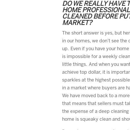
DO WE REALLY HAVE 
HOME PROFESSIONAL
CLEANED BEFORE PUT
MARKET?
The short answer is yes, but he
in our homes, we don’t see the d
up. Even if you have your home 
is impossible for a weekly clea
little things. And when you want
achieve top dollar, it is import
sparkles at the highest possible
in a market where buyers are h
We have moved back to a more 
that means that sellers must ta
the expense of a deep cleaning
home is squeaky clean and show