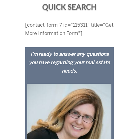
QUICK SEARCH
[contact-form-7 id="115311" title="Get
More Information Form"]
I’m ready to answer any questions
you have regarding your real estate
needs.