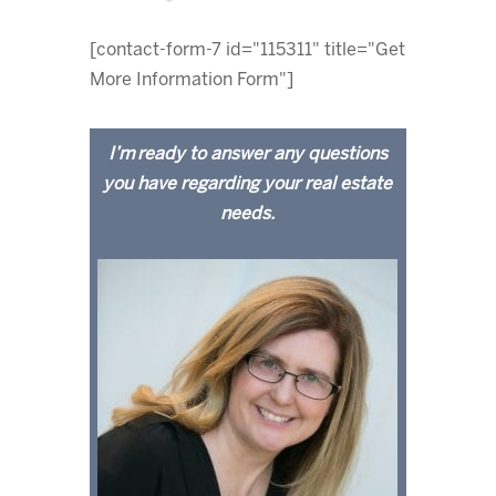
[contact-form-7 id="115311" title="Get
More Information Form"]
I’m ready to answer any questions
you have regarding your real estate
needs.