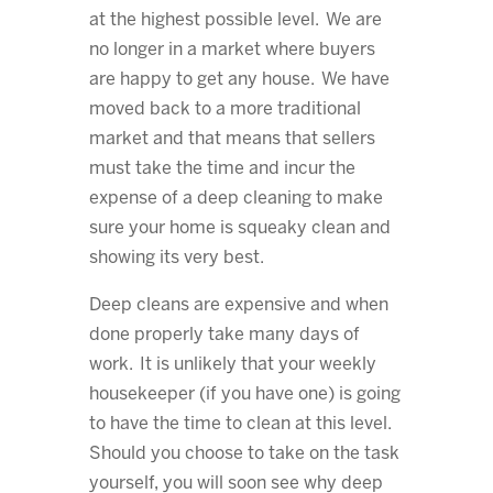
at the highest possible level. We are
no longer in a market where buyers
are happy to get any house. We have
moved back to a more traditional
market and that means that sellers
must take the time and incur the
expense of a deep cleaning to make
sure your home is squeaky clean and
showing its very best.
Deep cleans are expensive and when
done properly take many days of
work. It is unlikely that your weekly
housekeeper (if you have one) is going
to have the time to clean at this level.
Should you choose to take on the task
yourself, you will soon see why deep