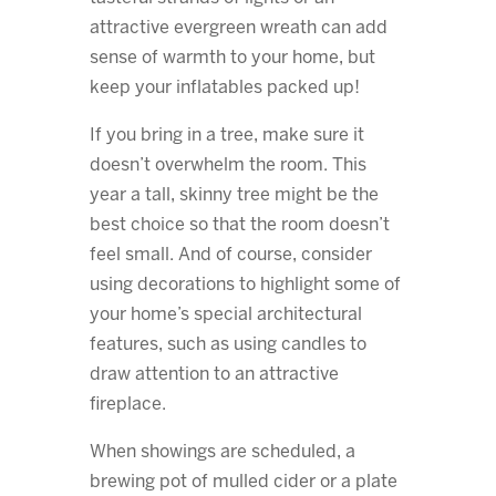
attractive evergreen wreath can add
sense of warmth to your home, but
keep your inflatables packed up!
If you bring in a tree, make sure it
doesn’t overwhelm the room. This
year a tall, skinny tree might be the
best choice so that the room doesn’t
feel small. And of course, consider
using decorations to highlight some of
your home’s special architectural
features, such as using candles to
draw attention to an attractive
fireplace.
When showings are scheduled, a
brewing pot of mulled cider or a plate