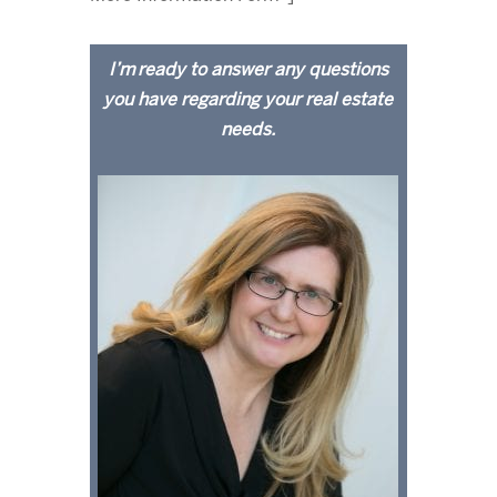
I’m ready to answer any questions
you have regarding your real estate
needs.