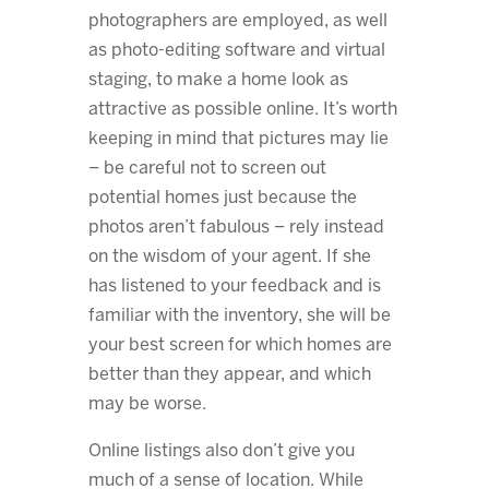
photographers are employed, as well
as photo-editing software and virtual
staging, to make a home look as
attractive as possible online. It’s worth
keeping in mind that pictures may lie
– be careful not to screen out
potential homes just because the
photos aren’t fabulous – rely instead
on the wisdom of your agent. If she
has listened to your feedback and is
familiar with the inventory, she will be
your best screen for which homes are
better than they appear, and which
may be worse.
Online listings also don’t give you
much of a sense of location. While