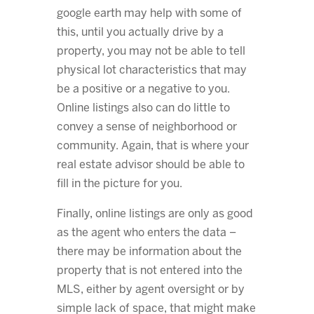
google earth may help with some of
this, until you actually drive by a
property, you may not be able to tell
physical lot characteristics that may
be a positive or a negative to you.
Online listings also can do little to
convey a sense of neighborhood or
community. Again, that is where your
real estate advisor should be able to
fill in the picture for you.
Finally, online listings are only as good
as the agent who enters the data –
there may be information about the
property that is not entered into the
MLS, either by agent oversight or by
simple lack of space, that might make