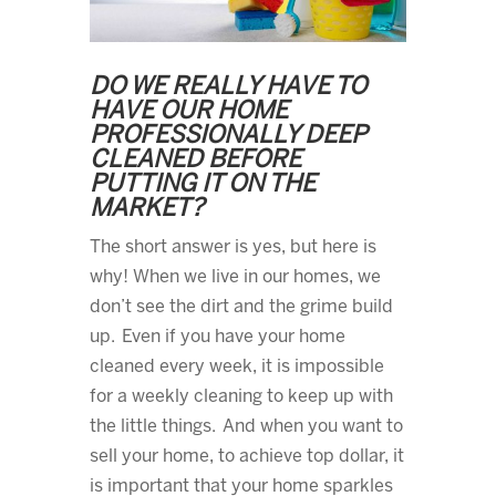
DO WE REALLY HAVE TO
HAVE OUR HOME
PROFESSIONALLY DEEP
CLEANED BEFORE
PUTTING IT ON THE
MARKET?
The short answer is yes, but here is
why! When we live in our homes, we
don’t see the dirt and the grime build
up. Even if you have your home
cleaned every week, it is impossible
for a weekly cleaning to keep up with
the little things. And when you want to
sell your home, to achieve top dollar, it
is important that your home sparkles