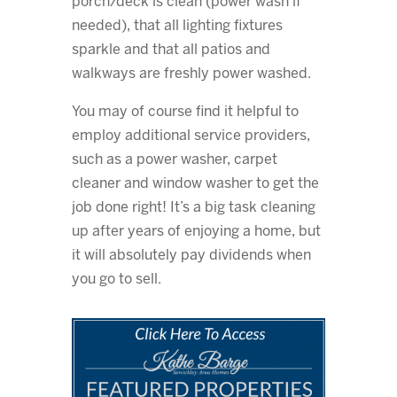
porch/deck is clean (power wash if
needed), that all lighting fixtures
sparkle and that all patios and
walkways are freshly power washed.
You may of course find it helpful to
employ additional service providers,
such as a power washer, carpet
cleaner and window washer to get the
job done right! It’s a big task cleaning
up after years of enjoying a home, but
it will absolutely pay dividends when
you go to sell.