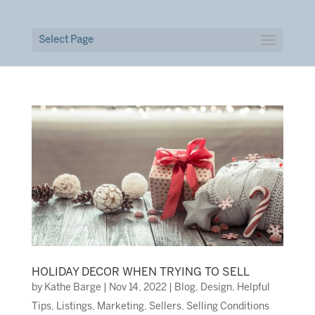
Select Page
HOLIDAY DECOR WHEN TRYING TO SELL
by
Kathe Barge
|
Nov 14, 2022
|
Blog
,
Design
,
Helpful
Tips
,
Listings
,
Marketing
,
Sellers
,
Selling Conditions