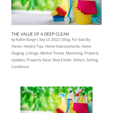
THE VALUE OF A DEEP CLEAN
by
Kathe Barge
|
Sep 13, 2022
|
Blog
,
For Sale By
Owner
,
Helpful Tips
,
Home Improvements
,
Home
Staging
,
Listings
,
Market Trends
,
Marketing
,
Property
Updates
,
Property Value
,
Real Estate
,
Sellers
,
Selling
Conditions