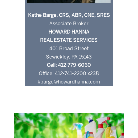
Kathe Barge, CRS, ABR, CNE, SRES
Associate Broker
HOWARD HANNA
REAL ESTATE SERVICES
401 Broad Street
Sewickley, PA 15143
Cell: 412-779-6060
Office: 412-741-2200 x238
kbarge@howardhanna.com