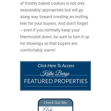
of freshly baked cookies is not only
seasonably appropriate but will go
along way toward creating an inviting
feel for your buyers. And don’t forget
– even if you normally keep your
thermostat down, be sure to turn it up
for showings so that buyers are
comfortably warm!