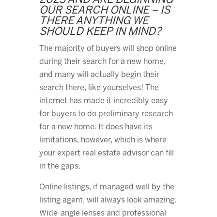
2023 AND ARE BEGINNING
OUR SEARCH ONLINE – IS
THERE ANYTHING WE
SHOULD KEEP IN MIND?
The majority of buyers will shop online
during their search for a new home,
and many will actually begin their
search there, like yourselves! The
internet has made it incredibly easy
for buyers to do preliminary research
for a new home. It does have its
limitations, however, which is where
your expert real estate advisor can fill
in the gaps.
Online listings, if managed well by the
listing agent, will always look amazing.
Wide-angle lenses and professional