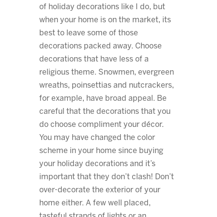
of holiday decorations like I do, but
when your home is on the market, its
best to leave some of those
decorations packed away. Choose
decorations that have less of a
religious theme. Snowmen, evergreen
wreaths, poinsettias and nutcrackers,
for example, have broad appeal. Be
careful that the decorations that you
do choose compliment your décor.
You may have changed the color
scheme in your home since buying
your holiday decorations and it’s
important that they don’t clash! Don’t
over-decorate the exterior of your
home either. A few well placed,
tasteful strands of lights or an