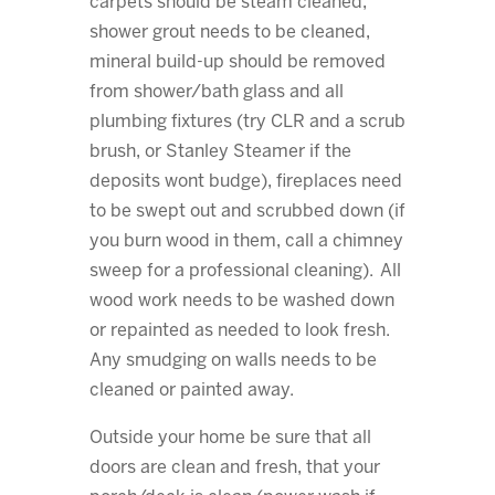
carpets should be steam cleaned,
shower grout needs to be cleaned,
mineral build-up should be removed
from shower/bath glass and all
plumbing fixtures (try CLR and a scrub
brush, or Stanley Steamer if the
deposits wont budge), fireplaces need
to be swept out and scrubbed down (if
you burn wood in them, call a chimney
sweep for a professional cleaning). All
wood work needs to be washed down
or repainted as needed to look fresh.
Any smudging on walls needs to be
cleaned or painted away.
Outside your home be sure that all
doors are clean and fresh, that your