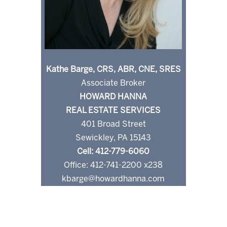
Kathe Barge, CRS, ABR, CNE, SRES
Associate Broker
HOWARD HANNA
REAL ESTATE SERVICES
401 Broad Street
Sewickley, PA 15143
Cell: 412-779-6060
Office: 412-741-2200 x238
kbarge@howardhanna.com