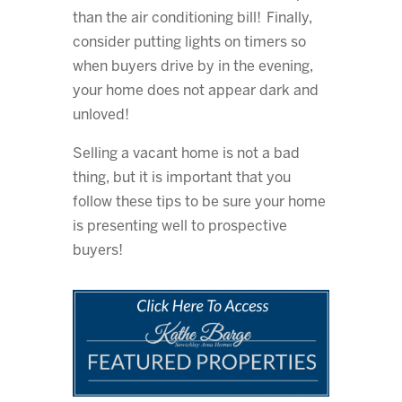
than the air conditioning bill! Finally,
consider putting lights on timers so
when buyers drive by in the evening,
your home does not appear dark and
unloved!
Selling a vacant home is not a bad
thing, but it is important that you
follow these tips to be sure your home
is presenting well to prospective
buyers!