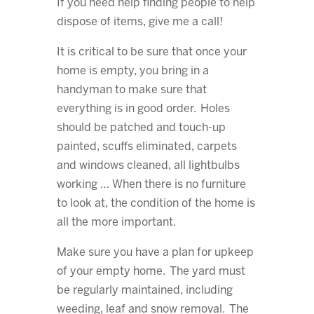
If you need help finding people to help
dispose of items, give me a call!
It is critical to be sure that once your
home is empty, you bring in a
handyman to make sure that
everything is in good order. Holes
should be patched and touch-up
painted, scuffs eliminated, carpets
and windows cleaned, all lightbulbs
working … When there is no furniture
to look at, the condition of the home is
all the more important.
Make sure you have a plan for upkeep
of your empty home. The yard must
be regularly maintained, including
weeding, leaf and snow removal. The