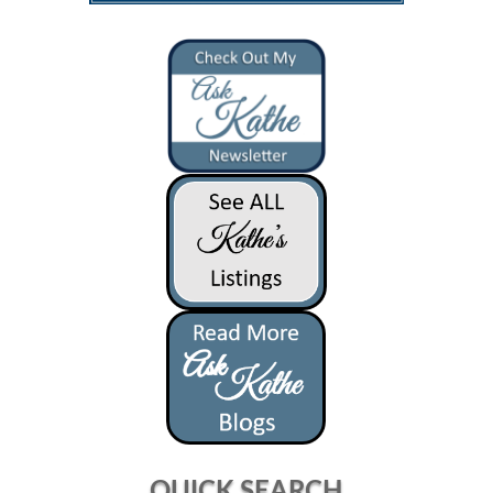
QUICK SEARCH