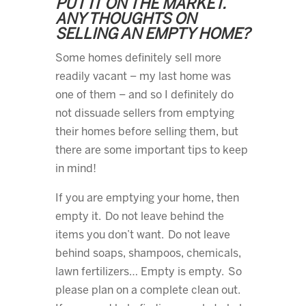
PUT IT ON THE MARKET.
ANY THOUGHTS ON
SELLING AN EMPTY HOME?
Some homes definitely sell more
readily vacant – my last home was
one of them – and so I definitely do
not dissuade sellers from emptying
their homes before selling them, but
there are some important tips to keep
in mind!
If you are emptying your home, then
empty it. Do not leave behind the
items you don’t want. Do not leave
behind soaps, shampoos, chemicals,
lawn fertilizers… Empty is empty. So
please plan on a complete clean out.