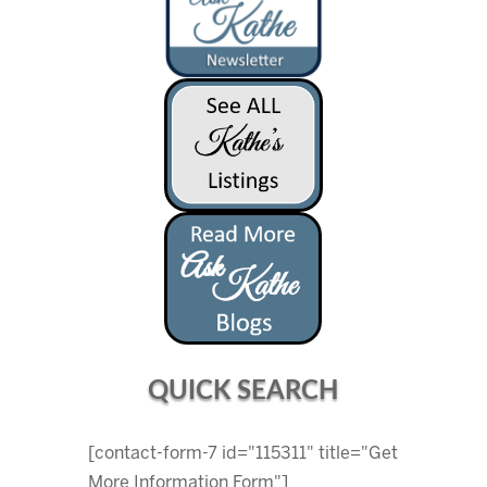
QUICK SEARCH
[contact-form-7 id="115311" title="Get
More Information Form"]