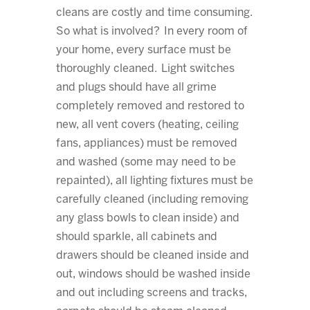
cleans are costly and time consuming.
So what is involved? In every room of
your home, every surface must be
thoroughly cleaned. Light switches
and plugs should have all grime
completely removed and restored to
new, all vent covers (heating, ceiling
fans, appliances) must be removed
and washed (some may need to be
repainted), all lighting fixtures must be
carefully cleaned (including removing
any glass bowls to clean inside) and
should sparkle, all cabinets and
drawers should be cleaned inside and
out, windows should be washed inside
and out including screens and tracks,