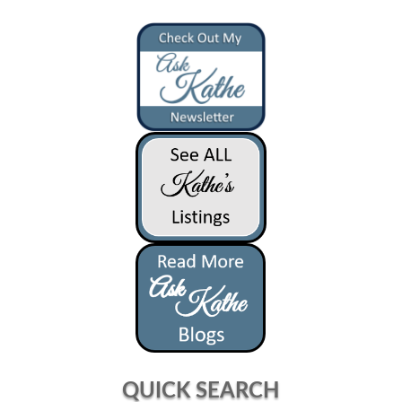
QUICK SEARCH