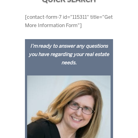
[contact-form-7 id="115311" title="Get
More Information Form"]
I’m ready to answer any questions
you have regarding your real estate
needs.