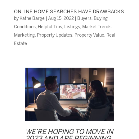
ONLINE HOME SEARCHES HAVE DRAWBACKS
by
Kathe Barge
|
Aug 15, 2022
|
Buyers
,
Buying
Conditions
,
Helpful Tips
,
Listings
,
Market Trends
,
Marketing
,
Property Updates
,
Property Value
,
Real
Estate
WE’RE HOPING TO MOVE IN