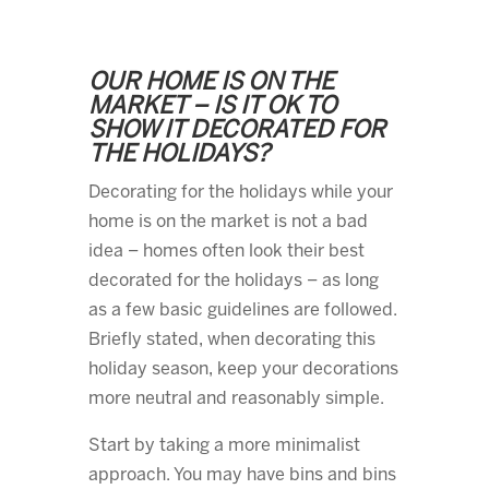
OUR HOME IS ON THE
MARKET – IS IT OK TO
SHOW IT DECORATED FOR
THE HOLIDAYS?
Decorating for the holidays while your
home is on the market is not a bad
idea – homes often look their best
decorated for the holidays – as long
as a few basic guidelines are followed.
Briefly stated, when decorating this
holiday season, keep your decorations
more neutral and reasonably simple.
Start by taking a more minimalist
approach. You may have bins and bins