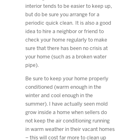
interior tends to be easier to keep up,
but do be sure you arrange for a
periodic quick clean. It is also a good
idea to hire a neighbor or friend to
check your home regularly to make
sure that there has been no crisis at
your home (such as a broken water
pipe).
Be sure to keep your home properly
conditioned (warm enough in the
winter and cool enough in the
summer). I have actually seen mold
grow inside a home when sellers do
not keep the air conditioning running
in warm weather in their vacant homes
– this will cost far more to clean up