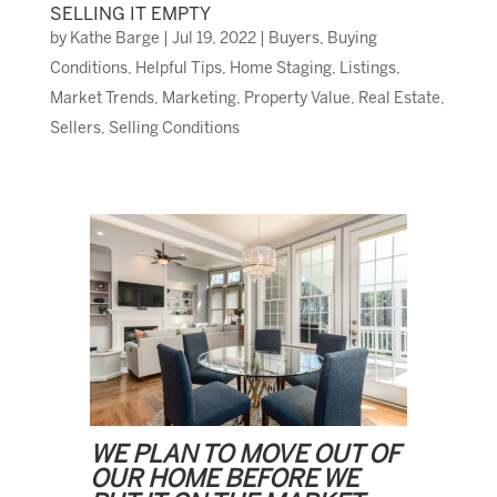
SELLING IT EMPTY
by
Kathe Barge
|
Jul 19, 2022
|
Buyers
,
Buying
Conditions
,
Helpful Tips
,
Home Staging
,
Listings
,
Market Trends
,
Marketing
,
Property Value
,
Real Estate
,
Sellers
,
Selling Conditions
WE PLAN TO MOVE OUT OF
OUR HOME BEFORE WE