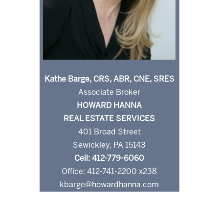
Kathe Barge, CRS, ABR, CNE, SRES
Associate Broker
HOWARD HANNA
REAL ESTATE SERVICES
401 Broad Street
Sewickley, PA 15143
Cell: 412-779-6060
Office: 412-741-2200 x238
kbarge@howardhanna.com