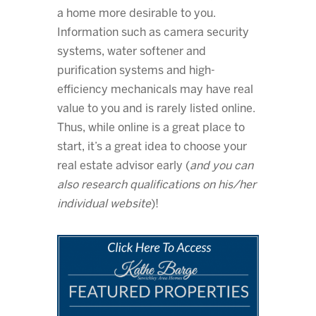
a home more desirable to you.
Information such as camera security
systems, water softener and
purification systems and high-
efficiency mechanicals may have real
value to you and is rarely listed online.
Thus, while online is a great place to
start, it’s a great idea to choose your
real estate advisor early (
and you can
also research qualifications on his/her
individual website
)!