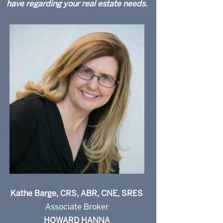
have regarding your real estate needs.
Kathe Barge, CRS, ABR, CNE, SRES
Associate Broker
HOWARD HANNA