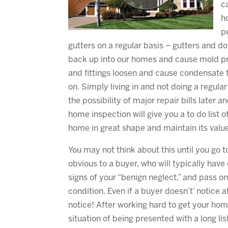
c
h
p
gutters on a regular basis – gutters and d
back up into our homes and cause mold pr
and fittings loosen and cause condensate t
on. Simply living in and not doing a regula
the possibility of major repair bills later 
home inspection will give you a to do list 
home in great shape and maintain its valu
You may not think about this until you go
obvious to a buyer, who will typically hav
signs of your “benign neglect,” and pass o
condition. Even if a buyer doesn’t’ notice a
notice! After working hard to get your hom
situation of being presented with a long l