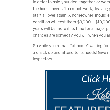
in order to hold your deal together, or wo
the house needs “too much work,” leaving yo
start all over again. A homeowner should
condition will cost them $3,000 – $10,000
years will be more if its time for a major pr
chances are someday you will when you are 
So while you remain “at home” waiting for 
a check up and attend to its needs! Give m
inspectors.