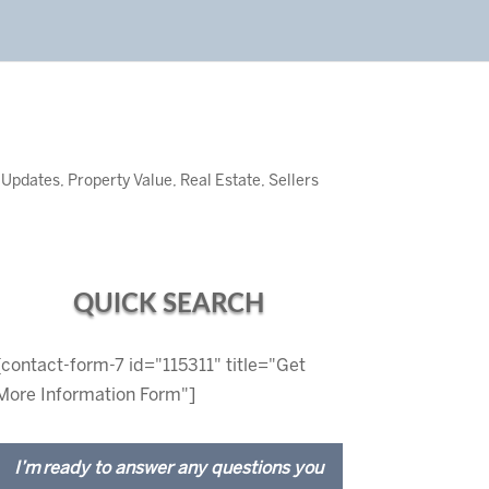
 Updates
,
Property Value
,
Real Estate
,
Sellers
QUICK SEARCH
[contact-form-7 id="115311" title="Get
More Information Form"]
I’m ready to answer any questions you