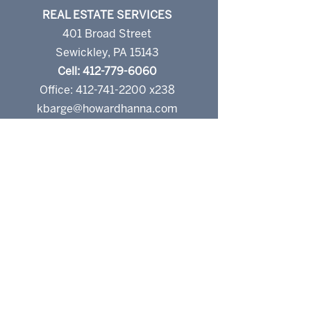
REAL ESTATE SERVICES
401 Broad Street
Sewickley, PA 15143
Cell: 412-779-6060
Office: 412-741-2200 x238
kbarge@howardhanna.com