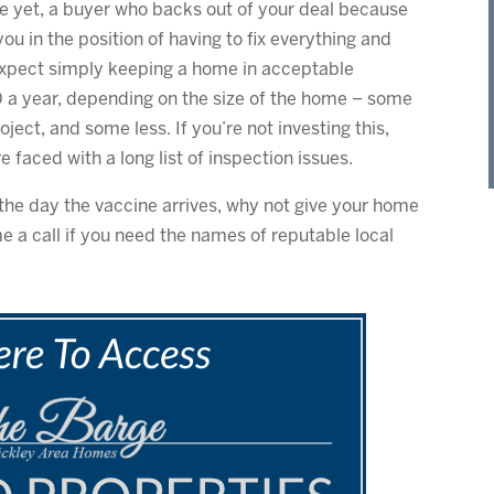
rse yet, a buyer who backs out of your deal because
u in the position of having to fix everything and
 expect simply keeping a home in acceptable
 a year, depending on the size of the home – some
oject, and some less. If you’re not investing this,
faced with a long list of inspection issues.
the day the vaccine arrives, why not give your home
e a call if you need the names of reputable local