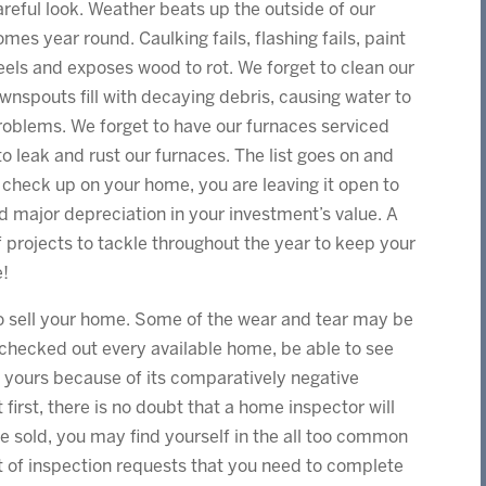
areful look. Weather beats up the outside of our
omes year round. Caulking fails, flashing fails, paint
eels and exposes wood to rot. We forget to clean our
ownspouts fill with decaying debris, causing water to
oblems. We forget to have our furnaces serviced
o leak and rust our furnaces. The list goes on and
r check up on your home, you are leaving it open to
and major depreciation in your investment’s value. A
of projects to tackle throughout the year to keep your
e!
 to sell your home. Some of the wear and tear may be
e checked out every available home, be able to see
n yours because of its comparatively negative
t first, there is no doubt that a home inspector will
e sold, you may find yourself in the all too common
ist of inspection requests that you need to complete