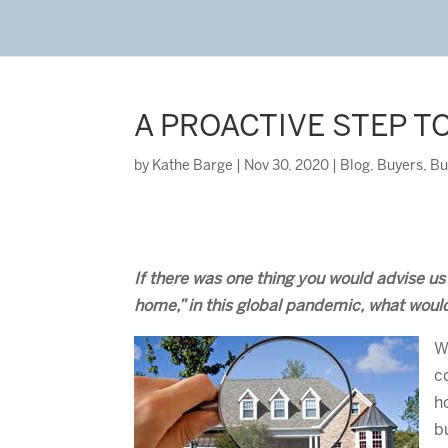
A PROACTIVE STEP T
by
Kathe Barge
|
Nov 30, 2020
|
Blog
,
Buyers
,
Bu
If there was one thing you would advise u
home,” in this global pandemic, what woul
W
c
h
b