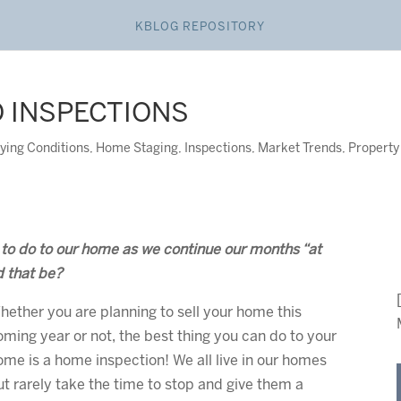
KBLOG REPOSITORY
O INSPECTIONS
ying Conditions
,
Home Staging
,
Inspections
,
Market Trends
,
Property
s to do to our home as we continue our months “at
d that be?
hether you are planning to sell your home this
oming year or not, the best thing you can do to your
ome is a home inspection! We all live in our homes
ut rarely take the time to stop and give them a