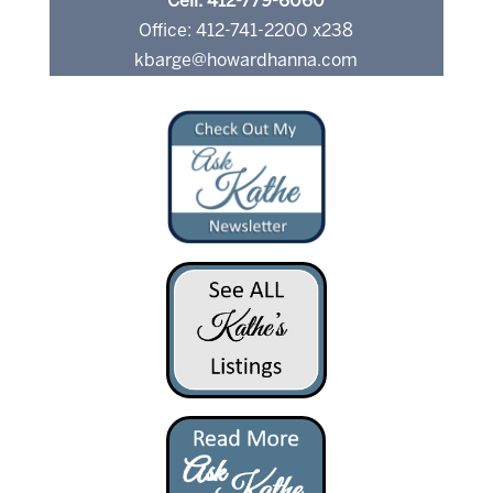
Cell: 412-779-6060
Office: 412-741-2200 x238
kbarge@howardhanna.com