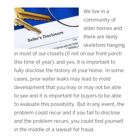
We live in a
community of
older homes and
there are likely
skeletons hanging
in most of our closets (if not on our front porch
this time of year), and yes, it is important to
fully disclose the history of your home. In some
cases, prior water leaks may lead to mold
development that you may or may not be able
to see and it is important for buyers to be able
to evaluate this possibility. But in any event, the
problem could recur and if you fail to disclose
and the problem recurs, you could find yourself
in the middle of a lawsuit for fraud.