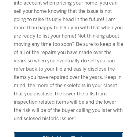
into account when pricing your home, you can
sell your home knowing that the issue is not
going to raise its ugly head in the future! I am
more than happy to help you with that when you
are ready to list your home! Not thinking about
moving any time too soon? Be sure to keep a file
of all of the repairs you have made over the
years so when you eventually do sell you can
refer back to your file and easily disclose the
items you have repaired over the years. Keep in
mind, the more of the skeletons in your closet
that you disclose, the lower the bills from
inspection related items will be and the lower
the risk will be of the buyer calling you later with
undisclosed historic issues!