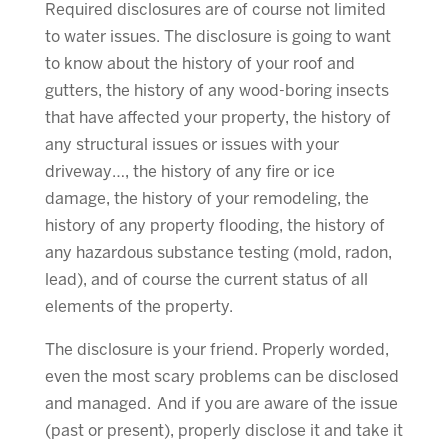
Required disclosures are of course not limited
to water issues. The disclosure is going to want
to know about the history of your roof and
gutters, the history of any wood-boring insects
that have affected your property, the history of
any structural issues or issues with your
driveway…, the history of any fire or ice
damage, the history of your remodeling, the
history of any property flooding, the history of
any hazardous substance testing (mold, radon,
lead), and of course the current status of all
elements of the property.
The disclosure is your friend. Properly worded,
even the most scary problems can be disclosed
and managed. And if you are aware of the issue
(past or present), properly disclose it and take it