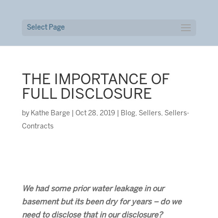
Select Page
THE IMPORTANCE OF
FULL DISCLOSURE
by
Kathe Barge
|
Oct 28, 2019
|
Blog
,
Sellers
,
Sellers-
Contracts
We had some prior water leakage in our
basement but its been dry for years – do we
need to disclose that in our disclosure?