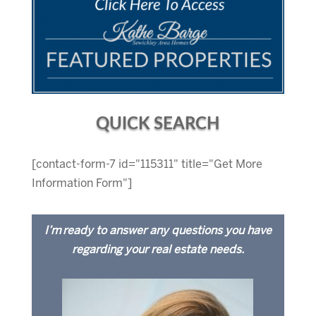
QUICK SEARCH
[contact-form-7 id="115311" title="Get More
Information Form"]
I’m ready to answer any questions you have
regarding your real estate needs.