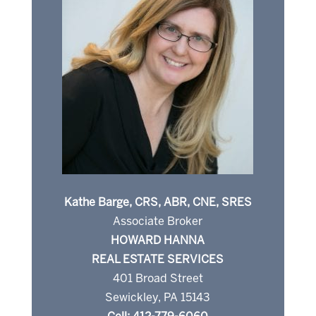
Kathe Barge, CRS, ABR, CNE, SRES
Associate Broker
HOWARD HANNA
REAL ESTATE SERVICES
401 Broad Street
Sewickley, PA 15143