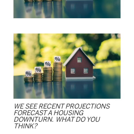
WE SEE RECENT PROJECTIONS
FORECAST A HOUSING
DOWNTURN. WHAT DO YOU
THINK?