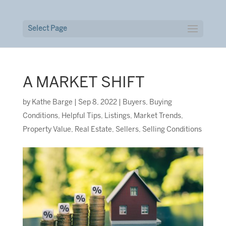
Select Page
A MARKET SHIFT
by
Kathe Barge
|
Sep 8, 2022
|
Buyers
,
Buying
Conditions
,
Helpful Tips
,
Listings
,
Market Trends
,
Property Value
,
Real Estate
,
Sellers
,
Selling Conditions