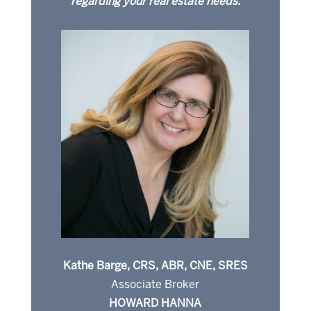
regarding your real estate needs.
Kathe Barge, CRS, ABR, CNE, SRES
Associate Broker
HOWARD HANNA