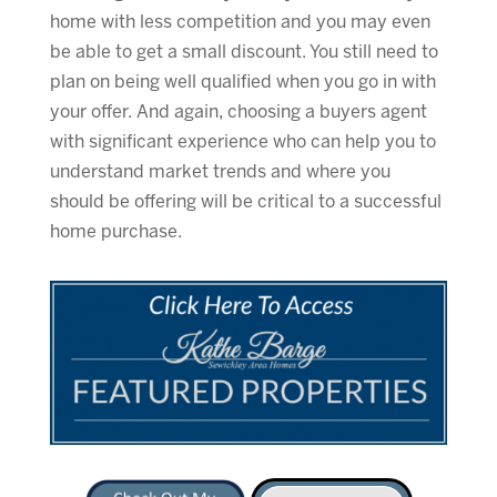
home with less competition and you may even
be able to get a small discount. You still need to
plan on being well qualified when you go in with
your offer. And again, choosing a buyers agent
with significant experience who can help you to
understand market trends and where you
should be offering will be critical to a successful
home purchase.