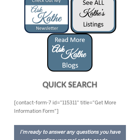
QUICK SEARCH
[contact-form-7 id="115311" title="Get More
Information Form"]
I’m ready to answer any questions you have