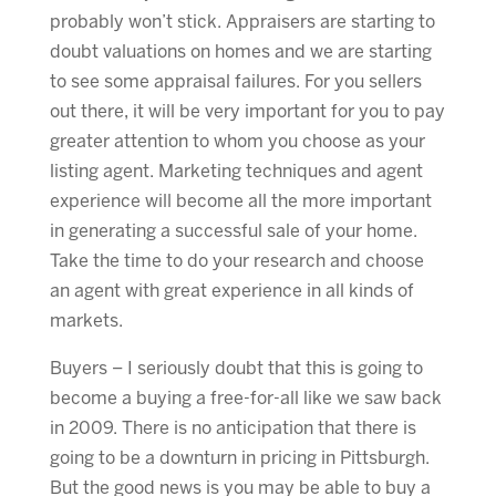
probably won’t stick. Appraisers are starting to
doubt valuations on homes and we are starting
to see some appraisal failures. For you sellers
out there, it will be very important for you to pay
greater attention to whom you choose as your
listing agent. Marketing techniques and agent
experience will become all the more important
in generating a successful sale of your home.
Take the time to do your research and choose
an agent with great experience in all kinds of
markets.
Buyers – I seriously doubt that this is going to
become a buying a free-for-all like we saw back
in 2009. There is no anticipation that there is
going to be a downturn in pricing in Pittsburgh.
But the good news is you may be able to buy a