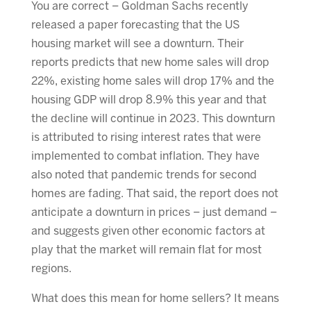
You are correct – Goldman Sachs recently
released a paper forecasting that the US
housing market will see a downturn. Their
reports predicts that new home sales will drop
22%, existing home sales will drop 17% and the
housing GDP will drop 8.9% this year and that
the decline will continue in 2023. This downturn
is attributed to rising interest rates that were
implemented to combat inflation. They have
also noted that pandemic trends for second
homes are fading. That said, the report does not
anticipate a downturn in prices – just demand –
and suggests given other economic factors at
play that the market will remain flat for most
regions.
What does this mean for home sellers? It means