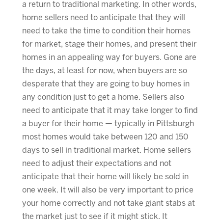
a return to traditional marketing. In other words,
home sellers need to anticipate that they will
need to take the time to condition their homes
for market, stage their homes, and present their
homes in an appealing way for buyers. Gone are
the days, at least for now, when buyers are so
desperate that they are going to buy homes in
any condition just to get a home. Sellers also
need to anticipate that it may take longer to find
a buyer for their home — typically in Pittsburgh
most homes would take between 120 and 150
days to sell in traditional market. Home sellers
need to adjust their expectations and not
anticipate that their home will likely be sold in
one week. It will also be very important to price
your home correctly and not take giant stabs at
the market just to see if it might stick. It