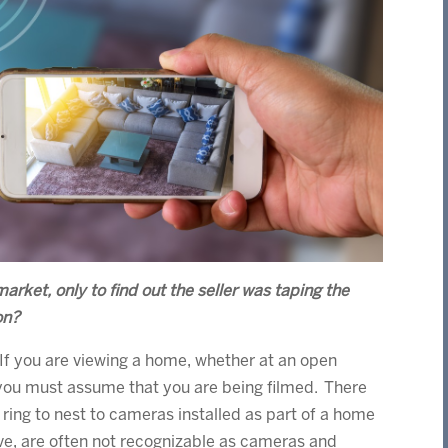
rket, only to find out the seller was taping the
on?
If you are viewing a home, whether at an open
 you must assume that you are being filmed. There
ring to nest to cameras installed as part of a home
ive, are often not recognizable as cameras and