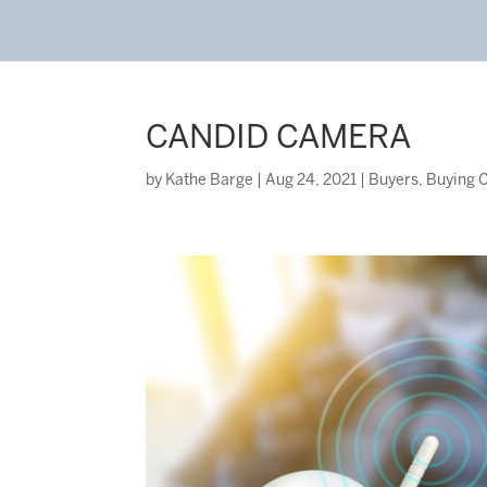
CANDID CAMERA
by
Kathe Barge
|
Aug 24, 2021
|
Buyers
,
Buying C