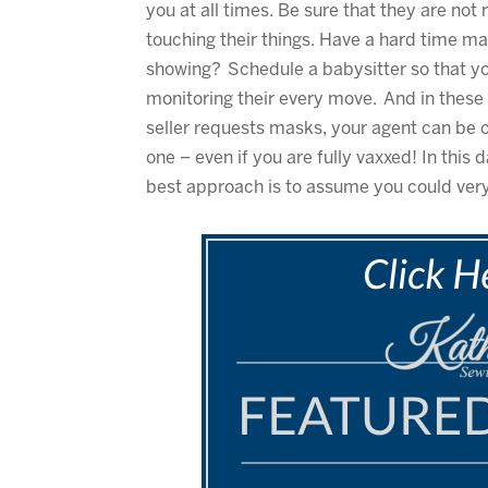
you at all times. Be sure that they are no
touching their things. Have a hard time m
showing? Schedule a babysitter so that y
monitoring their every move. And in these 
seller requests masks, your agent can be c
one – even if you are fully vaxxed! In thi
best approach is to assume you could ver