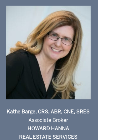
Kathe Barge, CRS, ABR, CNE, SRES
Associate Broker
HOWARD HANNA
REAL ESTATE SERVICES