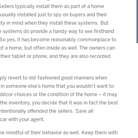
ellers typically install them as part of a home
usually installed just to spy on buyers and their
ty in mind when they install these systems. But
e systems do provide a handy way to see firsthand
. So yes, it has become reasonably commonplace to
f a home, but often inside as well. The owners can
 their tablet or phone, and they are also recorded
mply revert to old-fashioned good manners when
 in someone else’s home that you wouldn’t want to
s décor choices or the condition of the home – it may
the inventory, you decide that it was in fact the best
intentionally offended the sellers. Save all
car with your agent.
 be mindful of their behavior as well. Keep them with