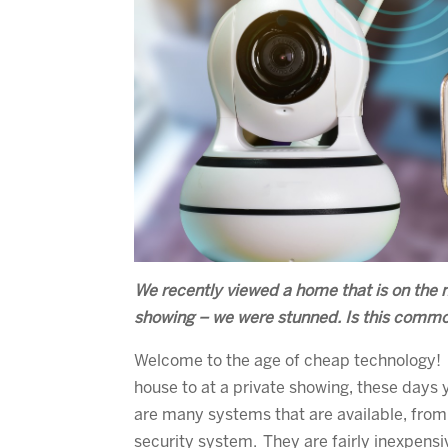
We recently viewed a home that is on the ma
showing – we were stunned. Is this comm
Welcome to the age of cheap technology! 
house to at a private showing, these days
are many systems that are available, from 
security system. They are fairly inexpens