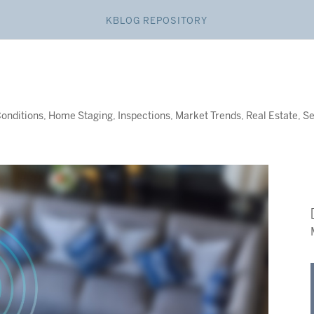
KBLOG REPOSITORY
onditions
,
Home Staging
,
Inspections
,
Market Trends
,
Real Estate
,
Se