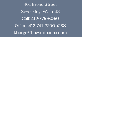
401 Broad Street
Sewickley, PA 15143
Cell: 412-779-6060
Office: 412-741-2200 x238
kbarge@howardhanna.com