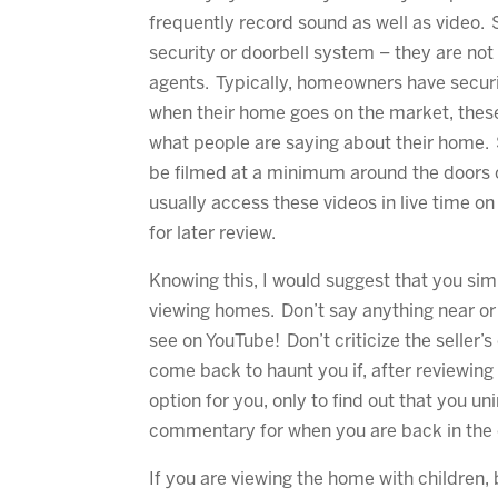
frequently record sound as well as video. S
security or doorbell system – they are not 
agents. Typically, homeowners have securi
when their home goes on the market, thes
what people are saying about their home
be filmed at a minimum around the doors o
usually access these videos in live time on
for later review.
Knowing this, I would suggest that you si
viewing homes. Don’t say anything near or
see on YouTube! Don’t criticize the seller’
come back to haunt you if, after reviewing 
option for you, only to find out that you un
commentary for when you are back in the 
If you are viewing the home with children,