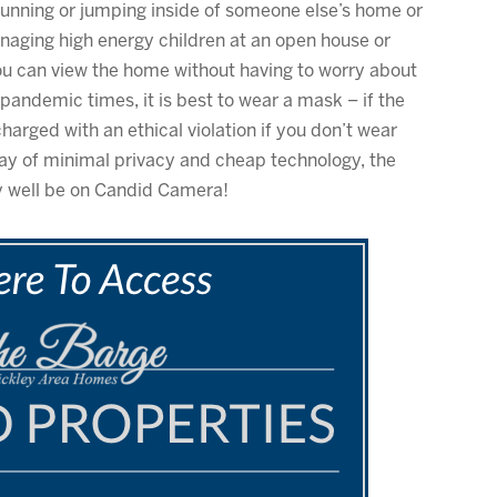
t running or jumping inside of someone else’s home or
anaging high energy children at an open house or
ou can view the home without having to worry about
pandemic times, it is best to wear a mask – if the
harged with an ethical violation if you don’t wear
s day of minimal privacy and cheap technology, the
y well be on Candid Camera!