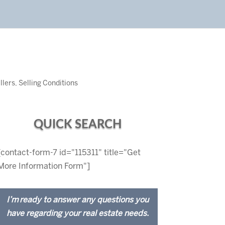
llers
,
Selling Conditions
QUICK SEARCH
[contact-form-7 id="115311" title="Get
More Information Form"]
I’m ready to answer any questions you
have regarding your real estate needs.