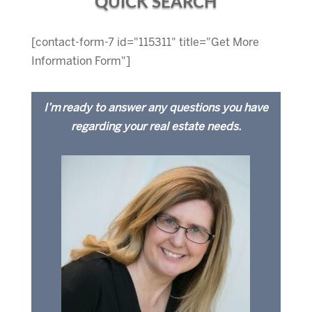
QUICK SEARCH
[contact-form-7 id="115311" title="Get More
Information Form"]
I’m ready to answer any questions you have
regarding your real estate needs.