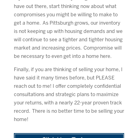
have out there, start thinking now about what
compromises you might be willing to make to
get a home. As Pittsburgh grows, our inventory
is not keeping up with housing demands and we
will continue to see a tighter and tighter housing
market and increasing prices. Compromise will
be necessary to even get into a home here.
Finally, if you are thinking of selling your home, I
have said it many times before, but PLEASE
reach out to me! I offer completely confidential
consultations and strategic plans to maximize
your returns, with a nearly 22-year proven track
record. There is no better time to be selling your
home!