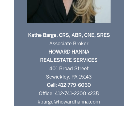
Kathe Barge, CRS, ABR, CNE, SRES
Associate Broker
HOWARD HANNA
REAL ESTATE SERVICES
401 Broad Street
Sewickley, PA 15143
Cell: 412-779-6060
Office: 412-741-2200 x238
kbarge@howardhanna.com