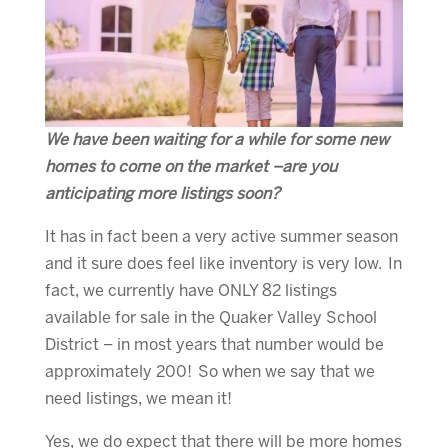
We have been waiting for a while for some new
homes to come on the market –are you
anticipating more listings soon?
It has in fact been a very active summer season
and it sure does feel like inventory is very low. In
fact, we currently have ONLY 82 listings
available for sale in the Quaker Valley School
District – in most years that number would be
approximately 200! So when we say that we
need listings, we mean it!
Yes, we do expect that there will be more homes