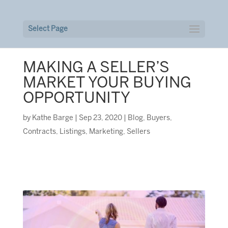
Select Page
MAKING A SELLER’S
MARKET YOUR BUYING
OPPORTUNITY
by
Kathe Barge
|
Sep 23, 2020
|
Blog
,
Buyers
,
Contracts
,
Listings
,
Marketing
,
Sellers