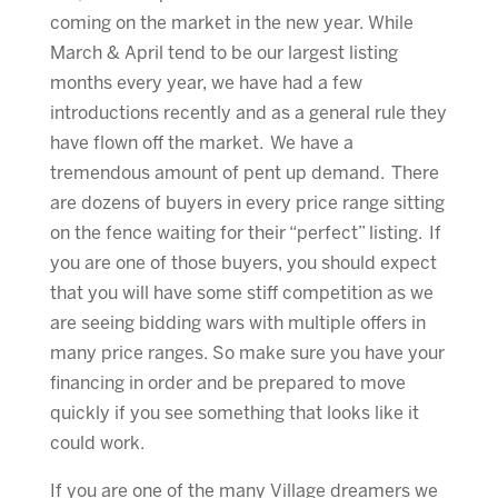
coming on the market in the new year. While
March & April tend to be our largest listing
months every year, we have had a few
introductions recently and as a general rule they
have flown off the market. We have a
tremendous amount of pent up demand. There
are dozens of buyers in every price range sitting
on the fence waiting for their “perfect” listing. If
you are one of those buyers, you should expect
that you will have some stiff competition as we
are seeing bidding wars with multiple offers in
many price ranges. So make sure you have your
financing in order and be prepared to move
quickly if you see something that looks like it
could work.
If you are one of the many Village dreamers we