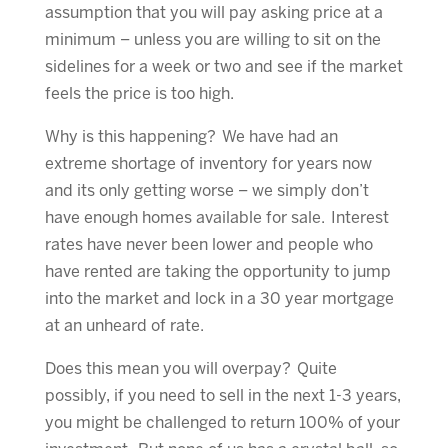
assumption that you will pay asking price at a
minimum – unless you are willing to sit on the
sidelines for a week or two and see if the market
feels the price is too high.
Why is this happening? We have had an
extreme shortage of inventory for years now
and its only getting worse – we simply don’t
have enough homes available for sale. Interest
rates have never been lower and people who
have rented are taking the opportunity to jump
into the market and lock in a 30 year mortgage
at an unheard of rate.
Does this mean you will overpay? Quite
possibly, if you need to sell in the next 1-3 years,
you might be challenged to return 100% of your