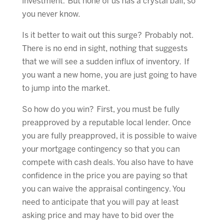
investment. But none of us has a crystal ball, so
you never know.
Is it better to wait out this surge? Probably not.
There is no end in sight, nothing that suggests
that we will see a sudden influx of inventory. If
you want a new home, you are just going to have
to jump into the market.
So how do you win? First, you must be fully
preapproved by a reputable local lender. Once
you are fully preapproved, it is possible to waive
your mortgage contingency so that you can
compete with cash deals. You also have to have
confidence in the price you are paying so that
you can waive the appraisal contingency. You
need to anticipate that you will pay at least
asking price and may have to bid over the