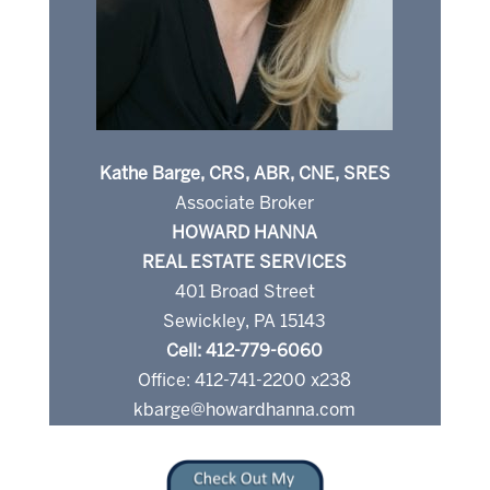
Kathe Barge, CRS, ABR, CNE, SRES
Associate Broker
HOWARD HANNA
REAL ESTATE SERVICES
401 Broad Street
Sewickley, PA 15143
Cell: 412-779-6060
Office: 412-741-2200 x238
kbarge@howardhanna.com