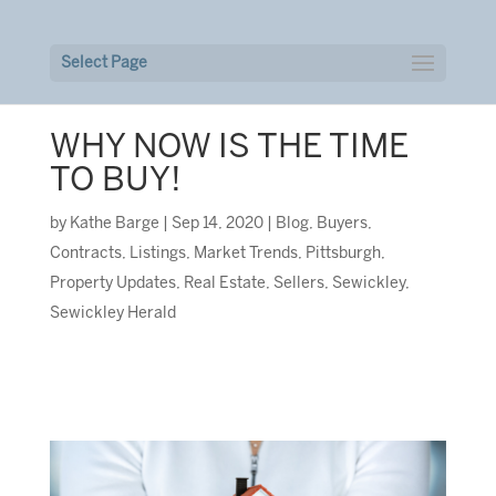
Select Page
WHY NOW IS THE TIME
TO BUY!
by
Kathe Barge
|
Sep 14, 2020
|
Blog
,
Buyers
,
Contracts
,
Listings
,
Market Trends
,
Pittsburgh
,
Property Updates
,
Real Estate
,
Sellers
,
Sewickley
,
Sewickley Herald