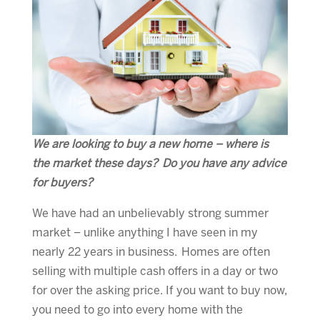
We are looking to buy a new home – where is
the market these days? Do you have any advice
for buyers?
We have had an unbelievably strong summer
market – unlike anything I have seen in my
nearly 22 years in business. Homes are often
selling with multiple cash offers in a day or two
for over the asking price. If you want to buy now,
you need to go into every home with the