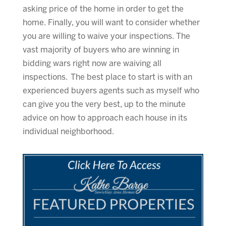
asking price of the home in order to get the
home. Finally, you will want to consider whether
you are willing to waive your inspections. The
vast majority of buyers who are winning in
bidding wars right now are waiving all
inspections. The best place to start is with an
experienced buyers agents such as myself who
can give you the very best, up to the minute
advice on how to approach each house in its
individual neighborhood.