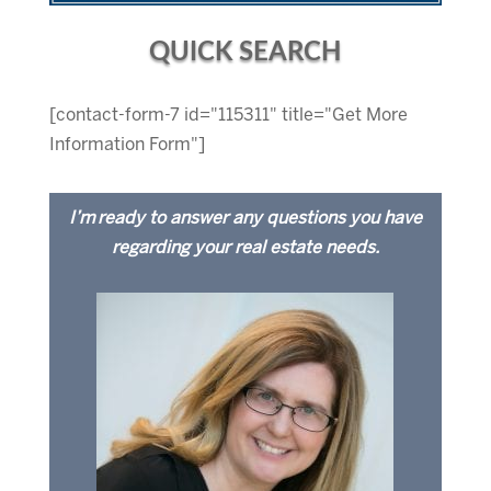
QUICK SEARCH
[contact-form-7 id="115311" title="Get More
Information Form"]
I’m ready to answer any questions you have
regarding your real estate needs.