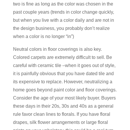
two is fine as long as the color was chosen in the
past couple years (trends in color change quickly,
but when you live with a color daily and are not in
the design business, you probably don’t realize
when a color is no longer “in”)
Neutral colors in floor coverings is also key.
Colored carpets are extremely difficult to sell. Be
careful with ceramic tile –when it goes out of style,
it is painfully obvious that you have dated tile and
its expensive to replace. However, neutralizing a
home goes beyond paint color and floor coverings.
Consider the age of your most likely buyer. Buyers
these days in their 20s, 30s and 40s as a general
rule favor clean lines to florals. If you have floral
drapes, silk flower arrangements or large floral