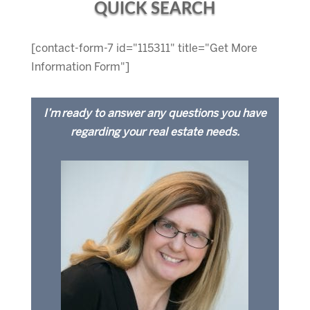
QUICK SEARCH
[contact-form-7 id="115311" title="Get More
Information Form"]
I’m ready to answer any questions you have
regarding your real estate needs.