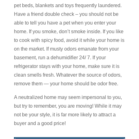
pet beds, blankets and toys frequently laundered.
Have a friend double check – you should not be
able to tell you have a pet when you enter your
home. If you smoke, don’t smoke inside. If you like
to cook with spicy food, avoid it while your home is
on the market. If musty odors emanate from your
basement, run a dehumidifier 24/ 7. If your
refrigerator stays with your home, make sure it is
clean smells fresh. Whatever the source of odors,
remove them — your home should be odor free.
A neutralized home may seem impersonal to you,
but try to remember, you are moving! While it may
not be your style, it is far more likely to attract a
buyer and a good price!