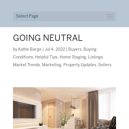
Select Page
GOING NEUTRAL
by
Kathe Barge
|
Jul 4, 2022
|
Buyers
,
Buying
Conditions
,
Helpful Tips
,
Home Staging
,
Listings
,
Market Trends
,
Marketing
,
Property Updates
,
Sellers