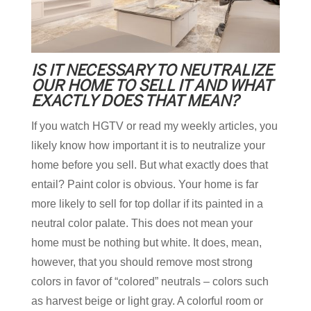
IS IT NECESSARY TO NEUTRALIZE
OUR HOME TO SELL IT AND WHAT
EXACTLY DOES THAT MEAN?
If you watch HGTV or read my weekly articles, you
likely know how important it is to neutralize your
home before you sell. But what exactly does that
entail? Paint color is obvious. Your home is far
more likely to sell for top dollar if its painted in a
neutral color palate. This does not mean your
home must be nothing but white. It does, mean,
however, that you should remove most strong
colors in favor of “colored” neutrals – colors such
as harvest beige or light gray. A colorful room or