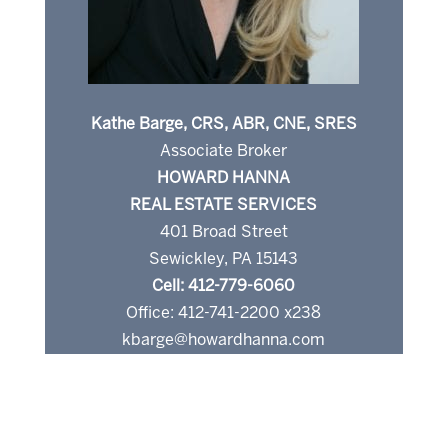
Kathe Barge, CRS, ABR, CNE, SRES
Associate Broker
HOWARD HANNA
REAL ESTATE SERVICES
401 Broad Street
Sewickley, PA 15143
Cell: 412-779-6060
Office: 412-741-2200 x238
kbarge@howardhanna.com