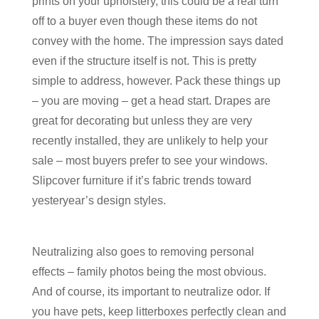
prints on your upholstery, this could be a real turn
off to a buyer even though these items do not
convey with the home. The impression says dated
even if the structure itself is not. This is pretty
simple to address, however. Pack these things up
– you are moving – get a head start. Drapes are
great for decorating but unless they are very
recently installed, they are unlikely to help your
sale – most buyers prefer to see your windows.
Slipcover furniture if it’s fabric trends toward
yesteryear’s design styles.
Neutralizing also goes to removing personal
effects – family photos being the most obvious.
And of course, its important to neutralize odor. If
you have pets, keep litterboxes perfectly clean and