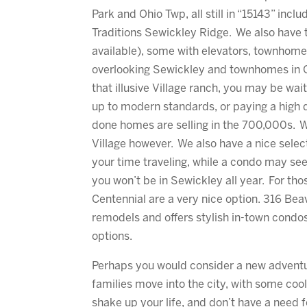
Park and Ohio Twp, all still in “15143” inc
Traditions Sewickley Ridge. We also have 
available), some with elevators, townhom
overlooking Sewickley and townhomes in Ohi
that illusive Village ranch, you may be wait
up to modern standards, or paying a high d
done homes are selling in the 700,000s. W
Village however. We also have a nice select
your time traveling, while a condo may seem
you won’t be in Sewickley all year. For th
Centennial are a very nice option. 316 Be
remodels and offers stylish in-town condo
options.
Perhaps you would consider a new advent
families move into the city, with some cool
shake up your life, and don’t have a need f