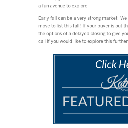
a fun avenue to explore.
Early fall can be a very strong market. 
move to list this fall! If your buyer is out
the options of a delayed closing to give yo
call if you would like to explore this further