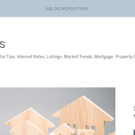
KBLOG REPOSITORY
S
ful Tips
,
Interest Rates
,
Listings
,
Market Trends
,
Mortgage
,
Property 