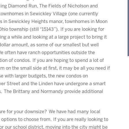
luding Diamond Run, The Fields of Nicholson and
townhomes in Sewickley Village (one currently
es in Sewickley Heights manor, townhomes in Moon
o township (still “15143”). If you are looking for
ing a while and looking at a large project to bring it
ollar amount, as some of our smallest but well
e often have ranch opportunities outside the
ion of condos. If you are hoping to spend a lot of
 on the small side at first, it may be all you need if
ose with larger budgets, the new condos on
aver Street and the Linden have undergone a smart
s. The Brittany and Normandy provide additional
ure for your downsize? We have had many local
 options to choose from. If you are really looking to
or our school district, moving into the city might be