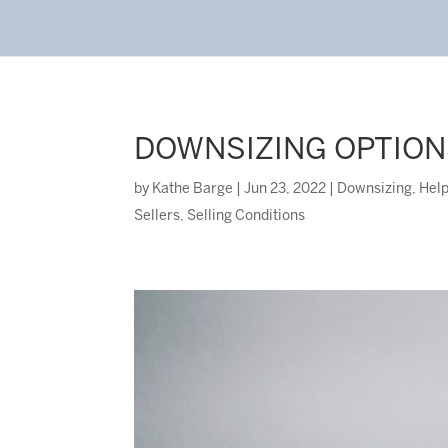
DOWNSIZING OPTION
by
Kathe Barge
|
Jun 23, 2022
|
Downsizing
,
Help
Sellers
,
Selling Conditions