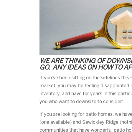
WE ARE THINKING OF DOWNSIZ
GO. ANY IDEAS ON HOW TO A
If you’ve been sitting on the sidelines thi
market, you may be feeling disappointed r
inventory, and have for years in this parti
you who want to downsize to consider:
If you are looking for patio homes, we hav
(one available) and Sewickley Ridge (noth
communities that have wonderful patio hom