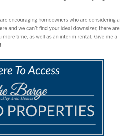
We are encouraging homeowners who are considering a
 there and we can’t find your ideal downsizer, there are
u more time, as well as an interim rental. Give me a
!