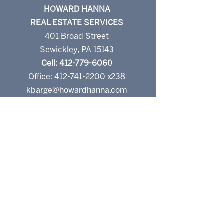
HOWARD HANNA
REAL ESTATE SERVICES
401 Broad Street
Sewickley, PA 15143
Cell: 412-779-6060
Office: 412-741-2200 x238
kbarge@howardhanna.com