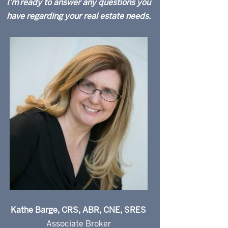
I’m ready to answer any questions you
have regarding your real estate needs.
Kathe Barge, CRS, ABR, CNE, SRES
Associate Broker