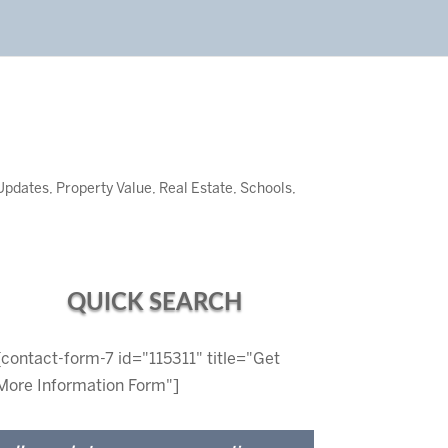
Updates
,
Property Value
,
Real Estate
,
Schools
,
QUICK SEARCH
[contact-form-7 id="115311" title="Get
More Information Form"]