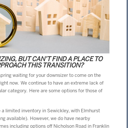
ING, BUT CAN’T FIND A PLACE TO
PPROACH THIS TRANSITION?
s spring waiting for your downsizer to come on the
ight now. We continue to have an extreme lack of
cular category. Here are some options for those of
e a limited inventory in Sewickley, with Elmhurst
ing available). However, we do have nearby
es including options off Nicholson Road in Franklin