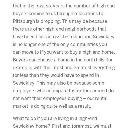
that in the past six years the number of high end
buyers coming to us through relocations to
Pittsburgh is dropping. This may be because
there are other high-end neighborhoods that
have been built across the region and Sewickley
is no longer one of the only communities you
can move to if you want to buy a high end home.
Buyers can choose a home in the north hills, for
example, with the latest and greatest everything
for less than they would have to spend in
Sewickley. This may also be because some
employers who anticipate faster turn around do
not want their employees buying – our rental
market is doing quite well as a result.
What to do if you are living in a high-end
Sewickley home? First and foremost, we must