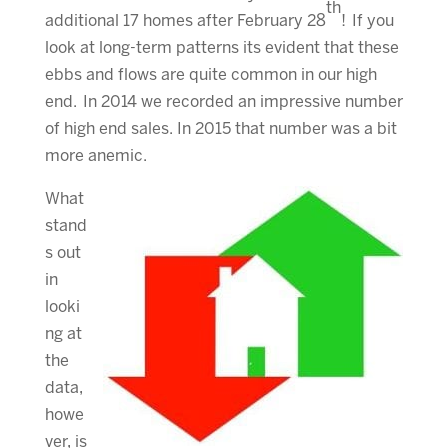
th
additional 17 homes after February 28
! If you
look at long-term patterns its evident that these
ebbs and flows are quite common in our high
end. In 2014 we recorded an impressive number
of high end sales. In 2015 that number was a bit
more anemic.
What
stand
s out
in
looki
ng at
the
data,
howe
ver, is