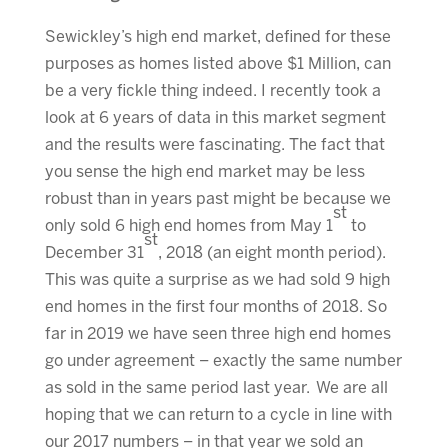
Sewickley’s high end market, defined for these
purposes as homes listed above $1 Million, can
be a very fickle thing indeed. I recently took a
look at 6 years of data in this market segment
and the results were fascinating. The fact that
you sense the high end market may be less
robust than in years past might be because we
st
only sold 6 high end homes from May 1
to
st
December 31
, 2018 (an eight month period).
This was quite a surprise as we had sold 9 high
end homes in the first four months of 2018. So
far in 2019 we have seen three high end homes
go under agreement – exactly the same number
as sold in the same period last year. We are all
hoping that we can return to a cycle in line with
our 2017 numbers – in that year we sold an