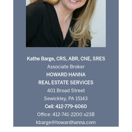
Kathe Barge, CRS, ABR, CNE, SRES
Associate Broker
HOWARD HANNA
REAL ESTATE SERVICES
401 Broad Street
Sewickley, PA 15143
Cell: 412-779-6060
Office: 412-741-2200 x238
kbarge@howardhanna.com