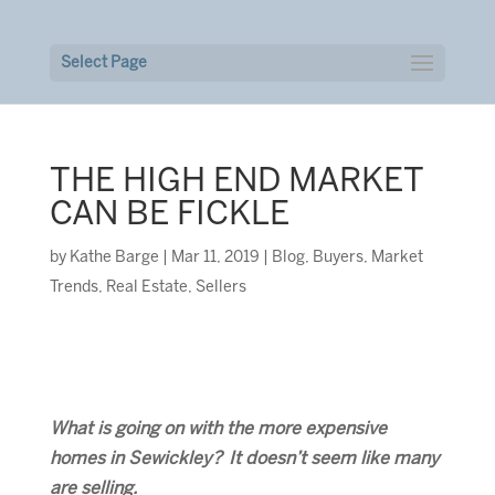
Select Page
THE HIGH END MARKET
CAN BE FICKLE
by
Kathe Barge
|
Mar 11, 2019
|
Blog
,
Buyers
,
Market
Trends
,
Real Estate
,
Sellers
What is going on with the more expensive
homes in Sewickley? It doesn’t seem like many
are selling.