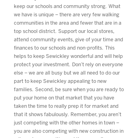
keep our schools and community strong. What
we have is unique – there are very few walking
communities in the area and fewer that are in a
top school district. Support our local stores,
attend community events, give of your time and
finances to our schools and non-profits. This
helps to keep Sewickley wonderful and will help
protect your investment. Don’t rely on everyone
else – we are all busy but we all need to do our
part to keep Sewickley appealing to new
families. Second, be sure when you are ready to
put your home on that market that you have
taken the time to really prep it for market and
that it shows fabulously. Remember, you aren’t
just competing with the other homes in town –
you are also competing with new construction in