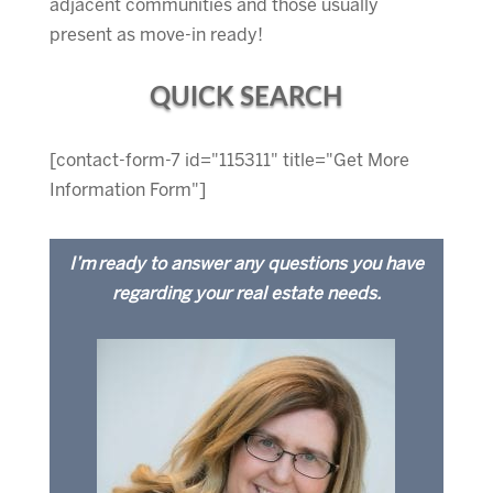
adjacent communities and those usually
present as move-in ready!
QUICK SEARCH
[contact-form-7 id="115311" title="Get More
Information Form"]
I’m ready to answer any questions you have
regarding your real estate needs.