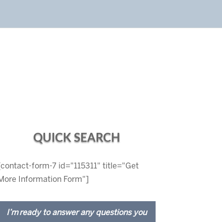
QUICK SEARCH
[contact-form-7 id="115311" title="Get
More Information Form"]
I’m ready to answer any questions you