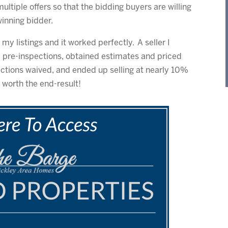
 multiple offers so that the bidding buyers are willing
winning bidder.
my listings and it worked perfectly. A seller I
e pre-inspections, obtained estimates and priced
ections waived, and ended up selling at nearly 10%
l worth the end-result!