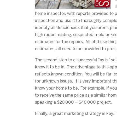
i
home inspector, with reports provided to p
inspection and use it to thoroughly comple
identify all deficiencies that you aren’t pla
high radon reading, suspected mold or kn
estimates for the repairs. All of these thin
estimates, all need to be provided to pros
The second step to a successful “as is” sal
know it to be in. The advantage to this app
reflects known condition. You will be far l
for unknown issues. It is very important t
know your home to be. For example, if you
to receive the same price as a similar hom
speaking a $20,000 – $40,000 project.
Finally, a great marketing strategy is key. 