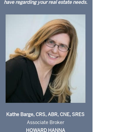
have regarding your real estate needs.
Kathe Barge, CRS, ABR, CNE, SRES
Associate Broker
HOWARD HANNA