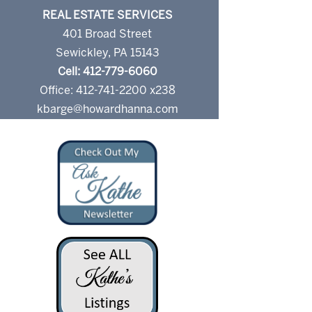
REAL ESTATE SERVICES
401 Broad Street
Sewickley, PA 15143
Cell: 412-779-6060
Office: 412-741-2200 x238
kbarge@howardhanna.com