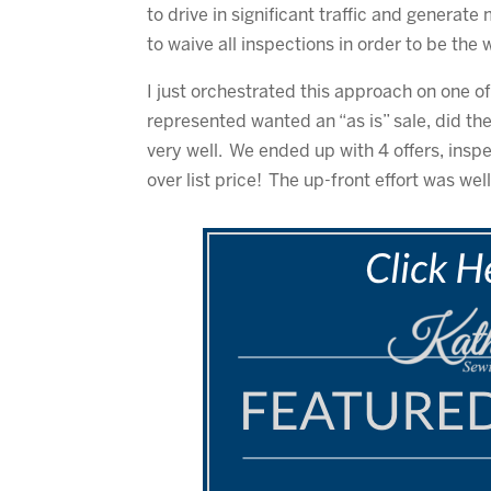
to drive in significant traffic and generate
to waive all inspections in order to be the 
I just orchestrated this approach on one of 
represented wanted an “as is” sale, did th
very well. We ended up with 4 offers, insp
over list price! The up-front effort was wel