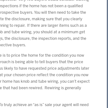
nspections if the home has not been a qualified
rospective buyers. You will then need to take the
te the disclosure, making sure that you clearly
nning to repair. If there are larger items such as a
ob and tube wiring, you should at a minimum get
gs, the disclosure, the inspection reports, and the
pective buyers.
e is to price the home for the condition you now
roach is being able to tell buyers that the price
ess likely to have requested price adjustments later
hat your chosen price reflect the condition you now
r home has knob and tube wiring, you can’t expect
e that had been rewired. Rewiring is generally
To truly achieve an “as is” sale your agent will need