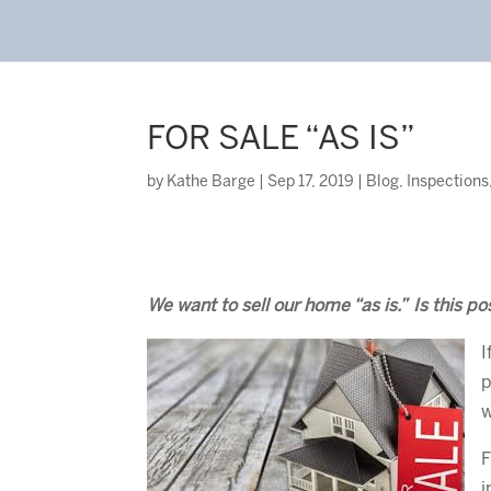
FOR SALE “AS IS”
by
Kathe Barge
|
Sep 17, 2019
|
Blog
,
Inspections
We want to sell our home “as is.” Is this po
I
p
w
F
i