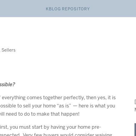
KBLOG REPOSITORY
,
Sellers
ssible?
f everything comes together perfectly, then yes, it is
ossible to sell your home “as is” — here is what you
ill need to do to make that happen!
irst, you must start by having your home pre-
nspected. Very few buyers would consider waiving