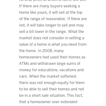
If there are many buyers seeking a
home like yours, it will sell at the top
of the range of reasonable. If there are
not, it will take longer to sell and may
sell a bit lower in the range. What the
market does not consider in setting a
value of a home is what you need from
the home. In 2008, many
homeowners had used their homes as
ATMs and withdrawn large sums of
money for educations, vacations and
cars. When the market softened,
there was not enough equity for them
to be able to sell their homes and not
be in a short sale situation. This fact,
that a homeowner over-extended