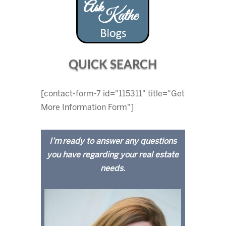
QUICK SEARCH
[contact-form-7 id="115311" title="Get
More Information Form"]
I’m ready to answer any questions
you have regarding your real estate
needs.