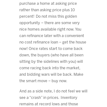
purchase a home at asking price
rather than asking price plus 10
percent! Do not miss this golden
opportunity – there are some very
nice homes available right now. You
can refinance later with a convenient
no cost refinance loan – get the house
now! Once rates start to come back
down, the buyers (who have all been
sitting by the sidelines with you) will
come racing back into the market,
and bidding wars will be back. Make
the smart move – buy now.
And as a side note, I do not feel we will
see a “crash” in prices. Inventory
remains at record lows and those