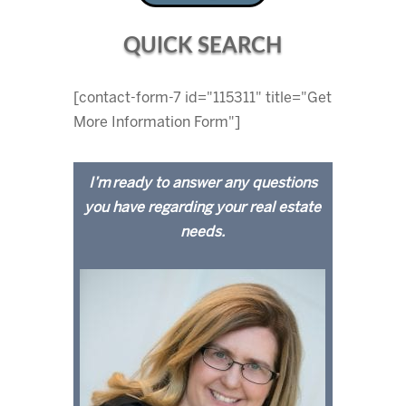
QUICK SEARCH
[contact-form-7 id="115311" title="Get
More Information Form"]
I’m ready to answer any questions
you have regarding your real estate
needs.