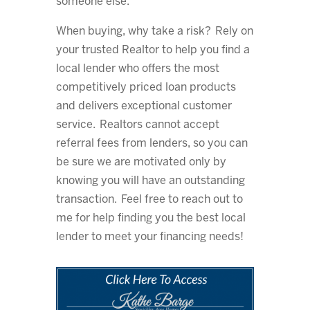
someone else.
When buying, why take a risk? Rely on
your trusted Realtor to help you find a
local lender who offers the most
competitively priced loan products
and delivers exceptional customer
service. Realtors cannot accept
referral fees from lenders, so you can
be sure we are motivated only by
knowing you will have an outstanding
transaction. Feel free to reach out to
me for help finding you the best local
lender to meet your financing needs!