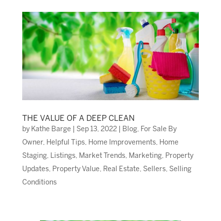
THE VALUE OF A DEEP CLEAN
by
Kathe Barge
|
Sep 13, 2022
|
Blog
,
For Sale By
Owner
,
Helpful Tips
,
Home Improvements
,
Home
Staging
,
Listings
,
Market Trends
,
Marketing
,
Property
Updates
,
Property Value
,
Real Estate
,
Sellers
,
Selling
Conditions