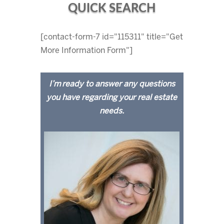
QUICK SEARCH
[contact-form-7 id="115311" title="Get
More Information Form"]
I’m ready to answer any questions
you have regarding your real estate
needs.