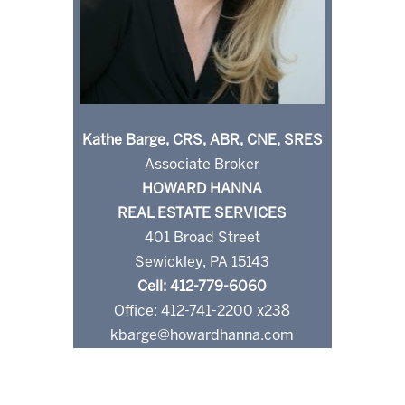
Kathe Barge, CRS, ABR, CNE, SRES
Associate Broker
HOWARD HANNA
REAL ESTATE SERVICES
401 Broad Street
Sewickley, PA 15143
Cell: 412-779-6060
Office: 412-741-2200 x238
kbarge@howardhanna.com