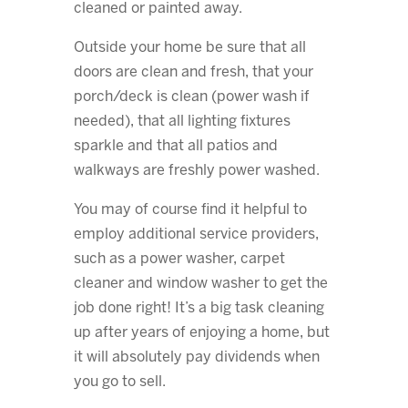
cleaned or painted away.
Outside your home be sure that all
doors are clean and fresh, that your
porch/deck is clean (power wash if
needed), that all lighting fixtures
sparkle and that all patios and
walkways are freshly power washed.
You may of course find it helpful to
employ additional service providers,
such as a power washer, carpet
cleaner and window washer to get the
job done right! It’s a big task cleaning
up after years of enjoying a home, but
it will absolutely pay dividends when
you go to sell.