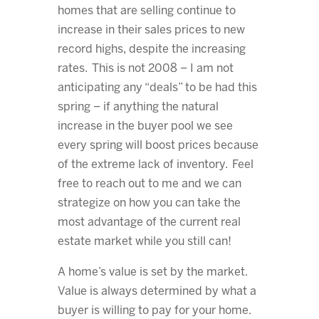
homes that are selling continue to
increase in their sales prices to new
record highs, despite the increasing
rates. This is not 2008 – I am not
anticipating any “deals” to be had this
spring – if anything the natural
increase in the buyer pool we see
every spring will boost prices because
of the extreme lack of inventory. Feel
free to reach out to me and we can
strategize on how you can take the
most advantage of the current real
estate market while you still can!
A home’s value is set by the market.
Value is always determined by what a
buyer is willing to pay for your home.