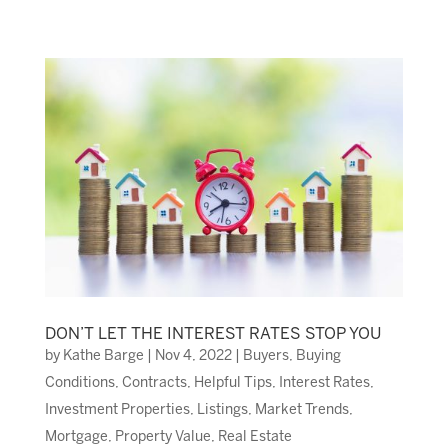
DON’T LET THE INTEREST RATES STOP YOU
by
Kathe Barge
|
Nov 4, 2022
|
Buyers
,
Buying
Conditions
,
Contracts
,
Helpful Tips
,
Interest Rates
,
Investment Properties
,
Listings
,
Market Trends
,
Mortgage
,
Property Value
,
Real Estate