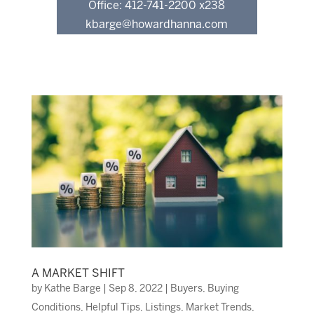
Office: 412-741-2200 x238
kbarge@howardhanna.com
A MARKET SHIFT
by
Kathe Barge
|
Sep 8, 2022
|
Buyers
,
Buying
Conditions
,
Helpful Tips
,
Listings
,
Market Trends
,