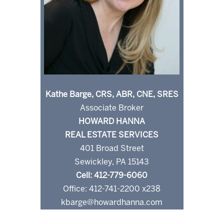
Kathe Barge, CRS, ABR, CNE, SRES
Associate Broker
HOWARD HANNA
REAL ESTATE SERVICES
401 Broad Street
Sewickley, PA 15143
Cell: 412-779-6060
Office: 412-741-2200 x238
kbarge@howardhanna.com