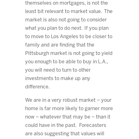
themselves on mortgages, is not the
least bit relevant to market value. The
market is also not going to consider
what you plan to do next. If you plan
to move to Los Angeles to be closer to
family and are finding that the
Pittsburgh market is not going to yield
you enough to be able to buy in L.A.,
you will need to turn to other
investments to make up any
difference.
We are in a very robust market – your
home is far more likely to garner more
now – whatever that may be – than it
could have in the past. Forecasters
are also suggesting that values will