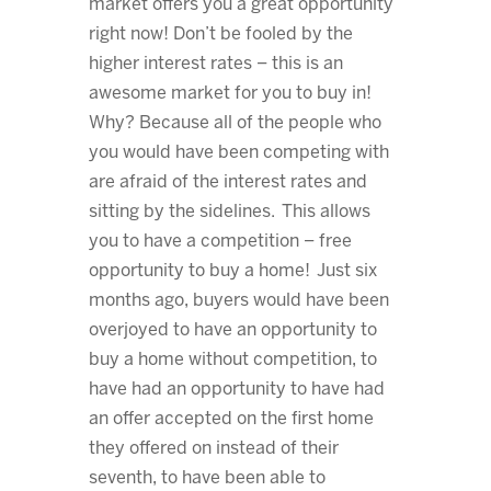
market offers you a great opportunity
right now! Don’t be fooled by the
higher interest rates – this is an
awesome market for you to buy in!
Why? Because all of the people who
you would have been competing with
are afraid of the interest rates and
sitting by the sidelines. This allows
you to have a competition – free
opportunity to buy a home! Just six
months ago, buyers would have been
overjoyed to have an opportunity to
buy a home without competition, to
have had an opportunity to have had
an offer accepted on the first home
they offered on instead of their
seventh, to have been able to