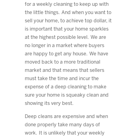
for a weekly cleaning to keep up with
the little things. And when you want to
sell your home, to achieve top dollar, it
is important that your home sparkles
at the highest possible level. We are
no longer in a market where buyers
are happy to get any house. We have
moved back to a more traditional
market and that means that sellers
must take the time and incur the
expense of a deep cleaning to make
sure your home is squeaky clean and
showing its very best.
Deep cleans are expensive and when
done properly take many days of
work. It is unlikely that your weekly