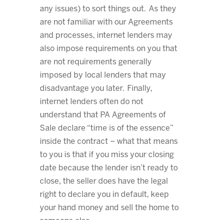
any issues) to sort things out. As they
are not familiar with our Agreements
and processes, internet lenders may
also impose requirements on you that
are not requirements generally
imposed by local lenders that may
disadvantage you later. Finally,
internet lenders often do not
understand that PA Agreements of
Sale declare “time is of the essence”
inside the contract – what that means
to you is that if you miss your closing
date because the lender isn’t ready to
close, the seller does have the legal
right to declare you in default, keep
your hand money and sell the home to