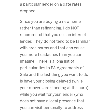
a particular lender on a date rates
dropped.
Since you are buying a new home
rather than refinancing, I do NOT
recommend that you use an internet
lender. They do not tend to be familiar
with area norms and that can cause
you more headaches than you can
imagine. There is a long list of
particularities to PA Agreements of
Sale and the last thing you want to do
is have your closing delayed (while
your movers are standing at the curb)
while you wait for your lender (who
does not have a local presence that
you can visit personally to address