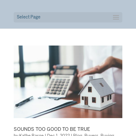
Select Page
SOUNDS TOO GOOD TO BE TRUE