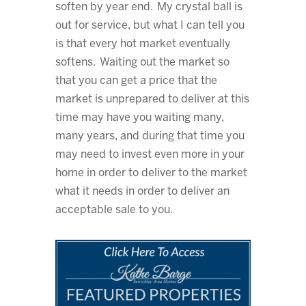
soften by year end. My crystal ball is
out for service, but what I can tell you
is that every hot market eventually
softens. Waiting out the market so
that you can get a price that the
market is unprepared to deliver at this
time may have you waiting many,
many years, and during that time you
may need to invest even more in your
home in order to deliver to the market
what it needs in order to deliver an
acceptable sale to you.