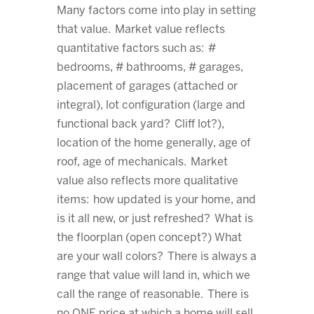
Many factors come into play in setting
that value. Market value reflects
quantitative factors such as: #
bedrooms, # bathrooms, # garages,
placement of garages (attached or
integral), lot configuration (large and
functional back yard? Cliff lot?),
location of the home generally, age of
roof, age of mechanicals. Market
value also reflects more qualitative
items: how updated is your home, and
is it all new, or just refreshed? What is
the floorplan (open concept?) What
are your wall colors? There is always a
range that value will land in, which we
call the range of reasonable. There is
no ONE price at which a home will sell.