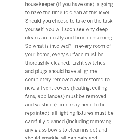
housekeeper (if you have one) is going
to have the time to clean at this level.
Should you choose to take on the task
yourself, you will soon see why deep
cleans are costly and time consuming.
So what is involved? In every room of
your home, every surface must be
thoroughly cleaned. Light switches
and plugs should have all grime
completely removed and restored to
new, all vent covers (heating, ceiling
fans, appliances) must be removed
and washed (some may need to be
repainted), all lighting fixtures must be
carefully cleaned (including removing
any glass bowls to clean inside) and
should sparkle, all cabinets and