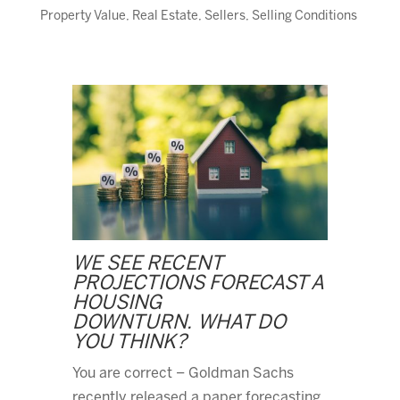
Property Value
,
Real Estate
,
Sellers
,
Selling Conditions
WE SEE RECENT
PROJECTIONS FORECAST A
HOUSING
DOWNTURN. WHAT DO
YOU THINK?
You are correct – Goldman Sachs
recently released a paper forecasting