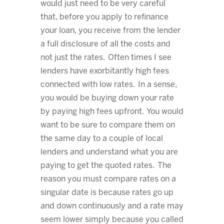
would just need to be very careful
that, before you apply to refinance
your loan, you receive from the lender
a full disclosure of all the costs and
not just the rates. Often times I see
lenders have exorbitantly high fees
connected with low rates. In a sense,
you would be buying down your rate
by paying high fees upfront. You would
want to be sure to compare them on
the same day to a couple of local
lenders and understand what you are
paying to get the quoted rates. The
reason you must compare rates on a
singular date is because rates go up
and down continuously and a rate may
seem lower simply because you called