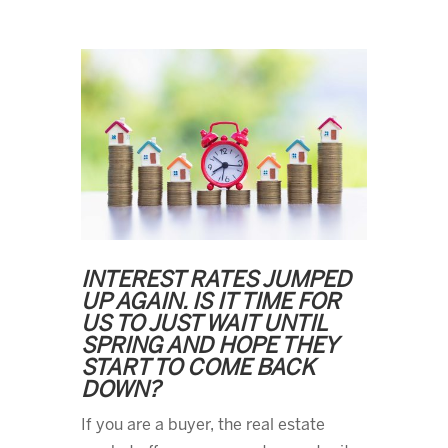
INTEREST RATES JUMPED
UP AGAIN. IS IT TIME FOR
US TO JUST WAIT UNTIL
SPRING AND HOPE THEY
START TO COME BACK
DOWN?
If you are a buyer, the real estate