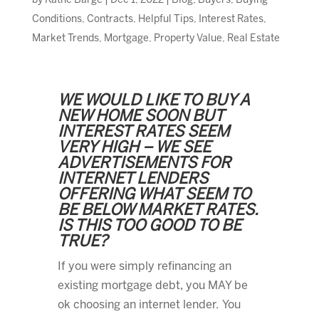
by
Kathe Barge
|
Dec 1, 2022
|
Blog
,
Buyers
,
Buying
Conditions
,
Contracts
,
Helpful Tips
,
Interest Rates
,
Market Trends
,
Mortgage
,
Property Value
,
Real Estate
WE WOULD LIKE TO BUY A
NEW HOME SOON BUT
INTEREST RATES SEEM
VERY HIGH – WE SEE
ADVERTISEMENTS FOR
INTERNET LENDERS
OFFERING WHAT SEEM TO
BE BELOW MARKET RATES.
IS THIS TOO GOOD TO BE
TRUE?
If you were simply refinancing an
existing mortgage debt, you MAY be
ok choosing an internet lender. You