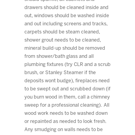
drawers should be cleaned inside and
out, windows should be washed inside
and out including screens and tracks,
carpets should be steam cleaned,
shower grout needs to be cleaned,
mineral build-up should be removed
from shower/bath glass and all
plumbing fixtures (try CLR and a scrub
brush, or Stanley Steamer if the
deposits wont budge), fireplaces need
to be swept out and scrubbed down (if
you burn wood in them, call a chimney
sweep for a professional cleaning). All
wood work needs to be washed down
or repainted as needed to look fresh.
Any smudging on walls needs to be