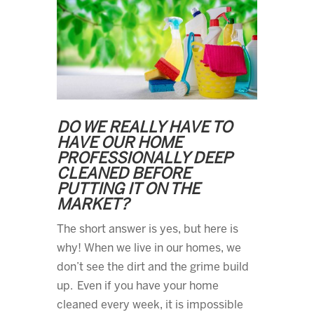
DO WE REALLY HAVE TO
HAVE OUR HOME
PROFESSIONALLY DEEP
CLEANED BEFORE
PUTTING IT ON THE
MARKET?
The short answer is yes, but here is
why! When we live in our homes, we
don’t see the dirt and the grime build
up. Even if you have your home
cleaned every week, it is impossible