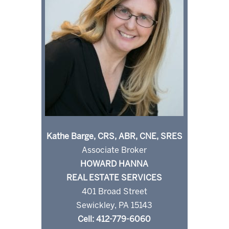
Kathe Barge, CRS, ABR, CNE, SRES
Associate Broker
HOWARD HANNA
REAL ESTATE SERVICES
401 Broad Street
Sewickley, PA 15143
Cell: 412-779-6060