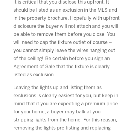
it is critical that you disclose this upfront. It
should be listed as an exclusion in the MLS and
in the property brochure. Hopefully with upfront
disclosure the buyer will not attach and you will
be able to remove them before you close. You
will need to cap the fixture outlet of course –
you cannot simply leave the wires hanging out
of the ceiling! Be certain before you sign an
Agreement of Sale that the fixture is clearly
listed as exclusion.
Leaving the lights up and listing them as
exclusions is clearly easiest for you, but keep in
mind that if you are expecting a premium price
for your home, a buyer may balk at you
stripping lights from the home. For this reason,
removing the lights pre-listing and replacing