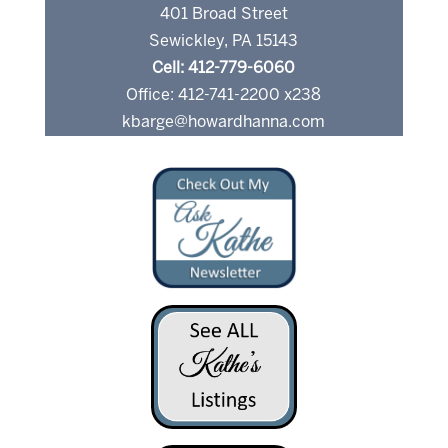
401 Broad Street
Sewickley, PA 15143
Cell: 412-779-6060
Office: 412-741-2200 x238
kbarge@howardhanna.com