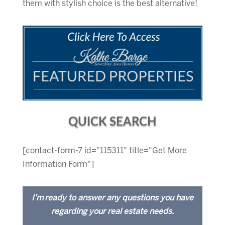
them with stylish choice is the best alternative!
QUICK SEARCH
[contact-form-7 id="115311" title="Get More
Information Form"]
I’m ready to answer any questions you have
regarding your real estate needs.