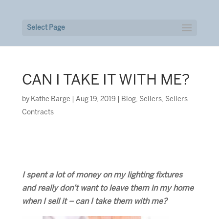
Select Page
CAN I TAKE IT WITH ME?
by
Kathe Barge
|
Aug 19, 2019
|
Blog
,
Sellers
,
Sellers-
Contracts
I spent a lot of money on my lighting fixtures
and really don’t want to leave them in my home
when I sell it – can I take them with me?