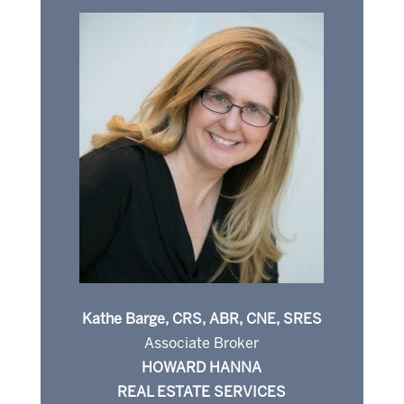
Kathe Barge, CRS, ABR, CNE, SRES
Associate Broker
HOWARD HANNA
REAL ESTATE SERVICES