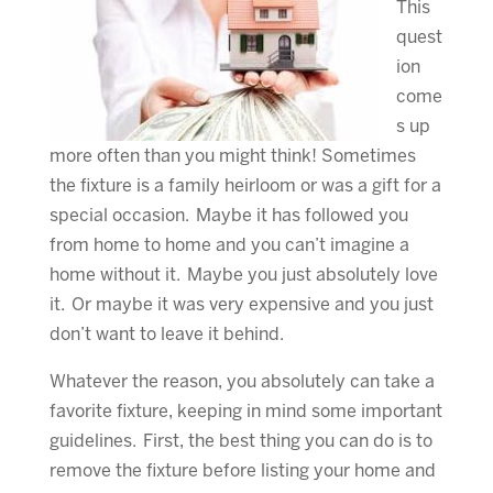
This
quest
ion
come
s up
more often than you might think! Sometimes
the fixture is a family heirloom or was a gift for a
special occasion. Maybe it has followed you
from home to home and you can’t imagine a
home without it. Maybe you just absolutely love
it. Or maybe it was very expensive and you just
don’t want to leave it behind.
Whatever the reason, you absolutely can take a
favorite fixture, keeping in mind some important
guidelines. First, the best thing you can do is to
remove the fixture before listing your home and