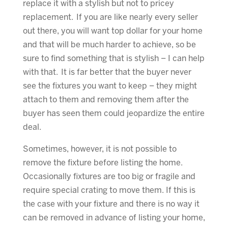
replace it with a stylish but not to pricey
replacement. If you are like nearly every seller
out there, you will want top dollar for your home
and that will be much harder to achieve, so be
sure to find something that is stylish – I can help
with that. It is far better that the buyer never
see the fixtures you want to keep – they might
attach to them and removing them after the
buyer has seen them could jeopardize the entire
deal.
Sometimes, however, it is not possible to
remove the fixture before listing the home.
Occasionally fixtures are too big or fragile and
require special crating to move them. If this is
the case with your fixture and there is no way it
can be removed in advance of listing your home,