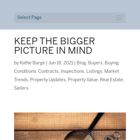
Select Page
KEEP THE BIGGER
PICTURE IN MIND
by
Kathe Barge
|
Jun 18, 2021
|
Blog
,
Buyers
,
Buying
Conditions
,
Contracts
,
Inspections
,
Listings
,
Market
Trends
,
Property Updates
,
Property Value
,
Real Estate
,
Sellers