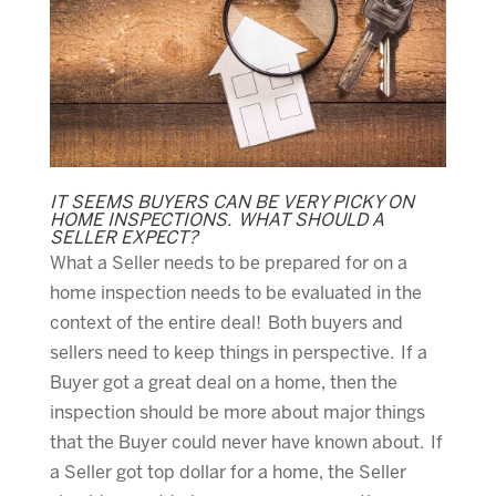
IT SEEMS BUYERS CAN BE VERY PICKY ON
HOME INSPECTIONS. WHAT SHOULD A
SELLER EXPECT?
What a Seller needs to be prepared for on a
home inspection needs to be evaluated in the
context of the entire deal! Both buyers and
sellers need to keep things in perspective. If a
Buyer got a great deal on a home, then the
inspection should be more about major things
that the Buyer could never have known about. If
a Seller got top dollar for a home, the Seller