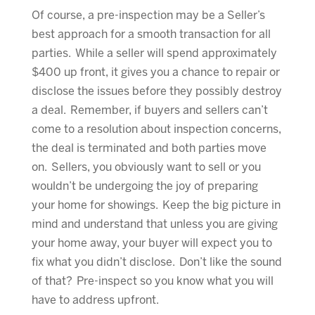
Of course, a pre-inspection may be a Seller’s
best approach for a smooth transaction for all
parties. While a seller will spend approximately
$400 up front, it gives you a chance to repair or
disclose the issues before they possibly destroy
a deal. Remember, if buyers and sellers can’t
come to a resolution about inspection concerns,
the deal is terminated and both parties move
on. Sellers, you obviously want to sell or you
wouldn’t be undergoing the joy of preparing
your home for showings. Keep the big picture in
mind and understand that unless you are giving
your home away, your buyer will expect you to
fix what you didn’t disclose. Don’t like the sound
of that? Pre-inspect so you know what you will
have to address upfront.