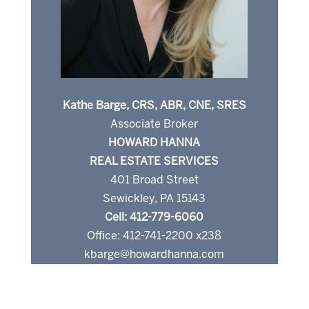
Kathe Barge, CRS, ABR, CNE, SRES
Associate Broker
HOWARD HANNA
REAL ESTATE SERVICES
401 Broad Street
Sewickley, PA 15143
Cell: 412-779-6060
Office: 412-741-2200 x238
kbarge@howardhanna.com