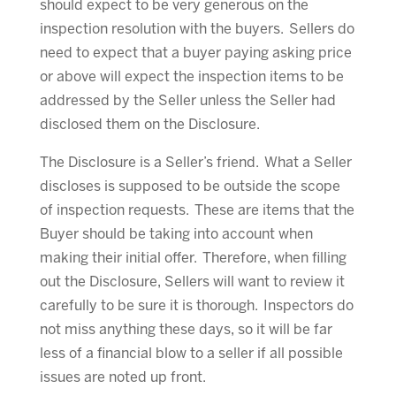
should expect to be very generous on the
inspection resolution with the buyers. Sellers do
need to expect that a buyer paying asking price
or above will expect the inspection items to be
addressed by the Seller unless the Seller had
disclosed them on the Disclosure.
The Disclosure is a Seller’s friend. What a Seller
discloses is supposed to be outside the scope
of inspection requests. These are items that the
Buyer should be taking into account when
making their initial offer. Therefore, when filling
out the Disclosure, Sellers will want to review it
carefully to be sure it is thorough. Inspectors do
not miss anything these days, so it will be far
less of a financial blow to a seller if all possible
issues are noted up front.