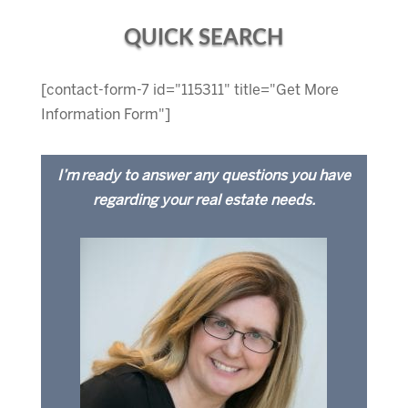
QUICK SEARCH
[contact-form-7 id="115311" title="Get More
Information Form"]
I’m ready to answer any questions you have
regarding your real estate needs.