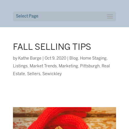
Select Page
FALL SELLING TIPS
by
Kathe Barge
|
Oct 9, 2020
|
Blog
,
Home Staging
,
Listings
,
Market Trends
,
Marketing
,
Pittsburgh
,
Real
Estate
,
Sellers
,
Sewickley