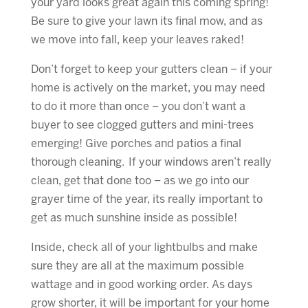
your yard looks great again this coming spring!
Be sure to give your lawn its final mow, and as
we move into fall, keep your leaves raked!
Don’t forget to keep your gutters clean – if your
home is actively on the market, you may need
to do it more than once – you don’t want a
buyer to see clogged gutters and mini-trees
emerging! Give porches and patios a final
thorough cleaning. If your windows aren’t really
clean, get that done too – as we go into our
grayer time of the year, its really important to
get as much sunshine inside as possible!
Inside, check all of your lightbulbs and make
sure they are all at the maximum possible
wattage and in good working order. As days
grow shorter, it will be important for your home