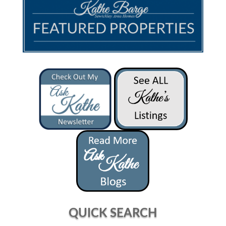
QUICK SEARCH