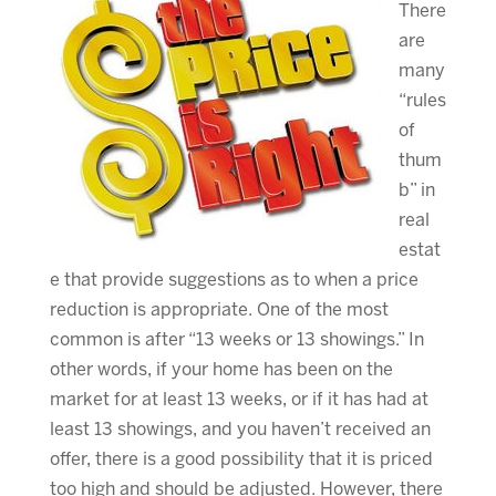
There
are
many
“rules
of
thum
b” in
real
estat
e that provide suggestions as to when a price
reduction is appropriate. One of the most
common is after “13 weeks or 13 showings.” In
other words, if your home has been on the
market for at least 13 weeks, or if it has had at
least 13 showings, and you haven’t received an
offer, there is a good possibility that it is priced
too high and should be adjusted. However, there