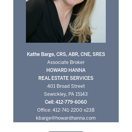
Kathe Barge, CRS, ABR, CNE, SRES
Associate Broker
HOWARD HANNA
REAL ESTATE SERVICES
401 Broad Street
Sewickley, PA 15143
Cell: 412-779-6060
Office: 412-741-2200 x238
kbarge@howardhanna.com