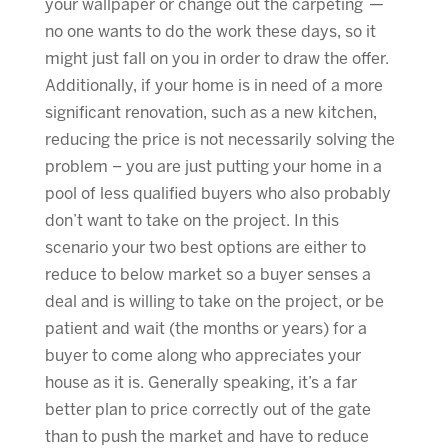
your wallpaper or change out the carpeting —
no one wants to do the work these days, so it
might just fall on you in order to draw the offer.
Additionally, if your home is in need of a more
significant renovation, such as a new kitchen,
reducing the price is not necessarily solving the
problem – you are just putting your home in a
pool of less qualified buyers who also probably
don’t want to take on the project. In this
scenario your two best options are either to
reduce to below market so a buyer senses a
deal and is willing to take on the project, or be
patient and wait (the months or years) for a
buyer to come along who appreciates your
house as it is. Generally speaking, it’s a far
better plan to price correctly out of the gate
than to push the market and have to reduce