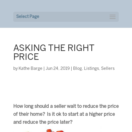
Select Page
ASKING THE RIGHT
PRICE
by
Kathe Barge
|
Jun 24, 2019
|
Blog
,
Listings
,
Sellers
How long should a seller wait to reduce the price
of their home? Is it ok to start at a higher price
and reduce the price later?