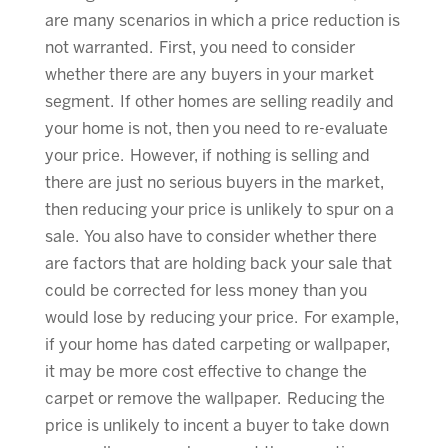
are many scenarios in which a price reduction is
not warranted. First, you need to consider
whether there are any buyers in your market
segment. If other homes are selling readily and
your home is not, then you need to re-evaluate
your price. However, if nothing is selling and
there are just no serious buyers in the market,
then reducing your price is unlikely to spur on a
sale. You also have to consider whether there
are factors that are holding back your sale that
could be corrected for less money than you
would lose by reducing your price. For example,
if your home has dated carpeting or wallpaper,
it may be more cost effective to change the
carpet or remove the wallpaper. Reducing the
price is unlikely to incent a buyer to take down