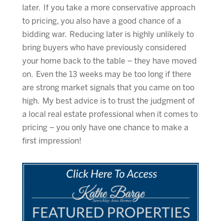
later. If you take a more conservative approach
to pricing, you also have a good chance of a
bidding war. Reducing later is highly unlikely to
bring buyers who have previously considered
your home back to the table – they have moved
on. Even the 13 weeks may be too long if there
are strong market signals that you came on too
high. My best advice is to trust the judgment of
a local real estate professional when it comes to
pricing – you only have one chance to make a
first impression!