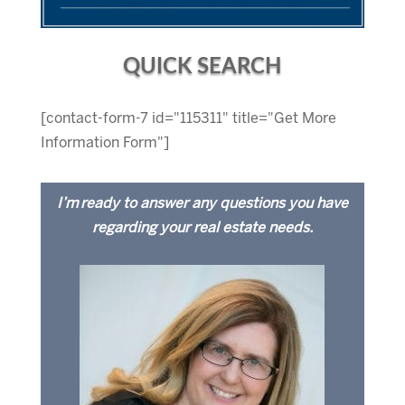
QUICK SEARCH
[contact-form-7 id="115311" title="Get More
Information Form"]
I’m ready to answer any questions you have
regarding your real estate needs.