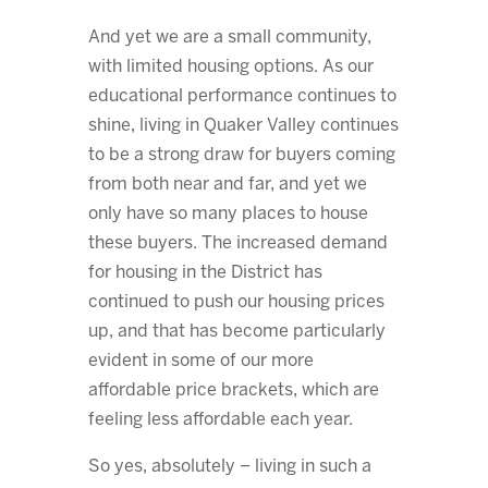
And yet we are a small community,
with limited housing options. As our
educational performance continues to
shine, living in Quaker Valley continues
to be a strong draw for buyers coming
from both near and far, and yet we
only have so many places to house
these buyers. The increased demand
for housing in the District has
continued to push our housing prices
up, and that has become particularly
evident in some of our more
affordable price brackets, which are
feeling less affordable each year.
So yes, absolutely – living in such a