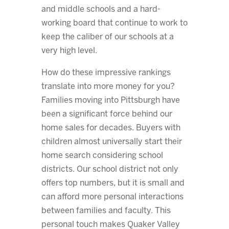
and middle schools and a hard-
working board that continue to work to
keep the caliber of our schools at a
very high level.
How do these impressive rankings
translate into more money for you?
Families moving into Pittsburgh have
been a significant force behind our
home sales for decades. Buyers with
children almost universally start their
home search considering school
districts. Our school district not only
offers top numbers, but it is small and
can afford more personal interactions
between families and faculty. This
personal touch makes Quaker Valley