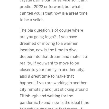
crystal ball is out for service so I can’t
predict 2022 or forward, but what I
can tell you is that now is a great time
to be a seller.
The big question is of course where
are you going to go? If you have
dreamed of moving to a warmer
location, now is the time to dive
deeper into that dream and make it a
reality. If you want to move to be
closer to your family in another city,
also a great time to make that
happen! If you are working in another
city remotely and just sticking around
Pittsburgh and waiting for the
pandemic to end, now is the ideal time