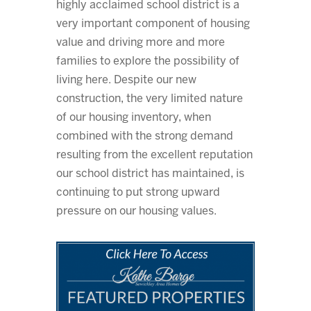
highly acclaimed school district is a
very important component of housing
value and driving more and more
families to explore the possibility of
living here. Despite our new
construction, the very limited nature
of our housing inventory, when
combined with the strong demand
resulting from the excellent reputation
our school district has maintained, is
continuing to put strong upward
pressure on our housing values.