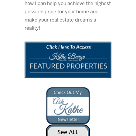
how I can help you achieve the highest
possible price for your home and
make your real estate dreams a
reality!