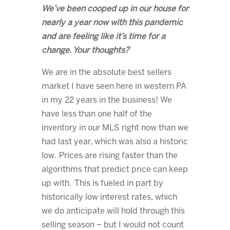
We’ve been cooped up in our house for
nearly a year now with this pandemic
and are feeling like it’s time for a
change. Your thoughts?
We are in the absolute best sellers
market I have seen here in western PA
in my 22 years in the business! We
have less than one half of the
inventory in our MLS right now than we
had last year, which was also a historic
low. Prices are rising faster than the
algorithms that predict price can keep
up with. This is fueled in part by
historically low interest rates, which
we do anticipate will hold through this
selling season – but I would not count