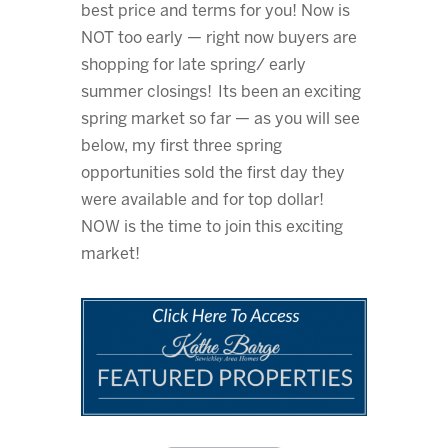
best price and terms for you! Now is
NOT too early — right now buyers are
shopping for late spring/ early
summer closings! Its been an exciting
spring market so far — as you will see
below, my first three spring
opportunities sold the first day they
were available and for top dollar!
NOW is the time to join this exciting
market!