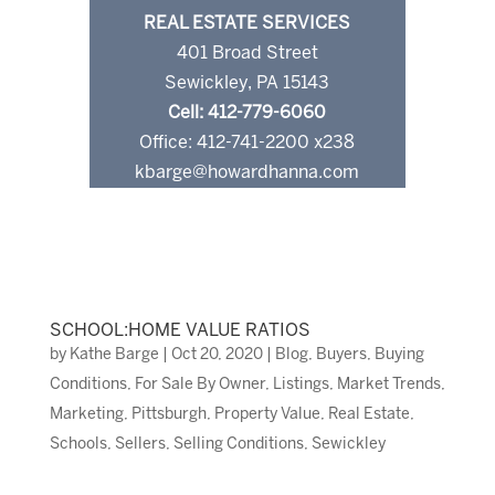
REAL ESTATE SERVICES
401 Broad Street
Sewickley, PA 15143
Cell: 412-779-6060
Office: 412-741-2200 x238
kbarge@howardhanna.com
SCHOOL:HOME VALUE RATIOS
by
Kathe Barge
|
Oct 20, 2020
|
Blog
,
Buyers
,
Buying
Conditions
,
For Sale By Owner
,
Listings
,
Market Trends
,
Marketing
,
Pittsburgh
,
Property Value
,
Real Estate
,
Schools
,
Sellers
,
Selling Conditions
,
Sewickley