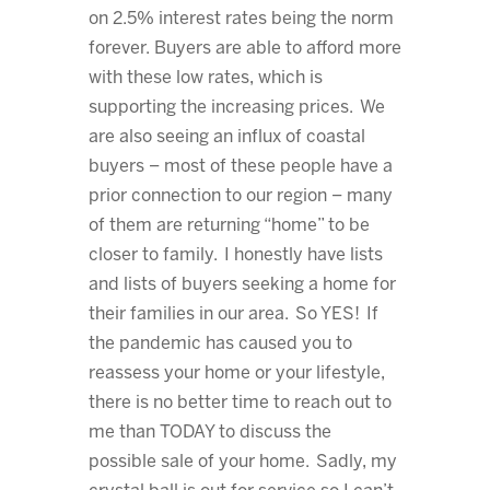
on 2.5% interest rates being the norm
forever. Buyers are able to afford more
with these low rates, which is
supporting the increasing prices. We
are also seeing an influx of coastal
buyers – most of these people have a
prior connection to our region – many
of them are returning “home” to be
closer to family. I honestly have lists
and lists of buyers seeking a home for
their families in our area. So YES! If
the pandemic has caused you to
reassess your home or your lifestyle,
there is no better time to reach out to
me than TODAY to discuss the
possible sale of your home. Sadly, my