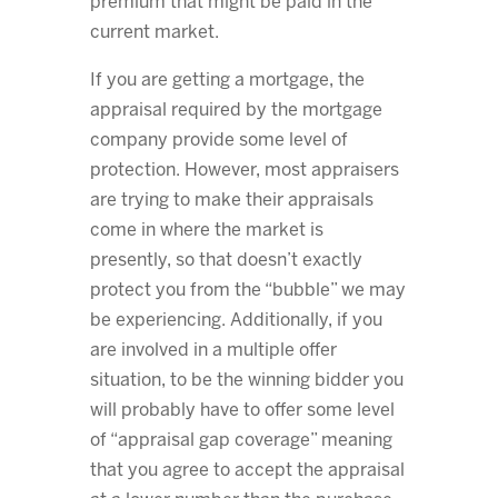
premium that might be paid in the
current market.
If you are getting a mortgage, the
appraisal required by the mortgage
company provide some level of
protection. However, most appraisers
are trying to make their appraisals
come in where the market is
presently, so that doesn’t exactly
protect you from the “bubble” we may
be experiencing. Additionally, if you
are involved in a multiple offer
situation, to be the winning bidder you
will probably have to offer some level
of “appraisal gap coverage” meaning
that you agree to accept the appraisal