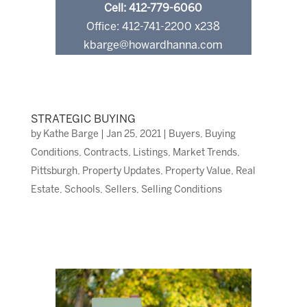
Cell: 412-779-6060
Office: 412-741-2200 x238
kbarge@howardhanna.com
STRATEGIC BUYING
by
Kathe Barge
|
Jan 25, 2021
|
Buyers
,
Buying
Conditions
,
Contracts
,
Listings
,
Market Trends
,
Pittsburgh
,
Property Updates
,
Property Value
,
Real
Estate
,
Schools
,
Sellers
,
Selling Conditions