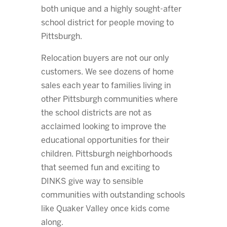
both unique and a highly sought-after
school district for people moving to
Pittsburgh.
Relocation buyers are not our only
customers. We see dozens of home
sales each year to families living in
other Pittsburgh communities where
the school districts are not as
acclaimed looking to improve the
educational opportunities for their
children. Pittsburgh neighborhoods
that seemed fun and exciting to
DINKS give way to sensible
communities with outstanding schools
like Quaker Valley once kids come
along.