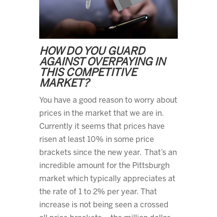
HOW DO YOU GUARD
AGAINST OVERPAYING IN
THIS COMPETITIVE
MARKET?
You have a good reason to worry about
prices in the market that we are in.
Currently it seems that prices have
risen at least 10% in some price
brackets since the new year. That’s an
incredible amount for the Pittsburgh
market which typically appreciates at
the rate of 1 to 2% per year. That
increase is not being seen a crossed