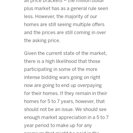
all price brackets – the million dollar
plus market has as a general rule seen
less. However, the majority of our
homes are still seeing multiple offers
and the prices are still coming in over
the asking price.
Given the current state of the market,
there is a high likelihood that those
participating in some of the more
intense bidding wars going on right
now are going to end up overpaying
for their homes. If they remain in their
homes for 5 to 7 years, however, that
should not be an issue. We should see
enough market appreciation in a 5 to 7
year period to make up for any