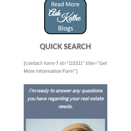
QUICK SEARCH
[contact-form-7 id="115311" title="Get
More Information Form"]
I’m ready to answer any questions
you have regarding your real estate
needs.