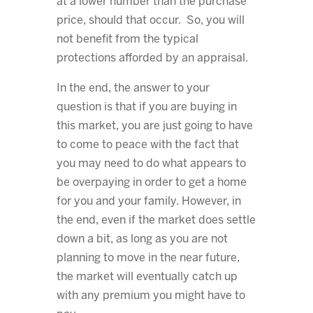
at a lower number than the purchase
price, should that occur. So, you will
not benefit from the typical
protections afforded by an appraisal.
In the end, the answer to your
question is that if you are buying in
this market, you are just going to have
to come to peace with the fact that
you may need to do what appears to
be overpaying in order to get a home
for you and your family. However, in
the end, even if the market does settle
down a bit, as long as you are not
planning to move in the near future,
the market will eventually catch up
with any premium you might have to