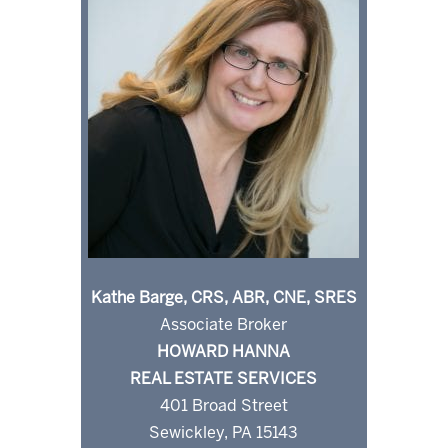
Kathe Barge, CRS, ABR, CNE, SRES
Associate Broker
HOWARD HANNA
REAL ESTATE SERVICES
401 Broad Street
Sewickley, PA 15143