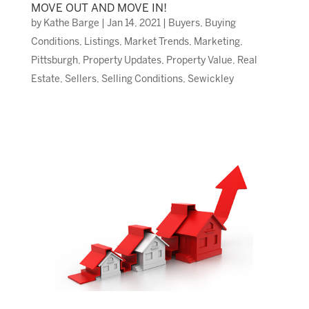
MOVE OUT AND MOVE IN!
by
Kathe Barge
|
Jan 14, 2021
|
Buyers
,
Buying
Conditions
,
Listings
,
Market Trends
,
Marketing
,
Pittsburgh
,
Property Updates
,
Property Value
,
Real
Estate
,
Sellers
,
Selling Conditions
,
Sewickley