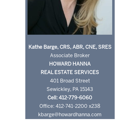
Kathe Barge, CRS, ABR, CNE, SRES
Associate Broker
HOWARD HANNA
REAL ESTATE SERVICES
401 Broad Street
Sewickley, PA 15143
Cell: 412-779-6060
Office: 412-741-2200 x238
kbarge@howardhanna.com