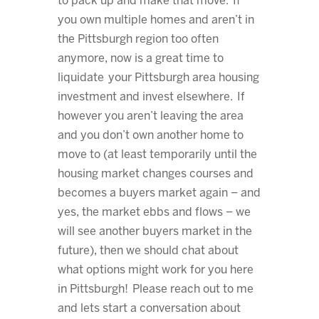
to pack up and make that move. If
you own multiple homes and aren’t in
the Pittsburgh region too often
anymore, now is a great time to
liquidate your Pittsburgh area housing
investment and invest elsewhere. If
however you aren’t leaving the area
and you don’t own another home to
move to (at least temporarily until the
housing market changes courses and
becomes a buyers market again – and
yes, the market ebbs and flows – we
will see another buyers market in the
future), then we should chat about
what options might work for you here
in Pittsburgh! Please reach out to me
and lets start a conversation about