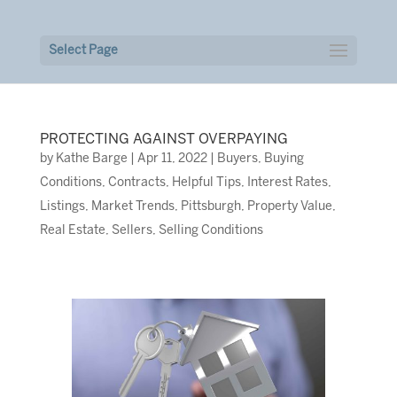
Select Page
PROTECTING AGAINST OVERPAYING
by
Kathe Barge
|
Apr 11, 2022
|
Buyers
,
Buying
Conditions
,
Contracts
,
Helpful Tips
,
Interest Rates
,
Listings
,
Market Trends
,
Pittsburgh
,
Property Value
,
Real Estate
,
Sellers
,
Selling Conditions