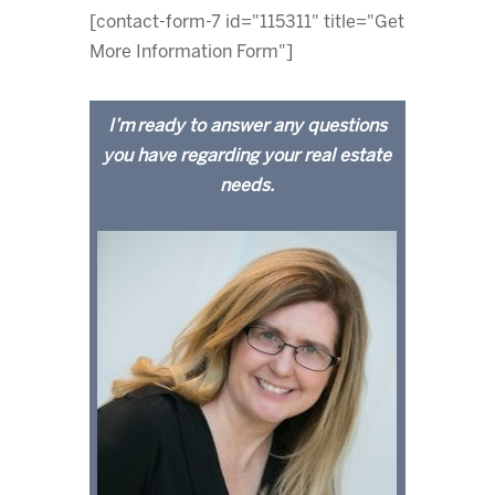
[contact-form-7 id="115311" title="Get
More Information Form"]
I’m ready to answer any questions
you have regarding your real estate
needs.