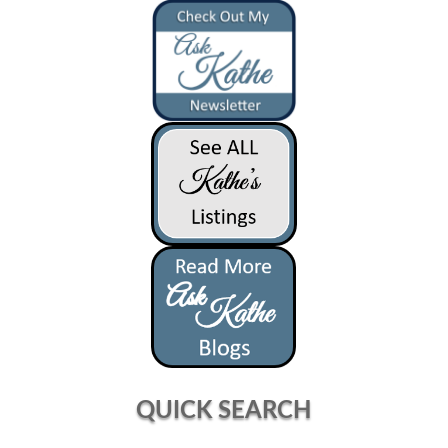
QUICK SEARCH