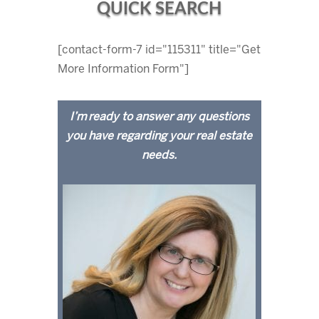
QUICK SEARCH
[contact-form-7 id="115311" title="Get
More Information Form"]
I’m ready to answer any questions
you have regarding your real estate
needs.