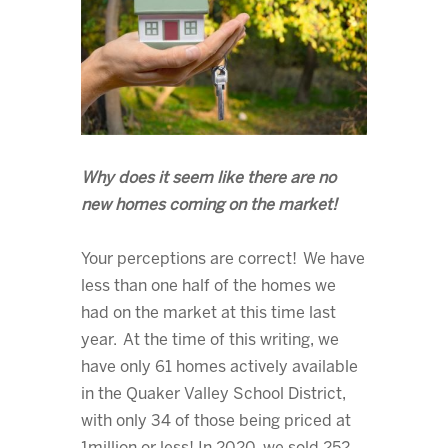
Why does it seem like there are no
new homes coming on the market!
Your perceptions are correct! We have
less than one half of the homes we
had on the market at this time last
year. At the time of this writing, we
have only 61 homes actively available
in the Quaker Valley School District,
with only 34 of those being priced at