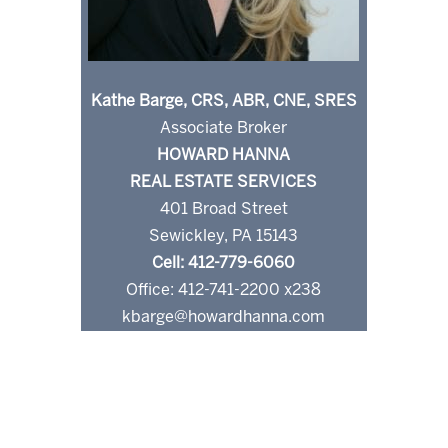
Kathe Barge, CRS, ABR, CNE, SRES
Associate Broker
HOWARD HANNA
REAL ESTATE SERVICES
401 Broad Street
Sewickley, PA 15143
Cell: 412-779-6060
Office: 412-741-2200 x238
kbarge@howardhanna.com