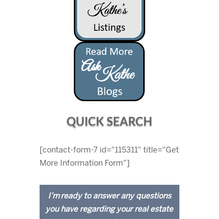
QUICK SEARCH
[contact-form-7 id="115311" title="Get
More Information Form"]
I’m ready to answer any questions
you have regarding your real estate