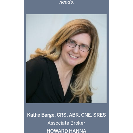
needs.
Kathe Barge, CRS, ABR, CNE, SRES
Associate Broker
HOWARD HANNA