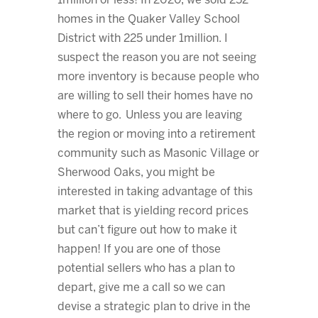
1million or less! In 2020, we sold 252
homes in the Quaker Valley School
District with 225 under 1million. I
suspect the reason you are not seeing
more inventory is because people who
are willing to sell their homes have no
where to go. Unless you are leaving
the region or moving into a retirement
community such as Masonic Village or
Sherwood Oaks, you might be
interested in taking advantage of this
market that is yielding record prices
but can’t figure out how to make it
happen! If you are one of those
potential sellers who has a plan to
depart, give me a call so we can
devise a strategic plan to drive in the