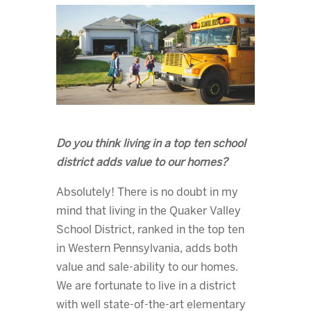
Do you think living in a top ten school
district adds value to our homes?
Absolutely! There is no doubt in my
mind that living in the Quaker Valley
School District, ranked in the top ten
in Western Pennsylvania, adds both
value and sale-ability to our homes.
We are fortunate to live in a district
with well state-of-the-art elementary