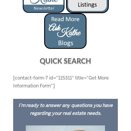
QUICK SEARCH
[contact-form-7 id="115311" title="Get More
Information Form"]
I’m ready to answer any questions you have
regarding your real estate needs.