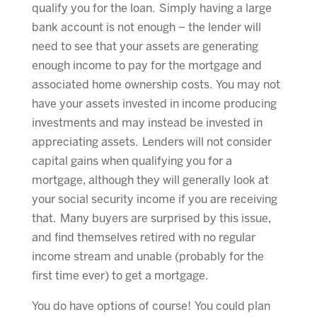
qualify you for the loan. Simply having a large
bank account is not enough – the lender will
need to see that your assets are generating
enough income to pay for the mortgage and
associated home ownership costs. You may not
have your assets invested in income producing
investments and may instead be invested in
appreciating assets. Lenders will not consider
capital gains when qualifying you for a
mortgage, although they will generally look at
your social security income if you are receiving
that. Many buyers are surprised by this issue,
and find themselves retired with no regular
income stream and unable (probably for the
first time ever) to get a mortgage.
You do have options of course! You could plan