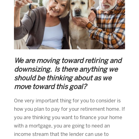
We are moving toward retiring and
downsizing. Is there anything we
should be thinking about as we
move toward this goal?
One very important thing for you to consider is
how you plan to pay for your retirement home. If
you are thinking you want to finance your home
with a mortgage, you are going to need an
income stream that the lender can use to