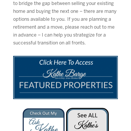
to bridge the gap between selling your existing
home and buying the next one – there are many
options available to you. If you are planning a
retirement and a move, please reach out to me
in advance – I can help you strategize for a
successful transition on all fronts.