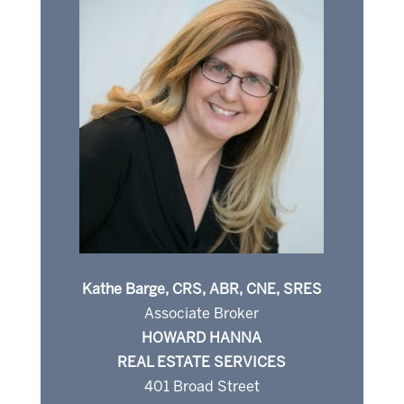
Kathe Barge, CRS, ABR, CNE, SRES
Associate Broker
HOWARD HANNA
REAL ESTATE SERVICES
401 Broad Street