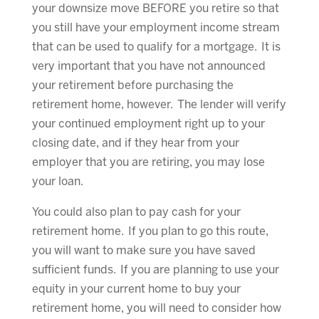
your downsize move BEFORE you retire so that
you still have your employment income stream
that can be used to qualify for a mortgage. It is
very important that you have not announced
your retirement before purchasing the
retirement home, however. The lender will verify
your continued employment right up to your
closing date, and if they hear from your
employer that you are retiring, you may lose
your loan.
You could also plan to pay cash for your
retirement home. If you plan to go this route,
you will want to make sure you have saved
sufficient funds. If you are planning to use your
equity in your current home to buy your
retirement home, you will need to consider how