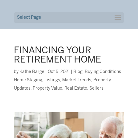
Select Page
FINANCING YOUR
RETIREMENT HOME
by
Kathe Barge
|
Oct 5, 2021
|
Blog
,
Buying Conditions
,
Home Staging
,
Listings
,
Market Trends
,
Property
Updates
,
Property Value
,
Real Estate
,
Sellers