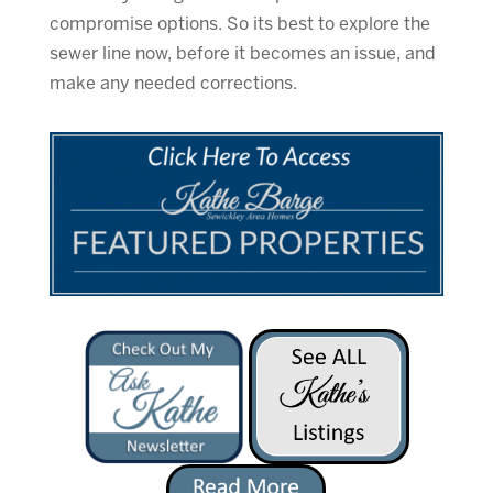
compromise options. So its best to explore the
sewer line now, before it becomes an issue, and
make any needed corrections.