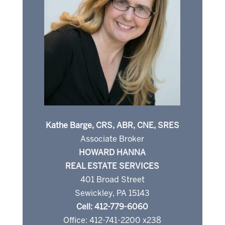
Kathe Barge, CRS, ABR, CNE, SRES
Associate Broker
HOWARD HANNA
REAL ESTATE SERVICES
401 Broad Street
Sewickley, PA 15143
Cell: 412-779-6060
Office: 412-741-2200 x238