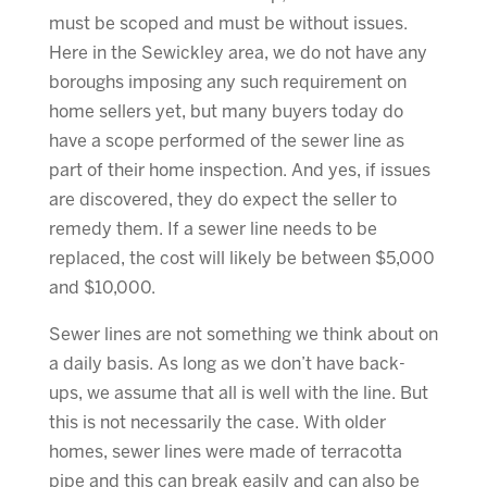
must be scoped and must be without issues.
Here in the Sewickley area, we do not have any
boroughs imposing any such requirement on
home sellers yet, but many buyers today do
have a scope performed of the sewer line as
part of their home inspection. And yes, if issues
are discovered, they do expect the seller to
remedy them. If a sewer line needs to be
replaced, the cost will likely be between $5,000
and $10,000.
Sewer lines are not something we think about on
a daily basis. As long as we don’t have back-
ups, we assume that all is well with the line. But
this is not necessarily the case. With older
homes, sewer lines were made of terracotta
pipe and this can break easily and can also be