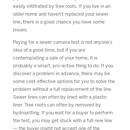
easily infiltrated by tree roots. If you live in an
older home and haven’t replaced your sewer
line, there is a good chance you have some
issues.
Paying for a sewer camera test is not anyone’s
idea of a good time, but if you are
contemplating a sale of your home, it is
probably a smart, pro-active thing to do. If you
discover a problem in advance, there may be
some cost-effective options for you to solve the
problem without a full replacement of the line.
Sewer lines can often by lined with a plastic
liner. Tree roots can often by removed by
hydrojetting. If you wait for a buyer to perform
the test, you may get stuck with a full new line
— the buyer might not accept one of the