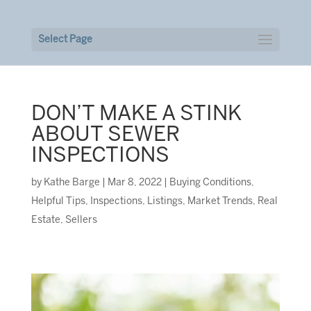
Select Page
DON’T MAKE A STINK
ABOUT SEWER
INSPECTIONS
by
Kathe Barge
|
Mar 8, 2022
|
Buying Conditions
,
Helpful Tips
,
Inspections
,
Listings
,
Market Trends
,
Real
Estate
,
Sellers