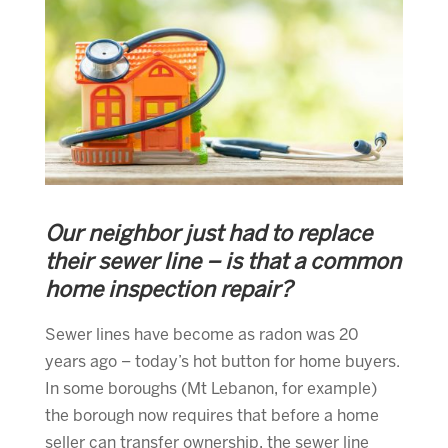
Our neighbor just had to replace
their sewer line – is that a common
home inspection repair?
Sewer lines have become as radon was 20
years ago – today’s hot button for home buyers.
In some boroughs (Mt Lebanon, for example)
the borough now requires that before a home
seller can transfer ownership, the sewer line