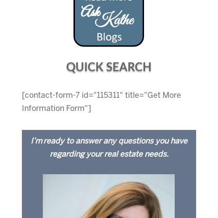
QUICK SEARCH
[contact-form-7 id="115311" title="Get More
Information Form"]
I’m ready to answer any questions you have
regarding your real estate needs.