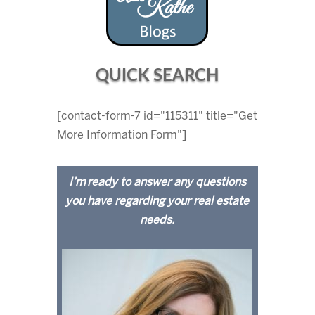
QUICK SEARCH
[contact-form-7 id="115311" title="Get
More Information Form"]
I’m ready to answer any questions
you have regarding your real estate
needs.