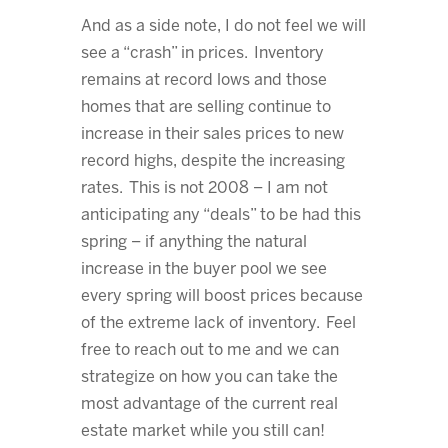
And as a side note, I do not feel we will
see a “crash” in prices. Inventory
remains at record lows and those
homes that are selling continue to
increase in their sales prices to new
record highs, despite the increasing
rates. This is not 2008 – I am not
anticipating any “deals” to be had this
spring – if anything the natural
increase in the buyer pool we see
every spring will boost prices because
of the extreme lack of inventory. Feel
free to reach out to me and we can
strategize on how you can take the
most advantage of the current real
estate market while you still can!