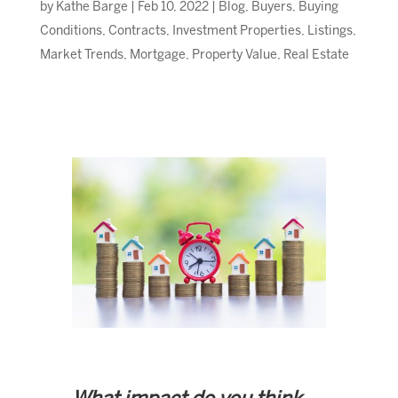
by
Kathe Barge
|
Feb 10, 2022
|
Blog
,
Buyers
,
Buying
Conditions
,
Contracts
,
Investment Properties
,
Listings
,
Market Trends
,
Mortgage
,
Property Value
,
Real Estate