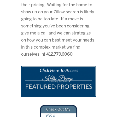
their pricing. Waiting for the home to
show up on your Zillow search is likely
going to be too late. If a move is
something you’ve been considering,
give me a call and we can strategize
on how you can best meet your needs
in this complex market we find
ourselves in!
412.779.6060