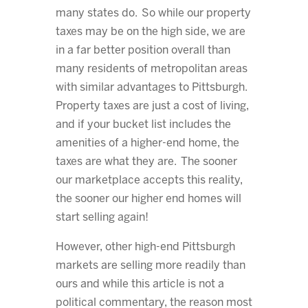
many states do. So while our property
taxes may be on the high side, we are
in a far better position overall than
many residents of metropolitan areas
with similar advantages to Pittsburgh.
Property taxes are just a cost of living,
and if your bucket list includes the
amenities of a higher-end home, the
taxes are what they are. The sooner
our marketplace accepts this reality,
the sooner our higher end homes will
start selling again!
However, other high-end Pittsburgh
markets are selling more readily than
ours and while this article is not a
political commentary, the reason most