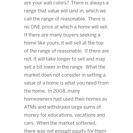
are your wall colors? There is always a
range that value will land in, which we
call the range of reasonable. There is
no ONE price at which a home will sell.
If there are many buyers seeking a
home like yours, it will sell at the top
of the range of reasonable. If there are
not, it will take longer to sell and may
sell a bit lower in the range. What the
market does not consider in setting a
value of a home is what you need from
the home. In 2008, many
homeowners had used their homes as
ATMs and withdrawn large sums of
money for educations, vacations and
cars. When the market softened,
there was not enough equity for them