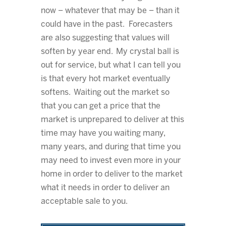
now – whatever that may be – than it
could have in the past. Forecasters
are also suggesting that values will
soften by year end. My crystal ball is
out for service, but what I can tell you
is that every hot market eventually
softens. Waiting out the market so
that you can get a price that the
market is unprepared to deliver at this
time may have you waiting many,
many years, and during that time you
may need to invest even more in your
home in order to deliver to the market
what it needs in order to deliver an
acceptable sale to you.