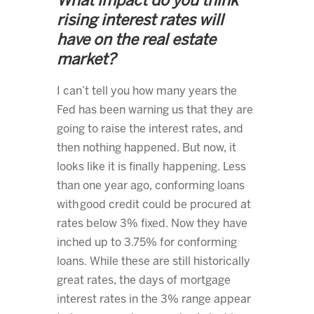
What impact do you think
rising interest rates will
have on the real estate
market?
I can’t tell you how many years the
Fed has been warning us that they are
going to raise the interest rates, and
then nothing happened. But now, it
looks like it is finally happening. Less
than one year ago, conforming loans
with good credit could be procured at
rates below 3% fixed. Now they have
inched up to 3.75% for conforming
loans. While these are still historically
great rates, the days of mortgage
interest rates in the 3% range appear