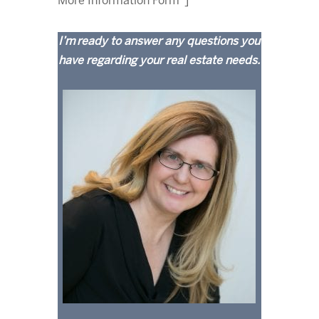
More Information Form"]
I’m ready to answer any questions you
have regarding your real estate needs.