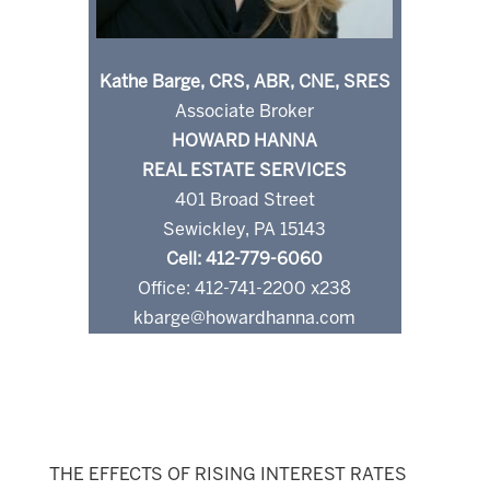
Kathe Barge, CRS, ABR, CNE, SRES
Associate Broker
HOWARD HANNA
REAL ESTATE SERVICES
401 Broad Street
Sewickley, PA 15143
Cell: 412-779-6060
Office: 412-741-2200 x238
kbarge@howardhanna.com
THE EFFECTS OF RISING INTEREST RATES