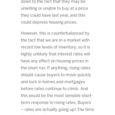
down to the fact that they may be
unwilling or unable to buy at a price
they could have last year, and this
could depress housing prices.
However, this is counterbalanced by
the fact that we are in a market with
record low levels of inventory, so it is
highly unlikely that interest rates will
have any effect on housing prices in
the short run. If anything, rising rates
should cause buyers to move quickly
and lock in homes and mortgages
before rates continue to climb. And
this would be the most sensible short-
term response to rising rates. Buyers
– rates are actually going up! The time