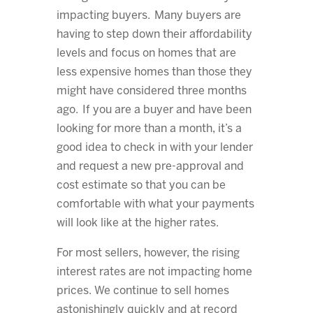
impacting buyers. Many buyers are
having to step down their affordability
levels and focus on homes that are
less expensive homes than those they
might have considered three months
ago. If you are a buyer and have been
looking for more than a month, it’s a
good idea to check in with your lender
and request a new pre-approval and
cost estimate so that you can be
comfortable with what your payments
will look like at the higher rates.
For most sellers, however, the rising
interest rates are not impacting home
prices. We continue to sell homes
astonishingly quickly and at record