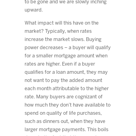
to be gone and we are slowly inching
upward.
What impact will this have on the
market? Typically, when rates
increase the market slows. Buying
power decreases – a buyer will qualify
for a smaller mortgage amount when
rates are higher. Even if a buyer
qualifies for a loan amount, they may
not want to pay the added amount
each month attributable to the higher
rate. Many buyers are cognizant of
how much they don’t have available to
spend on quality of life purchases,
such as dinners out, when they have
larger mortgage payments. This boils