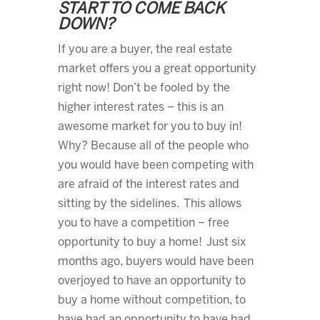
START TO COME BACK
DOWN?
If you are a buyer, the real estate
market offers you a great opportunity
right now! Don’t be fooled by the
higher interest rates – this is an
awesome market for you to buy in!
Why? Because all of the people who
you would have been competing with
are afraid of the interest rates and
sitting by the sidelines. This allows
you to have a competition – free
opportunity to buy a home! Just six
months ago, buyers would have been
overjoyed to have an opportunity to
buy a home without competition, to
have had an opportunity to have had