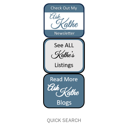
QUICK SEARCH