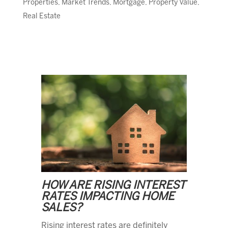
Properties
,
Market Trends
,
Mortgage
,
Property Value
,
Real Estate
HOW ARE RISING INTEREST
RATES IMPACTING HOME
SALES?
Rising interest rates are definitely