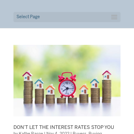
Select Page
DON’T LET THE INTEREST RATES STOP YOU