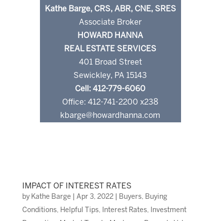
Kathe Barge, CRS, ABR, CNE, SRES
Associate Broker
HOWARD HANNA
REAL ESTATE SERVICES
401 Broad Street
Sewickley, PA 15143
Cell: 412-779-6060
Office: 412-741-2200 x238
kbarge@howardhanna.com
IMPACT OF INTEREST RATES
by
Kathe Barge
|
Apr 3, 2022
|
Buyers
,
Buying
Conditions
,
Helpful Tips
,
Interest Rates
,
Investment