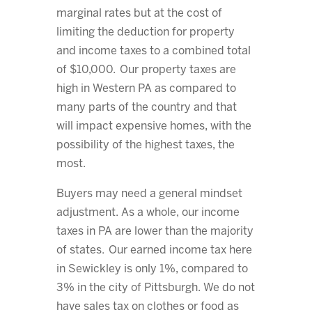
marginal rates but at the cost of
limiting the deduction for property
and income taxes to a combined total
of $10,000. Our property taxes are
high in Western PA as compared to
many parts of the country and that
will impact expensive homes, with the
possibility of the highest taxes, the
most.
Buyers may need a general mindset
adjustment. As a whole, our income
taxes in PA are lower than the majority
of states. Our earned income tax here
in Sewickley is only 1%, compared to
3% in the city of Pittsburgh. We do not
have sales tax on clothes or food as