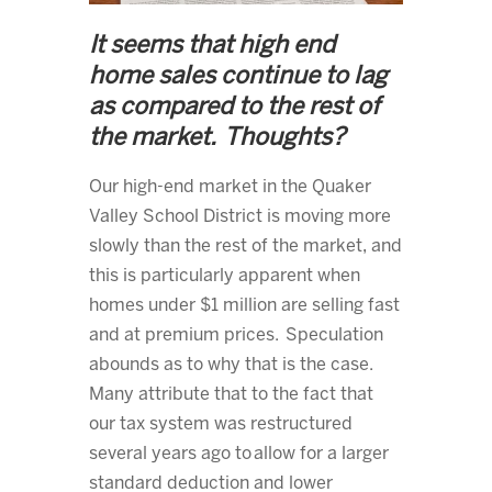
It seems that high end
home sales continue to lag
as compared to the rest of
the market. Thoughts?
Our high-end market in the Quaker
Valley School District is moving more
slowly than the rest of the market, and
this is particularly apparent when
homes under $1 million are selling fast
and at premium prices. Speculation
abounds as to why that is the case.
Many attribute that to the fact that
our tax system was restructured
several years ago to allow for a larger
standard deduction and lower