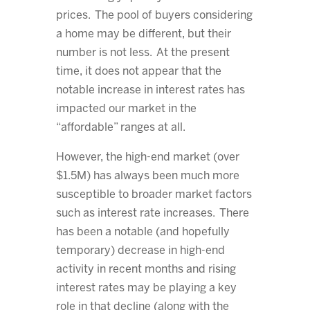
prices. The pool of buyers considering
a home may be different, but their
number is not less. At the present
time, it does not appear that the
notable increase in interest rates has
impacted our market in the
“affordable” ranges at all.
However, the high-end market (over
$1.5M) has always been much more
susceptible to broader market factors
such as interest rate increases. There
has been a notable (and hopefully
temporary) decrease in high-end
activity in recent months and rising
interest rates may be playing a key
role in that decline (along with the