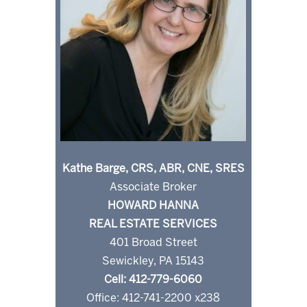
Kathe Barge, CRS, ABR, CNE, SRES
Associate Broker
HOWARD HANNA
REAL ESTATE SERVICES
401 Broad Street
Sewickley, PA 15143
Cell: 412-779-6060
Office: 412-741-2200 x238