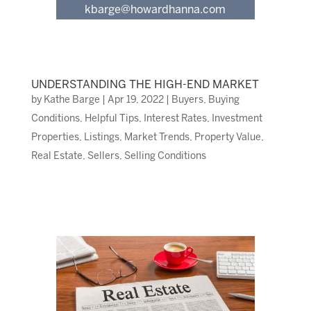
kbarge@howardhanna.com
UNDERSTANDING THE HIGH-END MARKET
by
Kathe Barge
|
Apr 19, 2022
|
Buyers
,
Buying
Conditions
,
Helpful Tips
,
Interest Rates
,
Investment
Properties
,
Listings
,
Market Trends
,
Property Value
,
Real Estate
,
Sellers
,
Selling Conditions