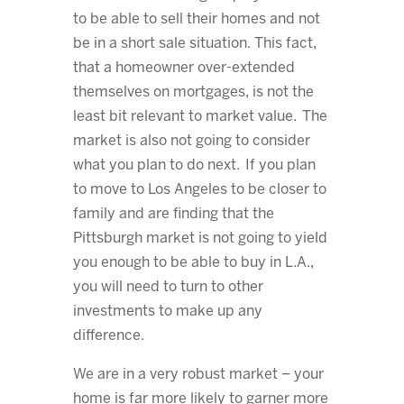
to be able to sell their homes and not
be in a short sale situation. This fact,
that a homeowner over-extended
themselves on mortgages, is not the
least bit relevant to market value. The
market is also not going to consider
what you plan to do next. If you plan
to move to Los Angeles to be closer to
family and are finding that the
Pittsburgh market is not going to yield
you enough to be able to buy in L.A.,
you will need to turn to other
investments to make up any
difference.
We are in a very robust market – your
home is far more likely to garner more