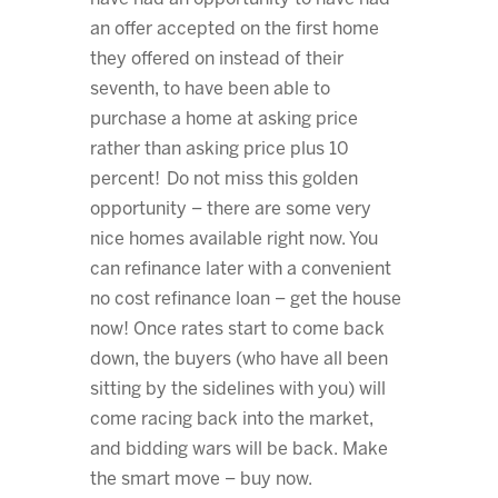
an offer accepted on the first home
they offered on instead of their
seventh, to have been able to
purchase a home at asking price
rather than asking price plus 10
percent! Do not miss this golden
opportunity – there are some very
nice homes available right now. You
can refinance later with a convenient
no cost refinance loan – get the house
now! Once rates start to come back
down, the buyers (who have all been
sitting by the sidelines with you) will
come racing back into the market,
and bidding wars will be back. Make
the smart move – buy now.