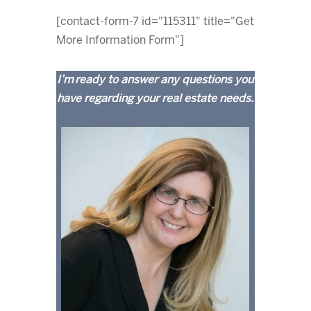
[contact-form-7 id="115311" title="Get
More Information Form"]
I’m ready to answer any questions you
have regarding your real estate needs.