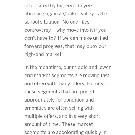
often cited by high-end buyers
choosing against Quaker Valley is the
school situation. No one likes
controversy – why move into it if you
don’t have to? If we can make unified
forward progress, that may buoy our
high-end market.
In the meantime, our middle and lower
end market segments are moving fast
and often with many offers. Homes in
these segments that are priced
appropriately for condition and
amenities are often selling with
multiple offers, and in a very short
amount of time. These market
segments are accelerating quickly in