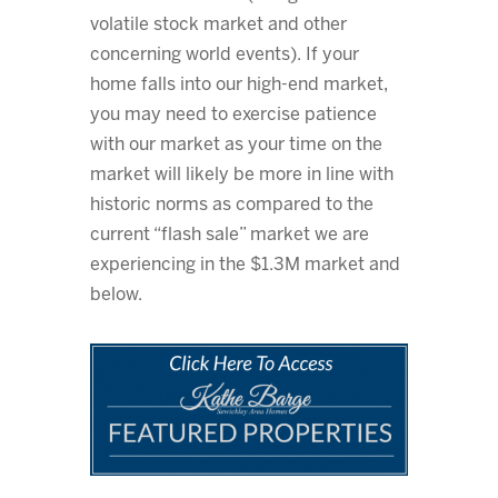
volatile stock market and other
concerning world events). If your
home falls into our high-end market,
you may need to exercise patience
with our market as your time on the
market will likely be more in line with
historic norms as compared to the
current “flash sale” market we are
experiencing in the $1.3M market and
below.