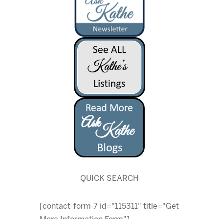
QUICK SEARCH
[contact-form-7 id="115311" title="Get