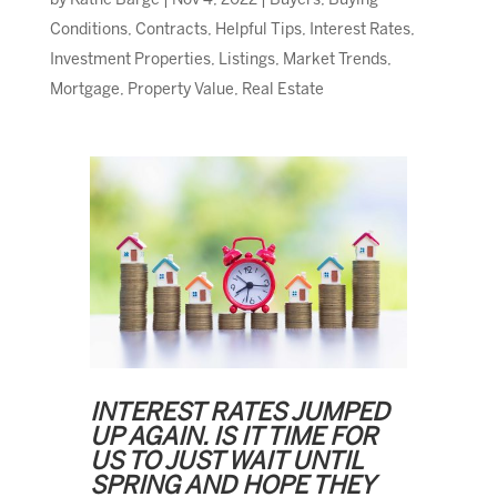
by
Kathe Barge
|
Nov 4, 2022
|
Buyers
,
Buying
Conditions
,
Contracts
,
Helpful Tips
,
Interest Rates
,
Investment Properties
,
Listings
,
Market Trends
,
Mortgage
,
Property Value
,
Real Estate
INTEREST RATES JUMPED
UP AGAIN. IS IT TIME FOR
US TO JUST WAIT UNTIL
SPRING AND HOPE THEY