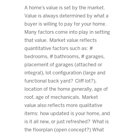
A home’s value is set by the market.
Value is always determined by what a
buyer is willing to pay for your home.
Many factors come into play in setting
that value. Market value reflects
quantitative factors such as: #
bedrooms, # bathrooms, # garages,
placement of garages (attached or
integral), lot configuration (large and
functional back yard? Cliff lot?),
location of the home generally, age of
roof, age of mechanicals. Market
value also reflects more qualitative
items: how updated is your home, and
is it all new, or just refreshed? What is
the floorplan (open concept?) What