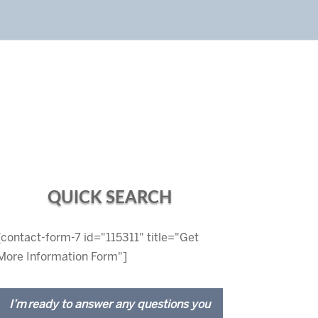
QUICK SEARCH
[contact-form-7 id="115311" title="Get
More Information Form"]
I’m ready to answer any questions you