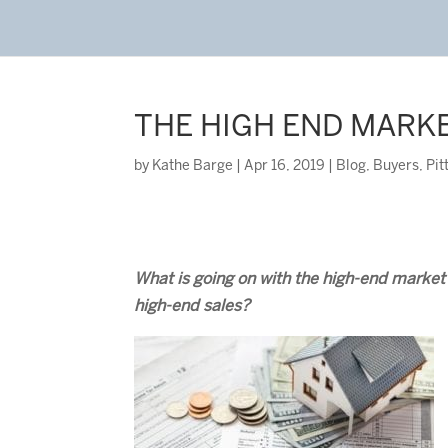
THE HIGH END MARK
by
Kathe Barge
|
Apr 16, 2019
|
Blog
,
Buyers
,
Pit
What is going on with the high-end marke
high-end sales?