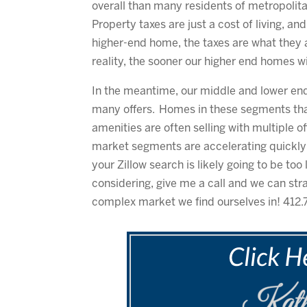
overall than many residents of metropolita
Property taxes are just a cost of living, an
higher-end home, the taxes are what they 
reality, the sooner our higher end homes wil
In the meantime, our middle and lower en
many offers. Homes in these segments that
amenities are often selling with multiple o
market segments are accelerating quickly i
your Zillow search is likely going to be to
considering, give me a call and we can str
complex market we find ourselves in! 412