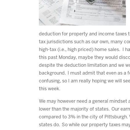
deduction for property and income taxes t
tax jurisdictions such as our own, many c
high-tax (i.e., high priced) home sales. I 
this past Monday, maybe they would discov
despite the deduction limitation and we wo
background. I must admit that even as a f
confusing, so I am really hoping we will 
this week.
We may however need a general mindset ad
lower than the majority of states. Our ear
compared to 3% in the city of Pittsburgh.
states do. So while our property taxes may 