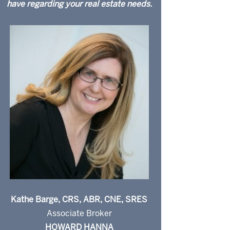
have regarding your real estate needs.
Kathe Barge, CRS, ABR, CNE, SRES
Associate Broker
HOWARD HANNA