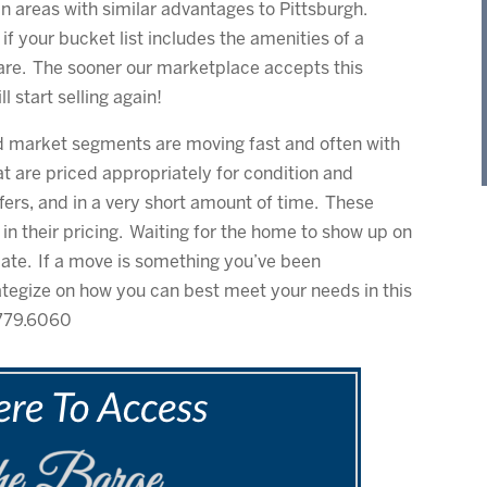
n areas with similar advantages to Pittsburgh.
d if your bucket list includes the amenities of a
are. The sooner our marketplace accepts this
l start selling again!
d market segments are moving fast and often with
 are priced appropriately for condition and
ffers, and in a very short amount of time. These
n their pricing. Waiting for the home to show up on
o late. If a move is something you’ve been
ategize on how you can best meet your needs in this
.779.6060