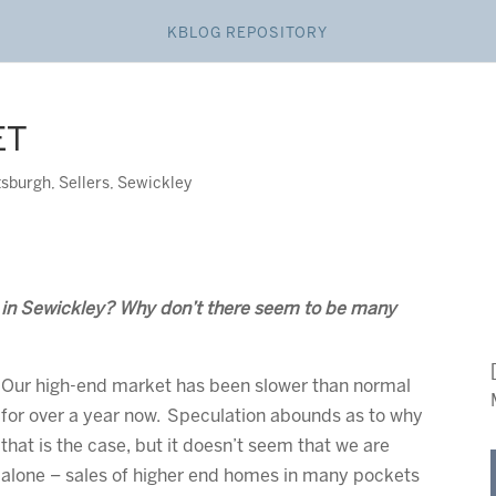
KBLOG REPOSITORY
ET
tsburgh
,
Sellers
,
Sewickley
t in Sewickley? Why don’t there seem to be many
Our high-end market has been slower than normal
for over a year now. Speculation abounds as to why
that is the case, but it doesn’t seem that we are
alone – sales of higher end homes in many pockets