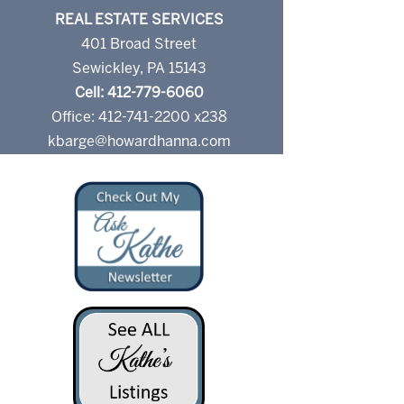
REAL ESTATE SERVICES
401 Broad Street
Sewickley, PA 15143
Cell: 412-779-6060
Office: 412-741-2200 x238
kbarge@howardhanna.com