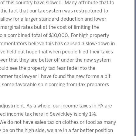
of this country have slowed. Many attribute that to
the fact that our tax system was restructured to
allow for a larger standard deduction and lower
marginal rates but at the cost of limiting the
o a combined total of $10,000. For high property
ommentators believe this has caused a slow-down in
have held out hope that when people filed their taxes
er that they are better off under the new system
uld see the property tax fear fade into the
ormer tax lawyer I have found the new forms a bit
see some favorable spin coming from tax preparers
justment. As a whole, our income taxes in PA are
ned income tax here in Sewickley is only 1%,
 We do not have sales tax on clothes or food as many
be on the high side, we are in a far better position