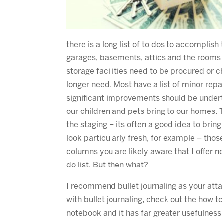
there is a long list of to dos to accomplis
garages, basements, attics and the rooms w
storage facilities need to be procured or 
longer need. Most have a list of minor re
significant improvements should be under
our children and pets bring to our homes. 
the staging – its often a good idea to bri
look particularly fresh, for example – tho
columns you are likely aware that I offer 
do list. But then what?
I recommend bullet journaling as your attac
with bullet journaling, check out the how t
notebook and it has far greater usefulness 