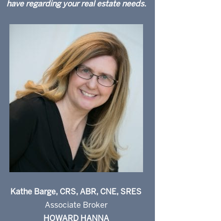
have regarding your real estate needs.
Kathe Barge, CRS, ABR, CNE, SRES
Associate Broker
HOWARD HANNA