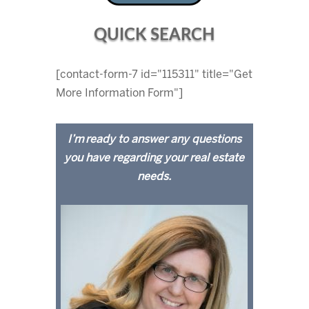
QUICK SEARCH
[contact-form-7 id="115311" title="Get
More Information Form"]
I’m ready to answer any questions
you have regarding your real estate
needs.