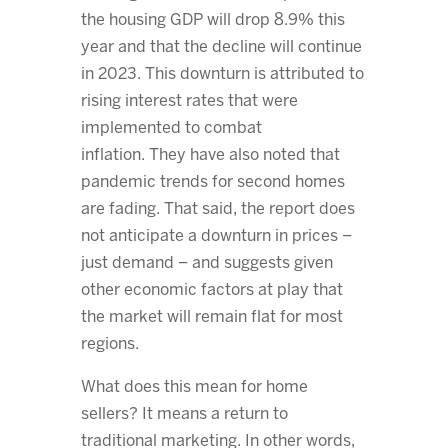
the housing GDP will drop 8.9% this
year and that the decline will continue
in 2023. This downturn is attributed to
rising interest rates that were
implemented to combat
inflation. They have also noted that
pandemic trends for second homes
are fading. That said, the report does
not anticipate a downturn in prices –
just demand – and suggests given
other economic factors at play that
the market will remain flat for most
regions.
What does this mean for home
sellers? It means a return to
traditional marketing. In other words,