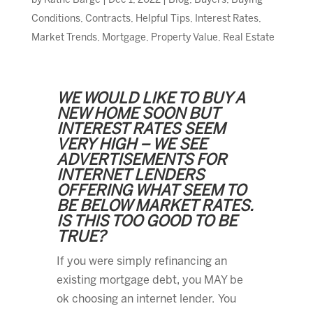
by
Kathe Barge
|
Dec 1, 2022
|
Blog
,
Buyers
,
Buying
Conditions
,
Contracts
,
Helpful Tips
,
Interest Rates
,
Market Trends
,
Mortgage
,
Property Value
,
Real Estate
WE WOULD LIKE TO BUY A
NEW HOME SOON BUT
INTEREST RATES SEEM
VERY HIGH – WE SEE
ADVERTISEMENTS FOR
INTERNET LENDERS
OFFERING WHAT SEEM TO
BE BELOW MARKET RATES.
IS THIS TOO GOOD TO BE
TRUE?
If you were simply refinancing an
existing mortgage debt, you MAY be
ok choosing an internet lender. You