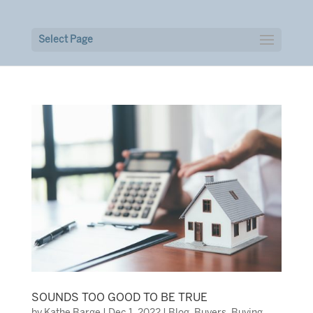
Select Page
SOUNDS TOO GOOD TO BE TRUE