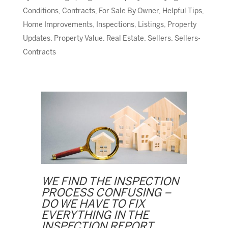
Conditions
,
Contracts
,
For Sale By Owner
,
Helpful Tips
,
Home Improvements
,
Inspections
,
Listings
,
Property
Updates
,
Property Value
,
Real Estate
,
Sellers
,
Sellers-
Contracts
WE FIND THE INSPECTION
PROCESS CONFUSING –
DO WE HAVE TO FIX
EVERYTHING IN THE
INSPECTION REPORT