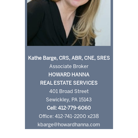
Kathe Barge, CRS, ABR, CNE, SRES
Associate Broker
HOWARD HANNA
REAL ESTATE SERVICES
401 Broad Street
Sewickley, PA 15143
Cell: 412-779-6060
Office: 412-741-2200 x238
kbarge@howardhanna.com