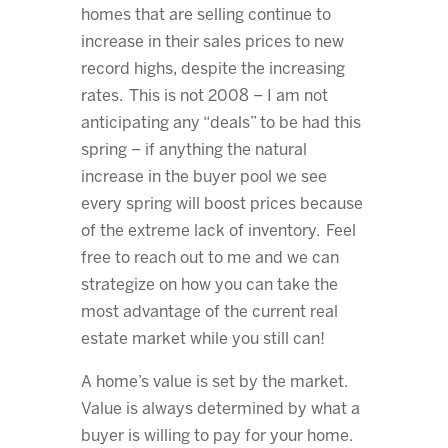
homes that are selling continue to
increase in their sales prices to new
record highs, despite the increasing
rates. This is not 2008 – I am not
anticipating any “deals” to be had this
spring – if anything the natural
increase in the buyer pool we see
every spring will boost prices because
of the extreme lack of inventory. Feel
free to reach out to me and we can
strategize on how you can take the
most advantage of the current real
estate market while you still can!
A home’s value is set by the market.
Value is always determined by what a
buyer is willing to pay for your home.