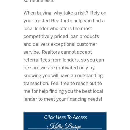
someone else.
When buying, why take a risk? Rely on
your trusted Realtor to help you find a
local lender who offers the most
competitively priced loan products
and delivers exceptional customer
service. Realtors cannot accept
referral fees from lenders, so you can
be sure we are motivated only by
knowing you will have an outstanding
transaction. Feel free to reach out to
me for help finding you the best local
lender to meet your financing needs!