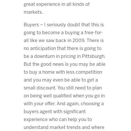
great experience in all kinds of
markets.
Buyers – I seriously doubt that this is
going to become a buying a free-for-
all like we saw back in 2009. There is
no anticipation that there is going to
be a downturn in pricing in Pittsburgh.
But the good news is you may be able
to buy a home with less competition
and you may even be able to get a
small discount. You still need to plan
on being well qualified when you go in
with your offer. And again, choosing a
buyers agent with significant
experience who can help you to
understand market trends and where