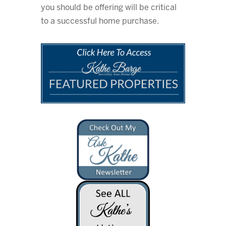
you should be offering will be critical
to a successful home purchase.