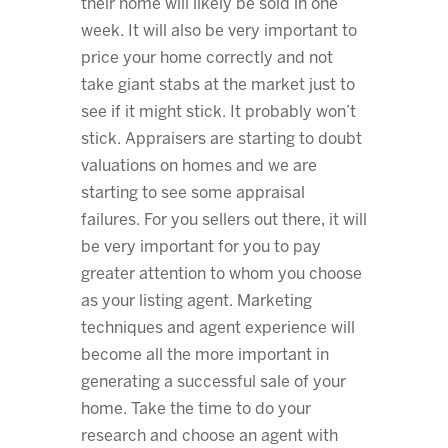
their home will likely be sold in one
week. It will also be very important to
price your home correctly and not
take giant stabs at the market just to
see if it might stick. It probably won’t
stick. Appraisers are starting to doubt
valuations on homes and we are
starting to see some appraisal
failures. For you sellers out there, it will
be very important for you to pay
greater attention to whom you choose
as your listing agent. Marketing
techniques and agent experience will
become all the more important in
generating a successful sale of your
home. Take the time to do your
research and choose an agent with