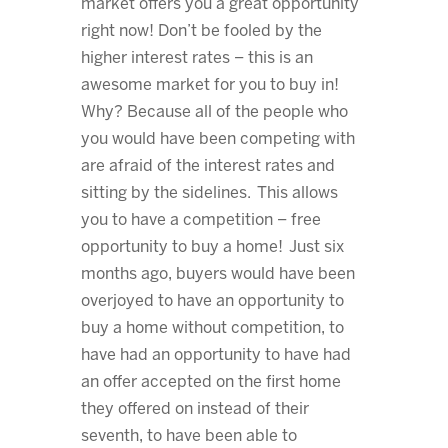
market offers you a great opportunity
right now! Don’t be fooled by the
higher interest rates – this is an
awesome market for you to buy in!
Why? Because all of the people who
you would have been competing with
are afraid of the interest rates and
sitting by the sidelines. This allows
you to have a competition – free
opportunity to buy a home! Just six
months ago, buyers would have been
overjoyed to have an opportunity to
buy a home without competition, to
have had an opportunity to have had
an offer accepted on the first home
they offered on instead of their
seventh, to have been able to