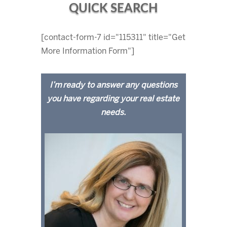
QUICK SEARCH
[contact-form-7 id="115311" title="Get
More Information Form"]
I’m ready to answer any questions
you have regarding your real estate
needs.