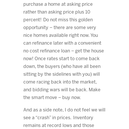
purchase a home at asking price
rather than asking price plus 10
percent! Do not miss this golden
opportunity – there are some very
nice homes available right now. You
can refinance later with a convenient
no cost refinance loan – get the house
now! Once rates start to come back
down, the buyers (who have all been
sitting by the sidelines with you) will
come racing back into the market,
and bidding wars will be back. Make
the smart move – buy now.
And as a side note, I do not feel we will
see a “crash” in prices. Inventory
remains at record lows and those