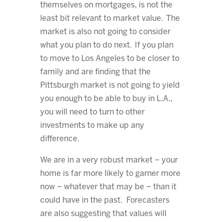
themselves on mortgages, is not the
least bit relevant to market value. The
market is also not going to consider
what you plan to do next. If you plan
to move to Los Angeles to be closer to
family and are finding that the
Pittsburgh market is not going to yield
you enough to be able to buy in L.A.,
you will need to turn to other
investments to make up any
difference.
We are in a very robust market – your
home is far more likely to garner more
now – whatever that may be – than it
could have in the past. Forecasters
are also suggesting that values will