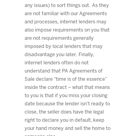
any issues) to sort things out. As they
are not familiar with our Agreements
and processes, internet lenders may
also impose requirements on you that
are not requirements generally
imposed by local lenders that may
disadvantage you later. Finally,
internet lenders often do not
understand that PA Agreements of
Sale declare “time is of the essence”
inside the contract – what that means
to you is that if you miss your closing
date because the lender isn’t ready to
close, the seller does have the legal
right to declare you in default, keep
your hand money and sell the home to