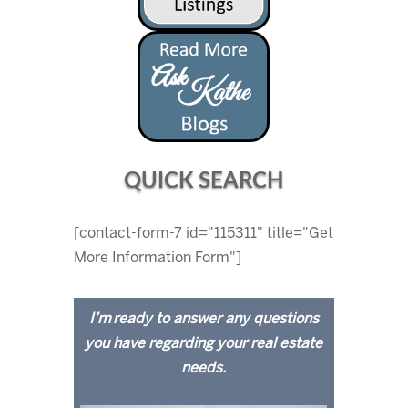
QUICK SEARCH
[contact-form-7 id="115311" title="Get
More Information Form"]
I’m ready to answer any questions
you have regarding your real estate
needs.