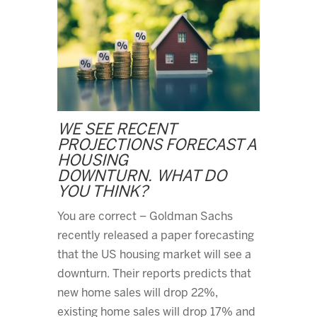
WE SEE RECENT
PROJECTIONS FORECAST A
HOUSING
DOWNTURN. WHAT DO
YOU THINK?
You are correct – Goldman Sachs
recently released a paper forecasting
that the US housing market will see a
downturn. Their reports predicts that
new home sales will drop 22%,
existing home sales will drop 17% and