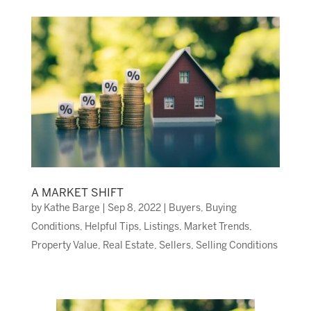
A MARKET SHIFT
by
Kathe Barge
|
Sep 8, 2022
|
Buyers
,
Buying
Conditions
,
Helpful Tips
,
Listings
,
Market Trends
,
Property Value
,
Real Estate
,
Sellers
,
Selling Conditions