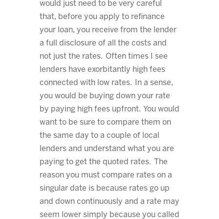
would just need to be very careful
that, before you apply to refinance
your loan, you receive from the lender
a full disclosure of all the costs and
not just the rates. Often times I see
lenders have exorbitantly high fees
connected with low rates. In a sense,
you would be buying down your rate
by paying high fees upfront. You would
want to be sure to compare them on
the same day to a couple of local
lenders and understand what you are
paying to get the quoted rates. The
reason you must compare rates on a
singular date is because rates go up
and down continuously and a rate may
seem lower simply because you called