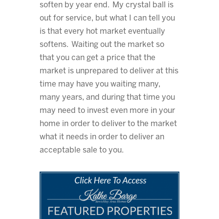
soften by year end. My crystal ball is
out for service, but what I can tell you
is that every hot market eventually
softens. Waiting out the market so
that you can get a price that the
market is unprepared to deliver at this
time may have you waiting many,
many years, and during that time you
may need to invest even more in your
home in order to deliver to the market
what it needs in order to deliver an
acceptable sale to you.