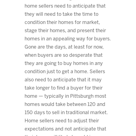
home sellers need to anticipate that
they will need to take the time to
condition their homes for market,
stage their homes, and present their
homes in an appealing way for buyers.
Gone are the days, at least for now,
when buyers are so desperate that
they are going to buy homes in any
condition just to get a home. Sellers
also need to anticipate that it may
take longer to find a buyer for their
home — typically in Pittsburgh most
homes would take between 120 and
150 days to sell in traditional market.
Home sellers need to adjust their
expectations and not anticipate that