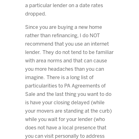
a particular lender on a date rates
dropped.
Since you are buying a new home
rather than refinancing, I do NOT
recommend that you use an internet
lender. They do not tend to be familiar
with area norms and that can cause
you more headaches than you can
imagine. There is a long list of
particularities to PA Agreements of
Sale and the last thing you want to do
is have your closing delayed (while
your movers are standing at the curb)
while you wait for your lender (who
does not have a local presence that
you can visit personally to address