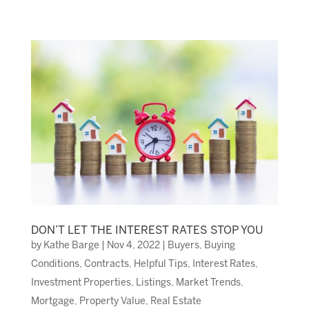
DON’T LET THE INTEREST RATES STOP YOU
by
Kathe Barge
|
Nov 4, 2022
|
Buyers
,
Buying
Conditions
,
Contracts
,
Helpful Tips
,
Interest Rates
,
Investment Properties
,
Listings
,
Market Trends
,
Mortgage
,
Property Value
,
Real Estate