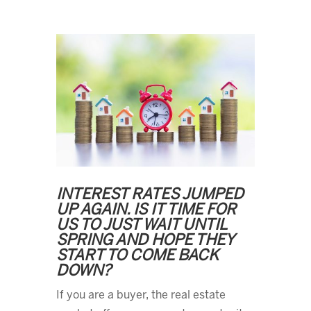
INTEREST RATES JUMPED
UP AGAIN. IS IT TIME FOR
US TO JUST WAIT UNTIL
SPRING AND HOPE THEY
START TO COME BACK
DOWN?
If you are a buyer, the real estate