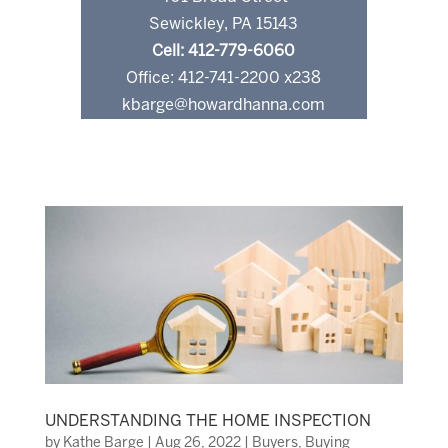
Sewickley, PA 15143
Cell: 412-779-6060
Office: 412-741-2200 x238
kbarge@howardhanna.com
UNDERSTANDING THE HOME INSPECTION
by
Kathe Barge
|
Aug 26, 2022
|
Buyers
,
Buying