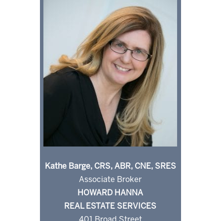
Kathe Barge, CRS, ABR, CNE, SRES
Associate Broker
HOWARD HANNA
REAL ESTATE SERVICES
401 Broad Street