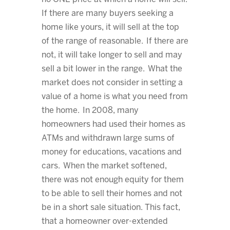
If there are many buyers seeking a
home like yours, it will sell at the top
of the range of reasonable. If there are
not, it will take longer to sell and may
sell a bit lower in the range. What the
market does not consider in setting a
value of a home is what you need from
the home. In 2008, many
homeowners had used their homes as
ATMs and withdrawn large sums of
money for educations, vacations and
cars. When the market softened,
there was not enough equity for them
to be able to sell their homes and not
be in a short sale situation. This fact,
that a homeowner over-extended