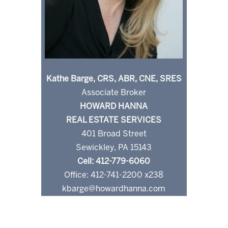
Kathe Barge, CRS, ABR, CNE, SRES
Associate Broker
HOWARD HANNA
REAL ESTATE SERVICES
401 Broad Street
Sewickley, PA 15143
Cell: 412-779-6060
Office: 412-741-2200 x238
kbarge@howardhanna.com