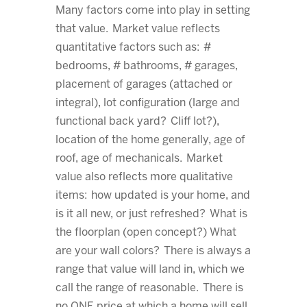
Many factors come into play in setting
that value. Market value reflects
quantitative factors such as: #
bedrooms, # bathrooms, # garages,
placement of garages (attached or
integral), lot configuration (large and
functional back yard? Cliff lot?),
location of the home generally, age of
roof, age of mechanicals. Market
value also reflects more qualitative
items: how updated is your home, and
is it all new, or just refreshed? What is
the floorplan (open concept?) What
are your wall colors? There is always a
range that value will land in, which we
call the range of reasonable. There is
no ONE price at which a home will sell.