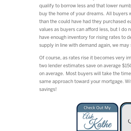
qualify to borrow less and that lower num
buy the home of your dreams. All buyers wi
than the could have had they purchased ea
values as buyers can afford less, but I do 
have enough inventory for rising rates to 
supply in line with demand again, we may 
Of course, as rates rise it becomes very 
two lender estimates save on average $15
on average. Most buyers will take the time
same approach toward your mortgage. With 
savings!