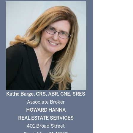
Kathe Barge, CRS, ABR, CNE, SRES
Associate Broker
HOWARD HANNA
REAL ESTATE SERVICES
401 Broad Street