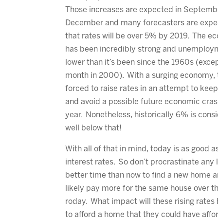
Those increases are expected in Septemb
December and many forecasters are expe
that rates will be over 5% by 2019. The 
has been incredibly strong and unemploy
lower than it’s been since the 1960s (exce
month in 2000). With a surging economy, t
forced to raise rates in an attempt to keep
and avoid a possible future economic cras
year. Nonetheless, historically 6% is consi
well below that!
With all of that in mind, today is as good 
interest rates. So don’t procrastinate any l
better time than now to find a new home an
likely pay more for the same house over the
roday. What impact will these rising rate
to afford a home that they could have affor