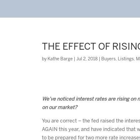
THE EFFECT OF RISI
by
Kathe Barge
|
Jul 2, 2018
|
Buyers
,
Listings
,
M
We’ve noticed interest rates are rising on 
on our market?
You are correct – the fed raised the intere
AGAIN this year, and have indicated that 
to be prepared for two more rate increase