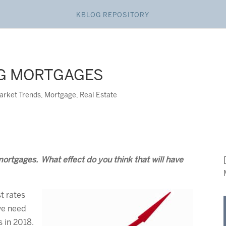
KBLOG REPOSITORY
NG MORTGAGES
arket Trends
,
Mortgage
,
Real Estate
mortgages. What effect do you think that will have
st rates
we need
s in 2018.