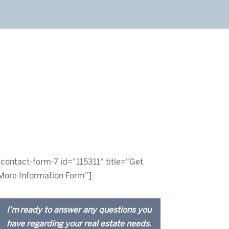
[contact-form-7 id="115311" title="Get
More Information Form"]
I’m ready to answer any questions you
have regarding your real estate needs.