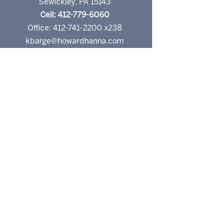
Sewickley, PA 15143
Cell: 412-779-6060
Office: 412-741-2200 x238
kbarge@howardhanna.com