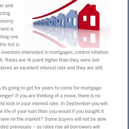
er and
cting
economy
ment is
pting one
he fed is
 investors interested in mortgages, control inflation
h. Rates are ¾ point higher than they were last
dered an excellent interest rate and they are still
as its going to get for years to come for mortgage
onger! If you are thinking of a move, there is no
d lock in your interest rate. In September you will
 life of your loan than you would if you bought it
s have on the market? Some buyers will not be able
ded previously – as rates rise all borrowers will