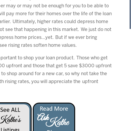
ber may or may not be enough for you to be able to
ll pay more for their homes over the life of the loan
rlier. Ultimately, higher rates could depress home
not see that happening in this market. We just do not
depress home prices…yet. But if we ever bring
see rising rates soften home values.
important to shop your loan product. Those who get
00 upfront and those that get 5 save $3000 upfront
 to shop around for a new car, so why not take the
rising rates, you will appreciate the upfront