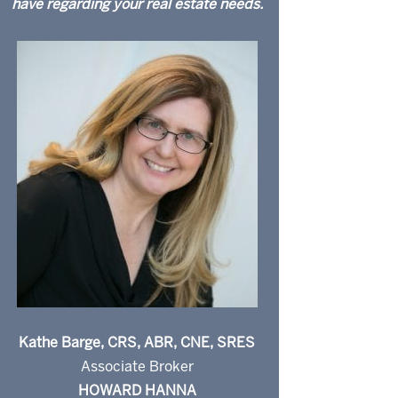
have regarding your real estate needs.
Kathe Barge, CRS, ABR, CNE, SRES
Associate Broker
HOWARD HANNA