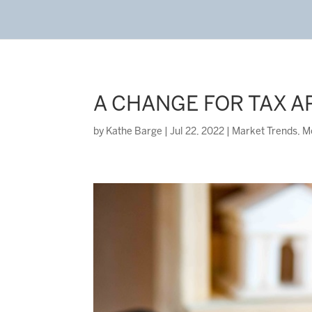
A CHANGE FOR TAX A
by
Kathe Barge
|
Jul 22, 2022
|
Market Trends
,
M