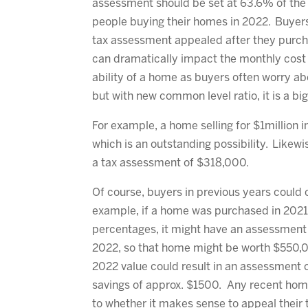
assessment should be set at 63.6% of the 
people buying their homes in 2022. Buyer
tax assessment appealed after they purc
can dramatically impact the monthly cost 
ability of a home as buyers often worry a
but with new common level ratio, it is a 
For example, a home selling for $1million
which is an outstanding possibility. Likew
a tax assessment of $318,000.
Of course, buyers in previous years could 
example, if a home was purchased in 2021
percentages, it might have an assessment
2022, so that home might be worth $550,0
2022 value could result in an assessment 
savings of approx. $1500. Any recent hom
to whether it makes sense to appeal their