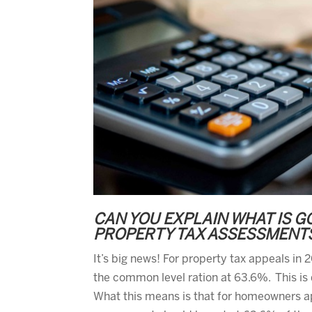
CAN YOU EXPLAIN WHAT IS G
PROPERTY TAX ASSESSMENT
It’s big news! For property tax appeals in
the common level ration at 63.6%. This is 
What this means is that for homeowners ap