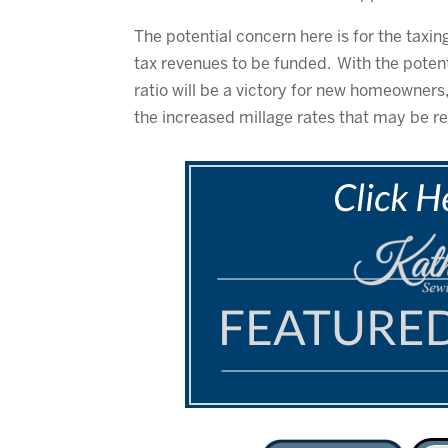
The potential concern here is for the taxi
tax revenues to be funded. With the potent
ratio will be a victory for new homeowners
the increased millage rates that may be r