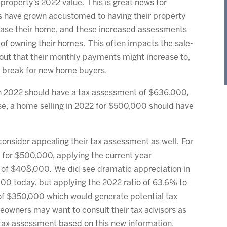
property’s 2022 value. This is great news for
s have grown accustomed to having their property
hase their home, and these increased assessments
of owning their homes. This often impacts the sale-
bout that their monthly payments might increase to,
big break for new home buyers.
 in 2022 should have a tax assessment of $636,000,
ise, a home selling in 2022 for $500,000 should have
consider appealing their tax assessment as well. For
 for $500,000, applying the current year
 of $408,000. We did see dramatic appreciation in
00 today, but applying the 2022 ratio of 63.6% to
of $350,000 which would generate potential tax
eowners may want to consult their tax advisors as
 tax assessment based on this new information.