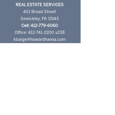
REAL ESTATE SERVICES
401 Broad Street
Sewickley, PA 15143
Cell: 412-779-6060
Office: 412-741-2200 x238
kbarge@howardhanna.com