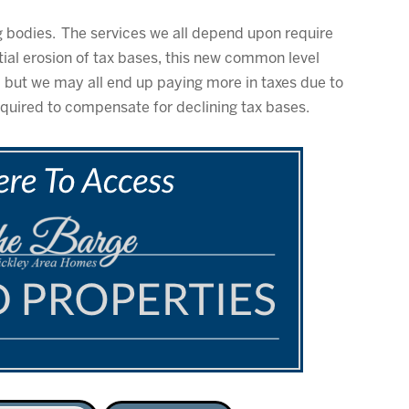
ng bodies. The services we all depend upon require
ial erosion of tax bases, this new common level
, but we may all end up paying more in taxes due to
equired to compensate for declining tax bases.