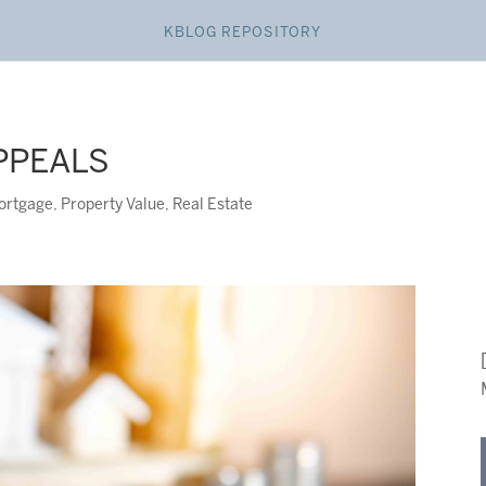
KBLOG REPOSITORY
PPEALS
ortgage
,
Property Value
,
Real Estate