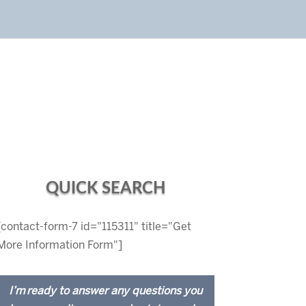
QUICK SEARCH
[contact-form-7 id="115311" title="Get
More Information Form"]
I’m ready to answer any questions you