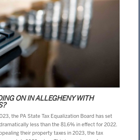
OING ON IN ALLEGHENY WITH
S?
 2023, the PA State Tax Equalization Board has set
dramatically less than the 81.6% in effect for 2022.
pealing their property taxes in 2023, the tax