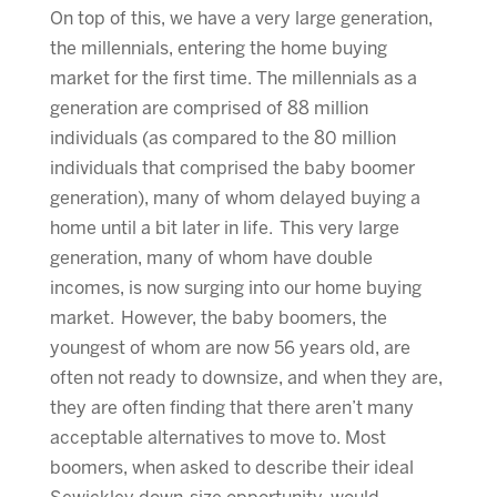
On top of this, we have a very large generation,
the millennials, entering the home buying
market for the first time. The millennials as a
generation are comprised of 88 million
individuals (as compared to the 80 million
individuals that comprised the baby boomer
generation), many of whom delayed buying a
home until a bit later in life. This very large
generation, many of whom have double
incomes, is now surging into our home buying
market. However, the baby boomers, the
youngest of whom are now 56 years old, are
often not ready to downsize, and when they are,
they are often finding that there aren’t many
acceptable alternatives to move to. Most
boomers, when asked to describe their ideal