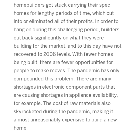
homebuilders got stuck carrying their spec
homes for lengthy periods of time, which cut
into or eliminated all of their profits. In order to
hang on during this challenging period, builders
cut back significantly on what they were
building for the market, and to this day have not
recovered to 2008 levels. With fewer homes
being built, there are fewer opportunities for
people to make moves. The pandemic has only
compounded this problem. There are many
shortages in electronic component parts that
are causing shortages in appliance availability,
for example. The cost of raw materials also
skyrocketed during the pandemic, making it
almost unreasonably expensive to build a new
home.