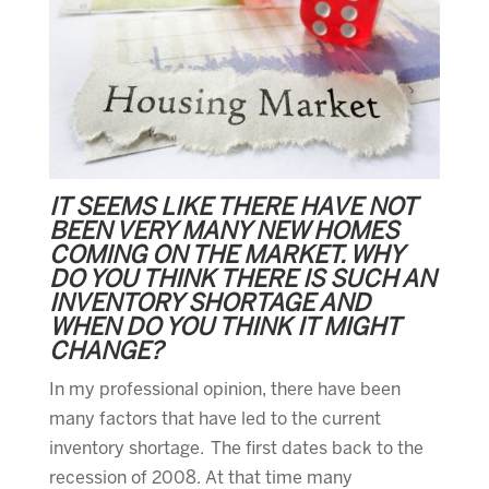
IT SEEMS LIKE THERE HAVE NOT
BEEN VERY MANY NEW HOMES
COMING ON THE MARKET. WHY
DO YOU THINK THERE IS SUCH AN
INVENTORY SHORTAGE AND
WHEN DO YOU THINK IT MIGHT
CHANGE?
In my professional opinion, there have been
many factors that have led to the current
inventory shortage. The first dates back to the
recession of 2008. At that time many