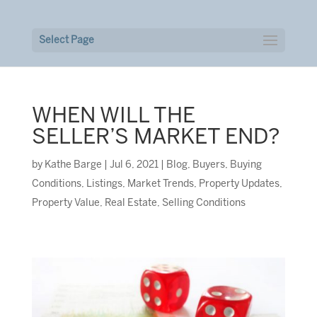
Select Page
WHEN WILL THE
SELLER’S MARKET END?
by
Kathe Barge
|
Jul 6, 2021
|
Blog
,
Buyers
,
Buying
Conditions
,
Listings
,
Market Trends
,
Property Updates
,
Property Value
,
Real Estate
,
Selling Conditions