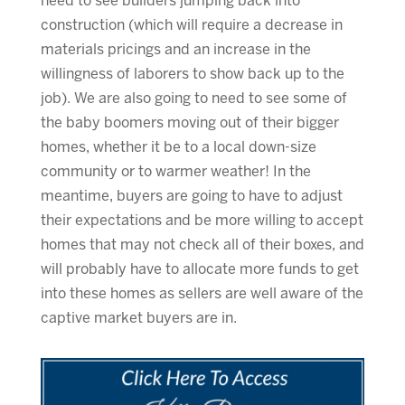
need to see builders jumping back into
construction (which will require a decrease in
materials pricings and an increase in the
willingness of laborers to show back up to the
job). We are also going to need to see some of
the baby boomers moving out of their bigger
homes, whether it be to a local down-size
community or to warmer weather! In the
meantime, buyers are going to have to adjust
their expectations and be more willing to accept
homes that may not check all of their boxes, and
will probably have to allocate more funds to get
into these homes as sellers are well aware of the
captive market buyers are in.