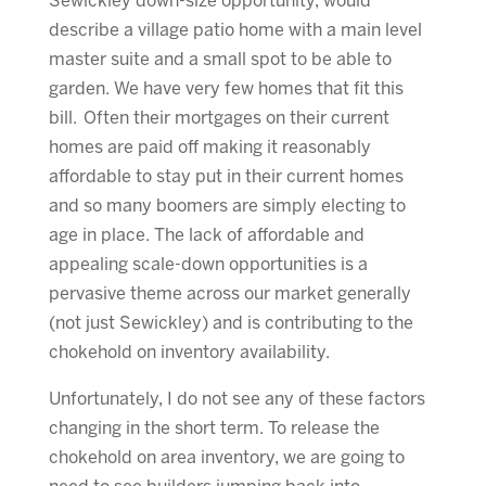
Sewickley down-size opportunity, would
describe a village patio home with a main level
master suite and a small spot to be able to
garden. We have very few homes that fit this
bill. Often their mortgages on their current
homes are paid off making it reasonably
affordable to stay put in their current homes
and so many boomers are simply electing to
age in place. The lack of affordable and
appealing scale-down opportunities is a
pervasive theme across our market generally
(not just Sewickley) and is contributing to the
chokehold on inventory availability.
Unfortunately, I do not see any of these factors
changing in the short term. To release the
chokehold on area inventory, we are going to