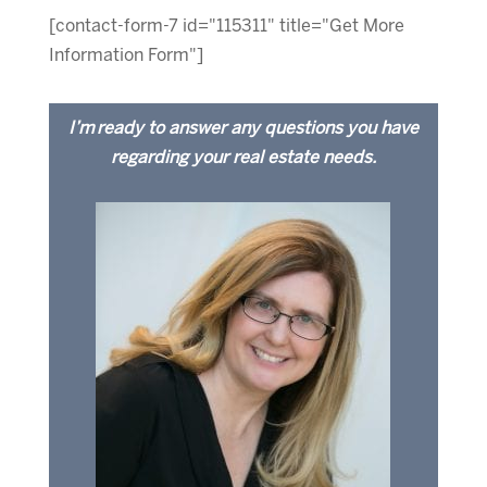
[contact-form-7 id="115311" title="Get More
Information Form"]
I’m ready to answer any questions you have
regarding your real estate needs.