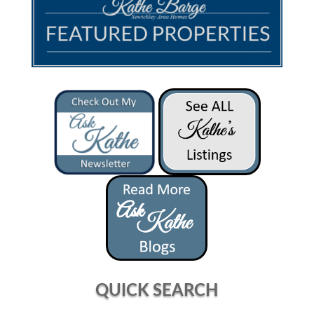
QUICK SEARCH