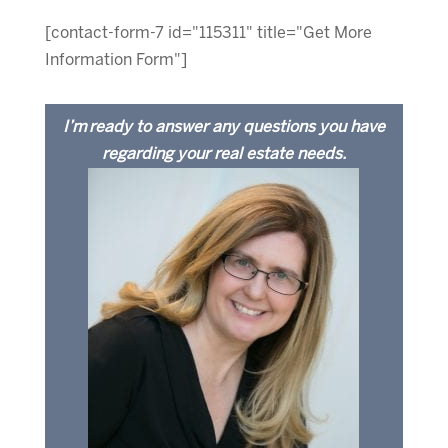
[contact-form-7 id="115311" title="Get More
Information Form"]
I’m ready to answer any questions you have
regarding your real estate needs.