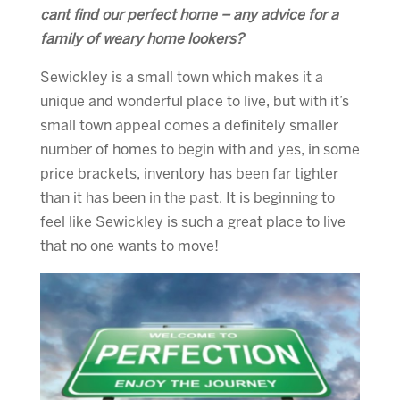
cant find our perfect home – any advice for a
family of weary home lookers?
Sewickley is a small town which makes it a
unique and wonderful place to live, but with it’s
small town appeal comes a definitely smaller
number of homes to begin with and yes, in some
price brackets, inventory has been far tighter
than it has been in the past. It is beginning to
feel like Sewickley is such a great place to live
that no one wants to move!