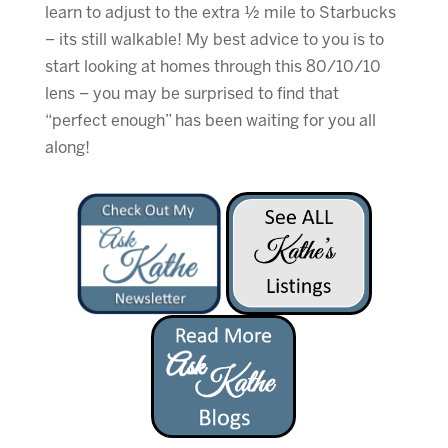
learn to adjust to the extra ½ mile to Starbucks
– its still walkable! My best advice to you is to
start looking at homes through this 80/10/10
lens – you may be surprised to find that
“perfect enough” has been waiting for you all
along!