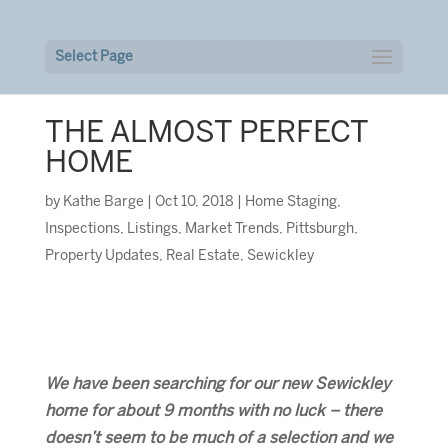
Select Page
THE ALMOST PERFECT
HOME
by
Kathe Barge
|
Oct 10, 2018
|
Home Staging
,
Inspections
,
Listings
,
Market Trends
,
Pittsburgh
,
Property Updates
,
Real Estate
,
Sewickley
We have been searching for our new Sewickley
home for about 9 months with no luck – there
doesn’t seem to be much of a selection and we