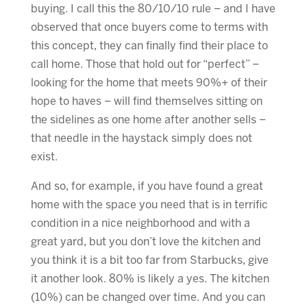
buying. I call this the 80/10/10 rule – and I have
observed that once buyers come to terms with
this concept, they can finally find their place to
call home. Those that hold out for “perfect” –
looking for the home that meets 90%+ of their
hope to haves – will find themselves sitting on
the sidelines as one home after another sells –
that needle in the haystack simply does not
exist.
And so, for example, if you have found a great
home with the space you need that is in terrific
condition in a nice neighborhood and with a
great yard, but you don’t love the kitchen and
you think it is a bit too far from Starbucks, give
it another look. 80% is likely a yes. The kitchen
(10%) can be changed over time. And you can