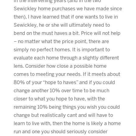
In the intervening years (and in the two
Sewickley home purchases we have made since
then), I have learned that if one wants to live in
Sewickley, he or she will ultimately need to
bend on the must haves a bit. Price will not help
– no matter what the price point, there are
simply no perfect homes. It is important to
evaluate each home through a slightly different
lens. Consider how close a possible home
comes to meeting your needs. If it meets about
80% of your “hope to haves” and if you could
change another 10% over time to be much
closer to what you hope to have, with the
remaining 10% being things you wish you could
change but realistically cant and will have to
learn to live with, then the home is likely a home
run and one you should seriously consider