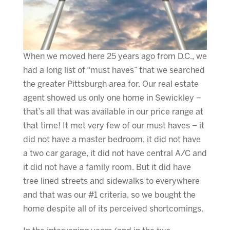
When we moved here 25 years ago from D.C., we
had a long list of “must haves” that we searched
the greater Pittsburgh area for. Our real estate
agent showed us only one home in Sewickley –
that’s all that was available in our price range at
that time! It met very few of our must haves – it
did not have a master bedroom, it did not have
a two car garage, it did not have central A/C and
it did not have a family room. But it did have
tree lined streets and sidewalks to everywhere
and that was our #1 criteria, so we bought the
home despite all of its perceived shortcomings.