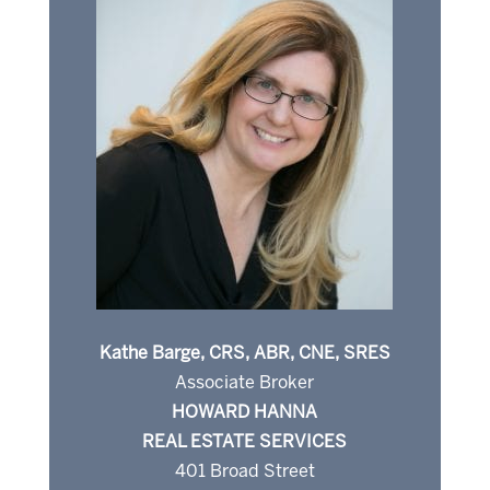
Kathe Barge, CRS, ABR, CNE, SRES
Associate Broker
HOWARD HANNA
REAL ESTATE SERVICES
401 Broad Street