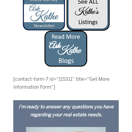
[contact-form-7 id="115311" title="Get More
Information Form"]
I’m ready to answer any questions you have
regarding your real estate needs.