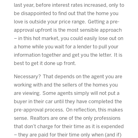
last year, before interest rates increased, only to
be disappointed to find out that the home you
love is outside your price range. Getting a pre-
approval upfront is the most sensible approach
– in this hot market, you could easily lose out on
a home while you wait for a lender to pull your
information together and get you the letter. It is
best to get it done up front.
Necessary? That depends on the agent you are
working with and the sellers of the homes you
are viewing. Some agents simply will not put a
buyer in their car until they have completed the
pre-approval process. On reflection, this makes
sense. Realtors are one of the only professions
that don’t charge for their time as it is expended
– they are paid for their time only when (and if)