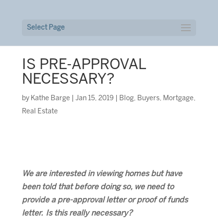
Select Page
IS PRE-APPROVAL
NECESSARY?
by
Kathe Barge
|
Jan 15, 2019
|
Blog
,
Buyers
,
Mortgage
,
Real Estate
We are interested in viewing homes but have
been told that before doing so, we need to
provide a pre-approval letter or proof of funds
letter. Is this really necessary?