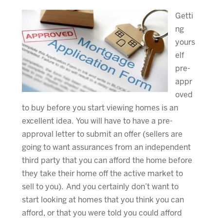
Getti
ng
yours
elf
pre-
appr
oved
to buy before you start viewing homes is an
excellent idea. You will have to have a pre-
approval letter to submit an offer (sellers are
going to want assurances from an independent
third party that you can afford the home before
they take their home off the active market to
sell to you). And you certainly don’t want to
start looking at homes that you think you can
afford, or that you were told you could afford