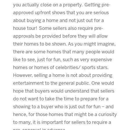
you actually close on a property. Getting pre-
approved upfront shows that you are serious
about buying a home and not just out for a
house tour! Some sellers also require pre-
approvals be provided before they will allow
their homes to be shown. As you might imagine,
there are some homes that many people would
like to see, just for fun, such as very expensive
homes or homes of celebrities/ sports stars.
However, selling a home is not about providing
entertainment to the general public. One would
hope that buyers would understand that sellers
do not want to take the time to prepare for a
showing to a buyer who is just out for fun – and
hence, for those homes that might be a curiosity
to many, it is important for sellers to require a