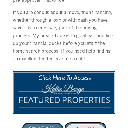
pre-approval in advance.
If you are serious about a move, then financing,
whether through a loan or with cash you have
saved, is a necessary part of the buying
process. My best advice is to go ahead and line
up your financial ducks before you start the
home search process. If you need help finding
an excellent lender, give me a call!