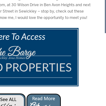
pm, at 30 Wilson Drive in Ben Avon Heights and next
 Street in Sewickley – stop by, check out these
now me, I would love the opportunity to meet you!