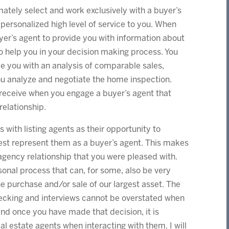
timately select and work exclusively with a buyer’s
 personalized high level of service to you. When
er’s agent to provide you with information about
help you in your decision making process. You
de you with an analysis of comparable sales,
ou analyze and negotiate the home inspection.
 receive when you engage a buyer’s agent that
relationship.
with listing agents as their opportunity to
est represent them as a buyer’s agent. This makes
agency relationship that you were pleased with.
onal process that can, for some, also be very
the purchase and/or sale of our largest asset. The
hecking and interviews cannot be overstated when
and once you have made that decision, it is
l estate agents when interacting with them. I will