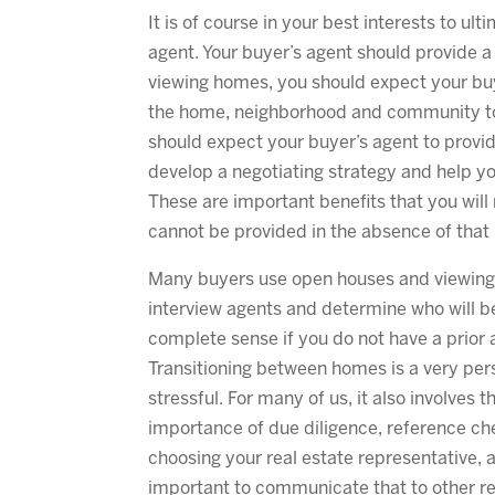
It is of course in your best interests to ul
agent. Your buyer’s agent should provide a
viewing homes, you should expect your buy
the home, neighborhood and community to 
should expect your buyer’s agent to provi
develop a negotiating strategy and help y
These are important benefits that you will
cannot be provided in the absence of that 
Many buyers use open houses and viewings 
interview agents and determine who will b
complete sense if you do not have a prior 
Transitioning between homes is a very pers
stressful. For many of us, it also involves 
importance of due diligence, reference c
choosing your real estate representative, 
important to communicate that to other rea