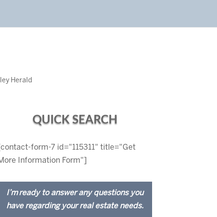
ley Herald
QUICK SEARCH
[contact-form-7 id="115311" title="Get
More Information Form"]
I’m ready to answer any questions you
have regarding your real estate needs.