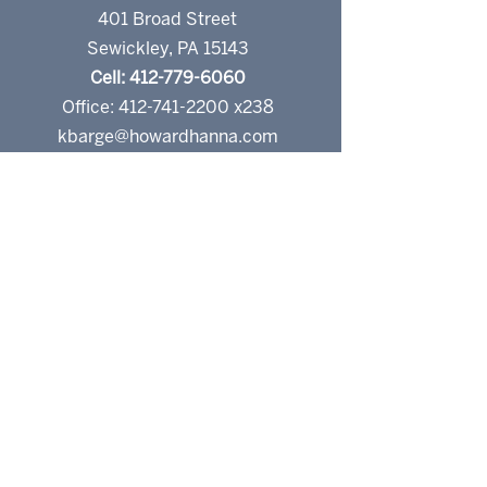
401 Broad Street
Sewickley, PA 15143
Cell: 412-779-6060
Office: 412-741-2200 x238
kbarge@howardhanna.com