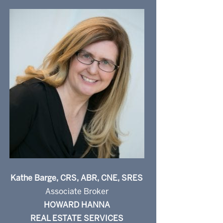
Kathe Barge, CRS, ABR, CNE, SRES
Associate Broker
HOWARD HANNA
REAL ESTATE SERVICES