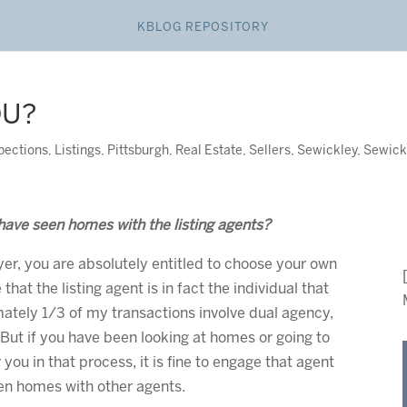
KBLOG REPOSITORY
OU?
pections
,
Listings
,
Pittsburgh
,
Real Estate
,
Sellers
,
Sewickley
,
Sewick
have seen homes with the listing agents?
er, you are absolutely entitled to choose your own
that the listing agent is in fact the individual that
mately 1/3 of my transactions involve dual agency,
 But if you have been looking at homes or going to
you in that process, it is fine to engage that agent
een homes with other agents.