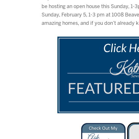
be hosting an open house this Sunday, 1-3
Sunday, February 5, 1-3 pm at 1008 Beaver
amazing homes, and if you don’t already k