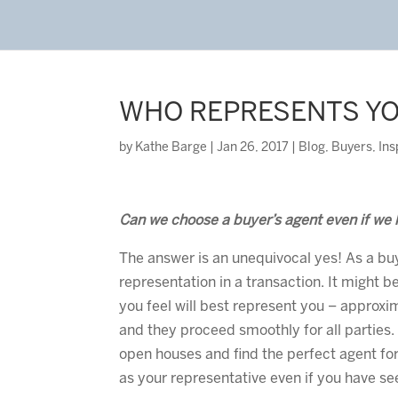
WHO REPRESENTS Y
by
Kathe Barge
|
Jan 26, 2017
|
Blog
,
Buyers
,
Ins
Can we choose a buyer’s agent even if we 
The answer is an unequivocal yes! As a buy
representation in a transaction. It might be 
you feel will best represent you – approxi
and they proceed smoothly for all parties.
open houses and find the perfect agent for 
as your representative even if you have s