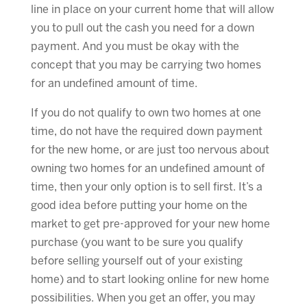
line in place on your current home that will allow
you to pull out the cash you need for a down
payment. And you must be okay with the
concept that you may be carrying two homes
for an undefined amount of time.
If you do not qualify to own two homes at one
time, do not have the required down payment
for the new home, or are just too nervous about
owning two homes for an undefined amount of
time, then your only option is to sell first. It’s a
good idea before putting your home on the
market to get pre-approved for your new home
purchase (you want to be sure you qualify
before selling yourself out of your existing
home) and to start looking online for new home
possibilities. When you get an offer, you may