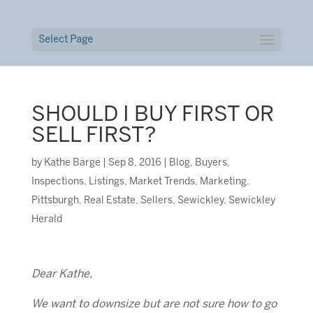
Select Page
SHOULD I BUY FIRST OR
SELL FIRST?
by
Kathe Barge
|
Sep 8, 2016
|
Blog
,
Buyers
,
Inspections
,
Listings
,
Market Trends
,
Marketing
,
Pittsburgh
,
Real Estate
,
Sellers
,
Sewickley
,
Sewickley
Herald
Dear Kathe,
We want to downsize but are not sure how to go