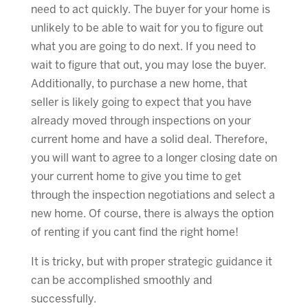
need to act quickly. The buyer for your home is
unlikely to be able to wait for you to figure out
what you are going to do next. If you need to
wait to figure that out, you may lose the buyer.
Additionally, to purchase a new home, that
seller is likely going to expect that you have
already moved through inspections on your
current home and have a solid deal. Therefore,
you will want to agree to a longer closing date on
your current home to give you time to get
through the inspection negotiations and select a
new home. Of course, there is always the option
of renting if you cant find the right home!
It is tricky, but with proper strategic guidance it
can be accomplished smoothly and
successfully.