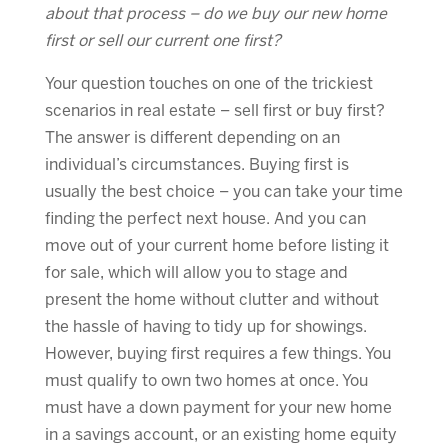
about that process – do we buy our new home
first or sell our current one first?
Your question touches on one of the trickiest
scenarios in real estate – sell first or buy first?
The answer is different depending on an
individual’s circumstances. Buying first is
usually the best choice – you can take your time
finding the perfect next house. And you can
move out of your current home before listing it
for sale, which will allow you to stage and
present the home without clutter and without
the hassle of having to tidy up for showings.
However, buying first requires a few things. You
must qualify to own two homes at once. You
must have a down payment for your new home
in a savings account, or an existing home equity