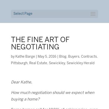
Select Page
THE FINE ART OF
NEGOTIATING
by
Kathe Barge
|
May 5, 2016
|
Blog
,
Buyers
,
Contracts
,
Pittsburgh
,
Real Estate
,
Sewickley
,
Sewickley Herald
Dear Kathe,
How much negotiation should we expect when
buying a home?