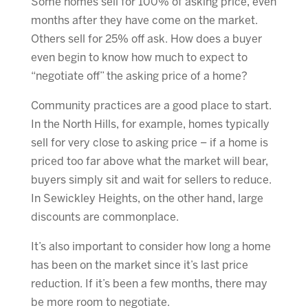
Some homes sell for 100% of asking price, even
months after they have come on the market.
Others sell for 25% off ask. How does a buyer
even begin to know how much to expect to
“negotiate off” the asking price of a home?
Community practices are a good place to start.
In the North Hills, for example, homes typically
sell for very close to asking price – if a home is
priced too far above what the market will bear,
buyers simply sit and wait for sellers to reduce.
In Sewickley Heights, on the other hand, large
discounts are commonplace.
It’s also important to consider how long a home
has been on the market since it’s last price
reduction. If it’s been a few months, there may
be more room to negotiate.