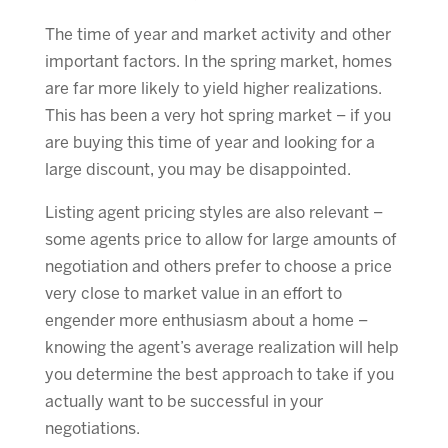
The time of year and market activity and other
important factors. In the spring market, homes
are far more likely to yield higher realizations.
This has been a very hot spring market – if you
are buying this time of year and looking for a
large discount, you may be disappointed.
Listing agent pricing styles are also relevant –
some agents price to allow for large amounts of
negotiation and others prefer to choose a price
very close to market value in an effort to
engender more enthusiasm about a home –
knowing the agent’s average realization will help
you determine the best approach to take if you
actually want to be successful in your
negotiations.