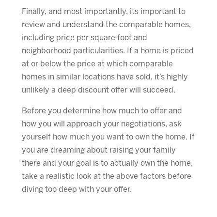
Finally, and most importantly, its important to
review and understand the comparable homes,
including price per square foot and
neighborhood particularities. If a home is priced
at or below the price at which comparable
homes in similar locations have sold, it’s highly
unlikely a deep discount offer will succeed.
Before you determine how much to offer and
how you will approach your negotiations, ask
yourself how much you want to own the home. If
you are dreaming about raising your family
there and your goal is to actually own the home,
take a realistic look at the above factors before
diving too deep with your offer.