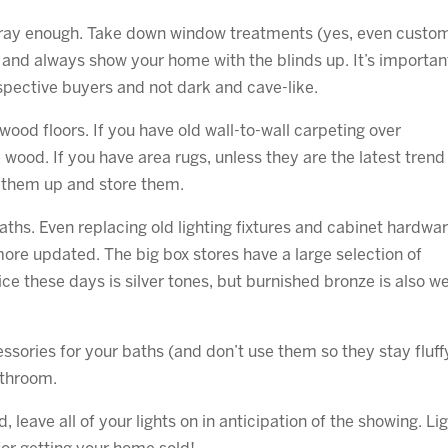
gray enough. Take down window treatments (yes, even custo
) and always show your home with the blinds up. It’s importan
ospective buyers and not dark and cave-like.
ood floors. If you have old wall-to-wall carpeting over
wood. If you have area rugs, unless they are the latest trend
l them up and store them.
aths. Even replacing old lighting fixtures and cabinet hardwa
more updated. The big box stores have a large selection of
e these days is silver tones, but burnished bronze is also we
sories for your baths (and don’t use them so they stay fluff
athroom.
leave all of your lights on in anticipation of the showing. Lig