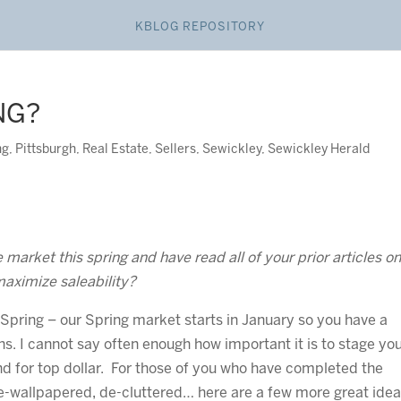
KBLOG REPOSITORY
NG?
ng
,
Pittsburgh
,
Real Estate
,
Sellers
,
Sewickley
,
Sewickley Herald
market this spring and have read all of your prior articles o
maximize saleability?
 Spring – our Spring market starts in January so you have a
s. I cannot say often enough how important it is to stage yo
nd for top dollar. For those of you who have completed the
e-wallpapered, de-cluttered… here are a few more great idea