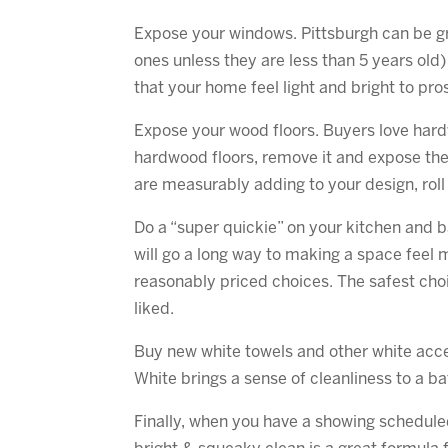
Expose your windows. Pittsburgh can be 
ones unless they are less than 5 years old
that your home feel light and bright to pr
Expose your wood floors. Buyers love hardw
hardwood floors, remove it and expose the 
are measurably adding to your design, rol
Do a “super quickie” on your kitchen and b
will go a long way to making a space feel 
reasonably priced choices. The safest choic
liked.
Buy new white towels and other white acces
White brings a sense of cleanliness to a b
Finally, when you have a showing scheduled, 