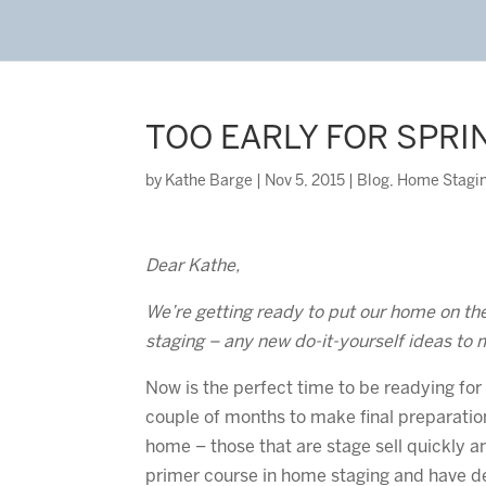
TOO EARLY FOR SPRI
by
Kathe Barge
|
Nov 5, 2015
|
Blog
,
Home Stagi
Dear Kathe,
We’re getting ready to put our home on the 
staging – any new do-it-yourself ideas to 
Now is the perfect time to be readying for
couple of months to make final preparation
home – those that are stage sell quickly a
primer course in home staging and have d