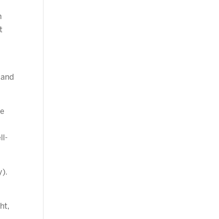
m
t
 and
re
ll-
y).
ht,