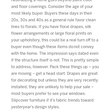
neutralizing a home goes beyond paint color
and floor coverings. Consider the age of your
most likely buyer. Buyers these days in their
20s, 30s and 40s as a general rule favor clean
lines to florals. If you have floral drapes, silk
flower arrangements or large floral prints on
your upholstery, this could be a real turn off to a
buyer even though these items do not convey
with the home. The impression says dated even
if the structure itself is not. This is pretty simple
to address, however. Pack these things up – you
are moving – get a head start. Drapes are great
for decorating but unless they are very recently
installed, they are unlikely to help your sale –
most buyers prefer to see your windows.
Slipcover furniture if it’s fabric trends toward
yesteryear’s design styles.