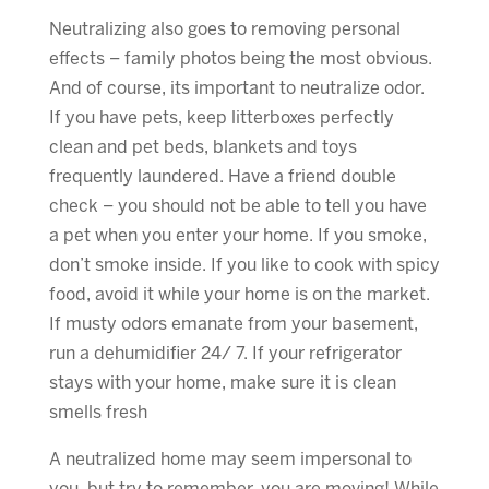
Neutralizing also goes to removing personal
effects – family photos being the most obvious.
And of course, its important to neutralize odor.
If you have pets, keep litterboxes perfectly
clean and pet beds, blankets and toys
frequently laundered. Have a friend double
check – you should not be able to tell you have
a pet when you enter your home. If you smoke,
don’t smoke inside. If you like to cook with spicy
food, avoid it while your home is on the market.
If musty odors emanate from your basement,
run a dehumidifier 24/ 7. If your refrigerator
stays with your home, make sure it is clean
smells fresh
A neutralized home may seem impersonal to