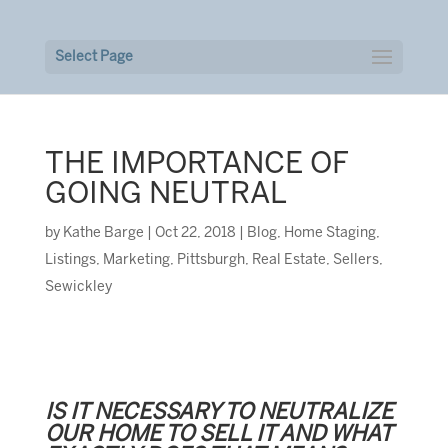
Select Page
THE IMPORTANCE OF
GOING NEUTRAL
by
Kathe Barge
|
Oct 22, 2018
|
Blog
,
Home Staging
,
Listings
,
Marketing
,
Pittsburgh
,
Real Estate
,
Sellers
,
Sewickley
IS IT NECESSARY TO NEUTRALIZE
OUR HOME TO SELL IT AND WHAT