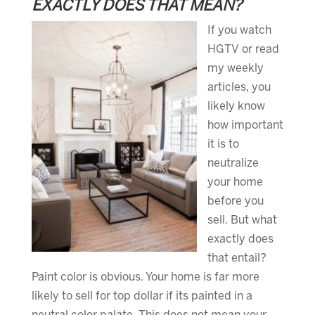
EXACTLY DOES THAT MEAN?
If you watch
HGTV or read
my weekly
articles, you
likely know
how important
it is to
neutralize
your home
before you
sell. But what
exactly does
that entail?
Paint color is obvious. Your home is far more
likely to sell for top dollar if its painted in a