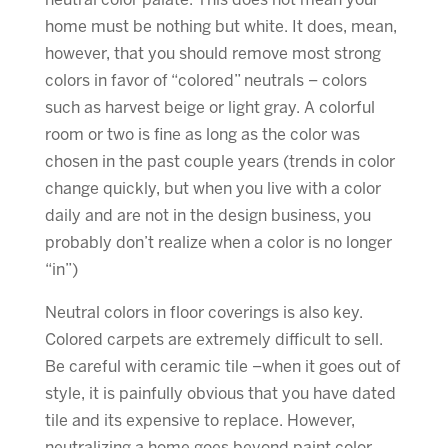
neutral color palate. This does not mean your
home must be nothing but white. It does, mean,
however, that you should remove most strong
colors in favor of “colored” neutrals – colors
such as harvest beige or light gray. A colorful
room or two is fine as long as the color was
chosen in the past couple years (trends in color
change quickly, but when you live with a color
daily and are not in the design business, you
probably don’t realize when a color is no longer
“in”)
Neutral colors in floor coverings is also key.
Colored carpets are extremely difficult to sell.
Be careful with ceramic tile –when it goes out of
style, it is painfully obvious that you have dated
tile and its expensive to replace. However,