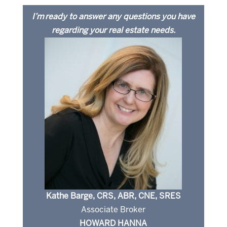
I’m ready to answer any questions you have
regarding your real estate needs.
Kathe Barge, CRS, ABR, CNE, SRES
Associate Broker
HOWARD HANNA