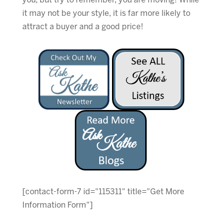
you, but try to remember, you are moving! While
it may not be your style, it is far more likely to
attract a buyer and a good price!
[contact-form-7 id="115311" title="Get More
Information Form"]