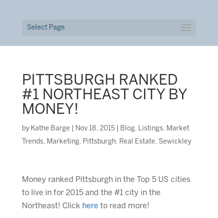
Select Page
PITTSBURGH RANKED
#1 NORTHEAST CITY BY
MONEY!
by
Kathe Barge
|
Nov 18, 2015
|
Blog
,
Listings
,
Market
Trends
,
Marketing
,
Pittsburgh
,
Real Estate
,
Sewickley
Money ranked Pittsburgh in the Top 5 US cities
to live in for 2015 and the #1 city in the
Northeast! Click
here
to read more!