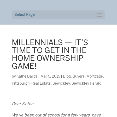
Select Page
MILLENNIALS — IT’S
TIME TO GET IN THE
HOME OWNERSHIP
GAME!
by
Kathe Barge
|
Mar 5, 2015
|
Blog
,
Buyers
,
Mortgage
,
Pittsburgh
,
Real Estate
,
Sewickley
,
Sewickley Herald
Dear Kathe,
We’ve been out of school for a few years, have