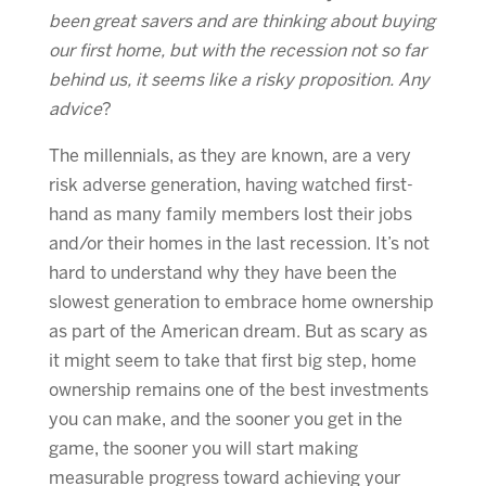
been great savers and are thinking about buying
our first home, but with the recession not so far
behind us, it seems like a risky proposition. Any
advice
?
The millennials, as they are known, are a very
risk adverse generation, having watched first-
hand as many family members lost their jobs
and/or their homes in the last recession. It’s not
hard to understand why they have been the
slowest generation to embrace home ownership
as part of the American dream. But as scary as
it might seem to take that first big step, home
ownership remains one of the best investments
you can make, and the sooner you get in the
game, the sooner you will start making
measurable progress toward achieving your