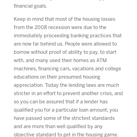
financial goals.
Keep in mind that most of the housing losses
from the 2008 recession were due to the
immediately proceeding banking practices that
are now far behind us. People were allowed to
borrow without proof of ability to pay, to start
with, and many used their homes as ATM
machines, financing cars, vacations and college
educations on their presumed housing
appreciation. Today the lending laws are much
stricter in an effort to prevent another crisis, and
so you can be assured that if a lender has
qualified you for a particular loan amount, you
have passed some of the strictest standards
and are more than well qualified by any
objective standard to get in the housing game.