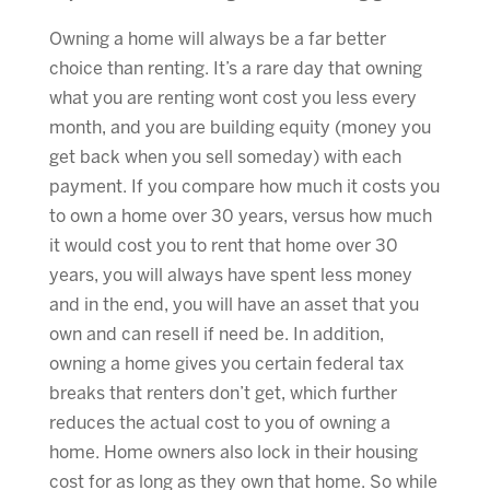
Owning a home will always be a far better
choice than renting. It’s a rare day that owning
what you are renting wont cost you less every
month, and you are building equity (money you
get back when you sell someday) with each
payment. If you compare how much it costs you
to own a home over 30 years, versus how much
it would cost you to rent that home over 30
years, you will always have spent less money
and in the end, you will have an asset that you
own and can resell if need be. In addition,
owning a home gives you certain federal tax
breaks that renters don’t get, which further
reduces the actual cost to you of owning a
home. Home owners also lock in their housing
cost for as long as they own that home. So while