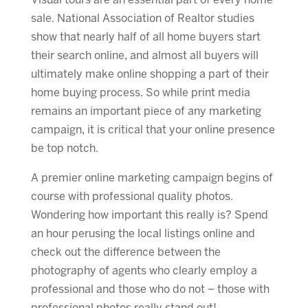
Visual tours are an essential part of every home
sale. National Association of Realtor studies
show that nearly half of all home buyers start
their search online, and almost all buyers will
ultimately make online shopping a part of their
home buying process. So while print media
remains an important piece of any marketing
campaign, it is critical that your online presence
be top notch.
A premier online marketing campaign begins of
course with professional quality photos.
Wondering how important this really is? Spend
an hour perusing the local listings online and
check out the difference between the
photography of agents who clearly employ a
professional and those who do not – those with