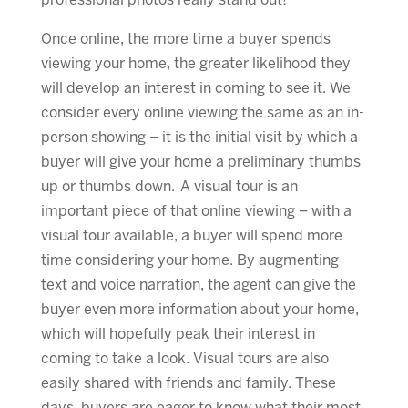
professional photos really stand out!
Once online, the more time a buyer spends
viewing your home, the greater likelihood they
will develop an interest in coming to see it. We
consider every online viewing the same as an in-
person showing – it is the initial visit by which a
buyer will give your home a preliminary thumbs
up or thumbs down. A visual tour is an
important piece of that online viewing – with a
visual tour available, a buyer will spend more
time considering your home. By augmenting
text and voice narration, the agent can give the
buyer even more information about your home,
which will hopefully peak their interest in
coming to take a look. Visual tours are also
easily shared with friends and family. These