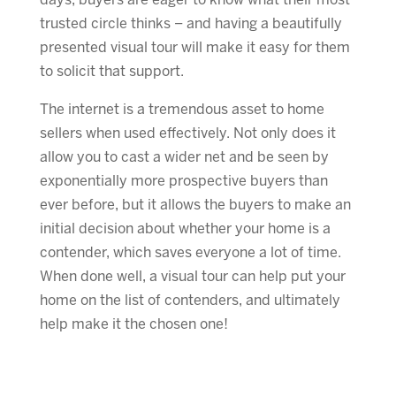
days, buyers are eager to know what their most
trusted circle thinks – and having a beautifully
presented visual tour will make it easy for them
to solicit that support.
The internet is a tremendous asset to home
sellers when used effectively. Not only does it
allow you to cast a wider net and be seen by
exponentially more prospective buyers than
ever before, but it allows the buyers to make an
initial decision about whether your home is a
contender, which saves everyone a lot of time.
When done well, a visual tour can help put your
home on the list of contenders, and ultimately
help make it the chosen one!