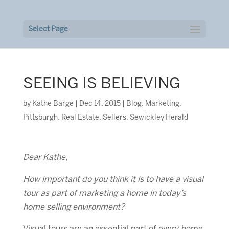
Select Page
SEEING IS BELIEVING
by
Kathe Barge
|
Dec 14, 2015
|
Blog
,
Marketing
,
Pittsburgh
,
Real Estate
,
Sellers
,
Sewickley Herald
Dear Kathe,
How important do you think it is to have a visual
tour as part of marketing a home in today’s
home selling environment?