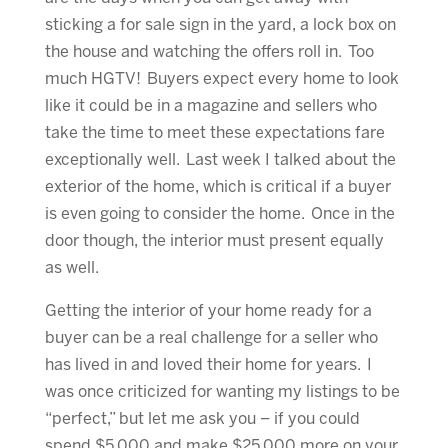
sticking a for sale sign in the yard, a lock box on
the house and watching the offers roll in. Too
much HGTV! Buyers expect every home to look
like it could be in a magazine and sellers who
take the time to meet these expectations fare
exceptionally well. Last week I talked about the
exterior of the home, which is critical if a buyer
is even going to consider the home. Once in the
door though, the interior must present equally
as well.
Getting the interior of your home ready for a
buyer can be a real challenge for a seller who
has lived in and loved their home for years. I
was once criticized for wanting my listings to be
“perfect,” but let me ask you – if you could
spend $5,000 and make $25,000 more on your