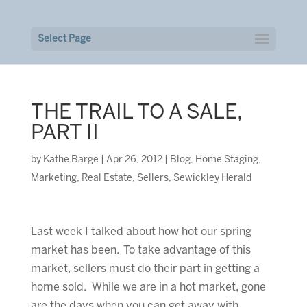
Select Page
THE TRAIL TO A SALE,
PART II
by
Kathe Barge
|
Apr 26, 2012
|
Blog
,
Home Staging
,
Marketing
,
Real Estate
,
Sellers
,
Sewickley Herald
Last week I talked about how hot our spring
market has been. To take advantage of this
market, sellers must do their part in getting a
home sold. While we are in a hot market, gone
are the days when you can get away with