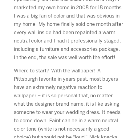
marketed my own home in 2008 for 18 months.
I was a big fan of color and that was obvious in
my home. My home finally sold one month after
every wall inside had been repainted a warm
neutral color and I had it professionally staged,
including a furniture and accessories package.
In the end, the sale was well worth the effort!
Where to start? With the wallpaper! A
Pittsburgh favorite in years past, most buyers
have an extremely negative reaction to
wallpaper – it is so personal that, no matter
what the designer brand name, it is like asking
someone to wear your wedding dress. It needs
to come down. Paint can be in a warm neutral
color tone (white is not necessarily a good
choice) but should not be “loud.” Nick knacks