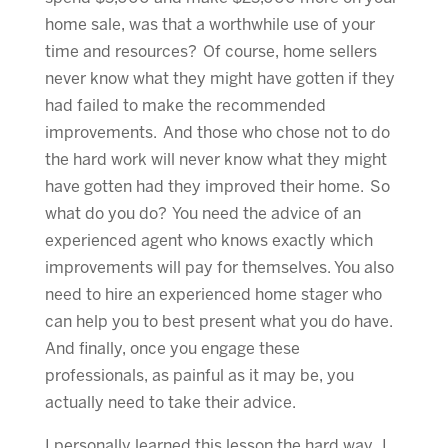
home sale, was that a worthwhile use of your
time and resources? Of course, home sellers
never know what they might have gotten if they
had failed to make the recommended
improvements. And those who chose not to do
the hard work will never know what they might
have gotten had they improved their home. So
what do you do? You need the advice of an
experienced agent who knows exactly which
improvements will pay for themselves. You also
need to hire an experienced home stager who
can help you to best present what you do have.
And finally, once you engage these
professionals, as painful as it may be, you
actually need to take their advice.
I personally learned this lesson the hard way. I