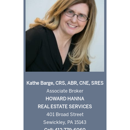
Kathe Barge, CRS, ABR, CNE, SRES
Associate Broker
HOWARD HANNA
REAL ESTATE SERVICES
401 Broad Street
Sewickley, PA 15143