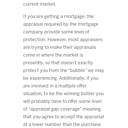
current market.
If you are getting a mortgage, the
appraisal required by the mortgage
company provide some level of
protection. However, most appraisers
are trying to make their appraisals
come in where the market is
presently, so that doesn’t exactly
protect you from the “bubble” we may
be experiencing. Additionally, if you
are involved in a multiple offer
situation, to be the winning bidder you
will probably have to offer some level
of “appraisal gap coverage” meaning
that you agree to accept the appraisal
at a lower number than the purchase