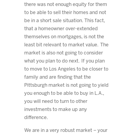
there was not enough equity for them
to be able to sell their homes and not
be in a short sale situation. This fact,
that a homeowner over-extended
themselves on mortgages, is not the
least bit relevant to market value. The
market is also not going to consider
what you plan to do next. If you plan
to move to Los Angeles to be closer to
family and are finding that the
Pittsburgh market is not going to yield
you enough to be able to buy in L.A.,
you will need to turn to other
investments to make up any
difference.
We are in a very robust market – your