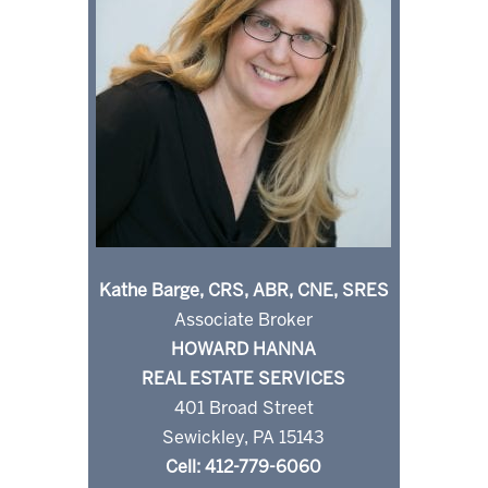
Kathe Barge, CRS, ABR, CNE, SRES
Associate Broker
HOWARD HANNA
REAL ESTATE SERVICES
401 Broad Street
Sewickley, PA 15143
Cell: 412-779-6060