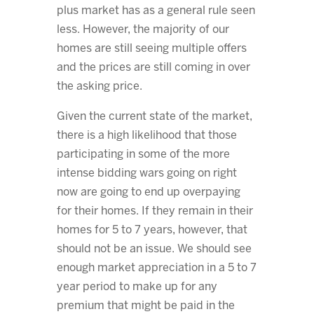
plus market has as a general rule seen
less. However, the majority of our
homes are still seeing multiple offers
and the prices are still coming in over
the asking price.
Given the current state of the market,
there is a high likelihood that those
participating in some of the more
intense bidding wars going on right
now are going to end up overpaying
for their homes. If they remain in their
homes for 5 to 7 years, however, that
should not be an issue. We should see
enough market appreciation in a 5 to 7
year period to make up for any
premium that might be paid in the