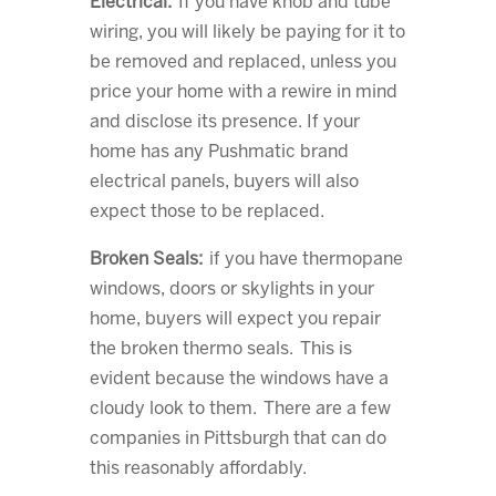
Electrical:
If you have knob and tube
wiring, you will likely be paying for it to
be removed and replaced, unless you
price your home with a rewire in mind
and disclose its presence. If your
home has any Pushmatic brand
electrical panels, buyers will also
expect those to be replaced.
Broken Seals:
if you have thermopane
windows, doors or skylights in your
home, buyers will expect you repair
the broken thermo seals. This is
evident because the windows have a
cloudy look to them. There are a few
companies in Pittsburgh that can do
this reasonably affordably.