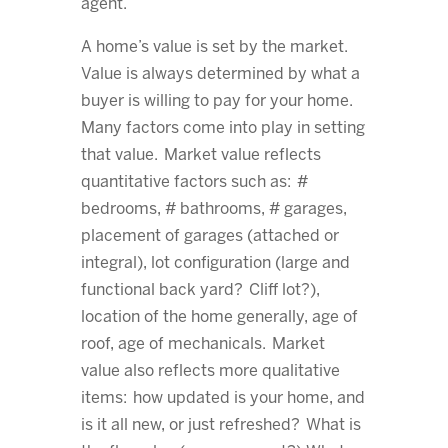
agent.
A home’s value is set by the market.
Value is always determined by what a
buyer is willing to pay for your home.
Many factors come into play in setting
that value. Market value reflects
quantitative factors such as: #
bedrooms, # bathrooms, # garages,
placement of garages (attached or
integral), lot configuration (large and
functional back yard? Cliff lot?),
location of the home generally, age of
roof, age of mechanicals. Market
value also reflects more qualitative
items: how updated is your home, and
is it all new, or just refreshed? What is