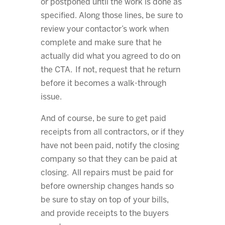
or postponed until the work is done as
specified. Along those lines, be sure to
review your contactor’s work when
complete and make sure that he
actually did what you agreed to do on
the CTA. If not, request that he return
before it becomes a walk-through
issue.
And of course, be sure to get paid
receipts from all contractors, or if they
have not been paid, notify the closing
company so that they can be paid at
closing. All repairs must be paid for
before ownership changes hands so
be sure to stay on top of your bills,
and provide receipts to the buyers