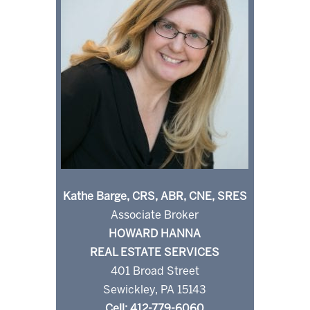
Kathe Barge, CRS, ABR, CNE, SRES
Associate Broker
HOWARD HANNA
REAL ESTATE SERVICES
401 Broad Street
Sewickley, PA 15143
Cell: 412-779-6060