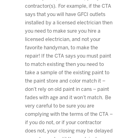
contractor(s). For example, if the CTA
says that you will have GFCI outlets
installed by a licensed electrician then
you need to make sure you hire a
licensed electrician, and not your
favorite handyman, to make the
repair! If the CTA says you must paint
to match existing then you need to
take a sample of the existing paint to
the paint store and color match it –
don’t rely on old paint in cans – paint
fades with age and it won’t match. Be
very careful to be sure you are
complying with the terms of the CTA –
if you do not, or if your contractor
does not, your closing may be delayed