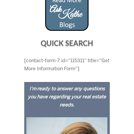
QUICK SEARCH
[contact-form-7 id="115311" title="Get
More Information Form"]
I’m ready to answer any questions
you have regarding your real estate
needs.