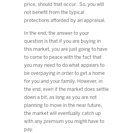
price, should that occur. So, you will
not benefit from the typical
protections afforded by an appraisal.
In the end, the answer to your
question is that if you are buying in
this market, you are just going to have
to come to peace with the fact that
you may need to do what appears to
be overpaying in order to get a home
for you and your family. However, in
the end, even if the market does settle
down a bit, as long as you are not
planning to move in the near future,
the market will eventually catch up
with any premium you might have to
pay.