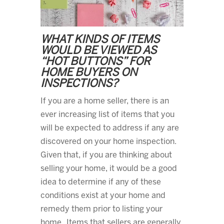
WHAT KINDS OF ITEMS
WOULD BE VIEWED AS
“HOT BUTTONS” FOR
HOME BUYERS ON
INSPECTIONS?
If you are a home seller, there is an
ever increasing list of items that you
will be expected to address if any are
discovered on your home inspection.
Given that, if you are thinking about
selling your home, it would be a good
idea to determine if any of these
conditions exist at your home and
remedy them prior to listing your
home. Items that sellers are generally