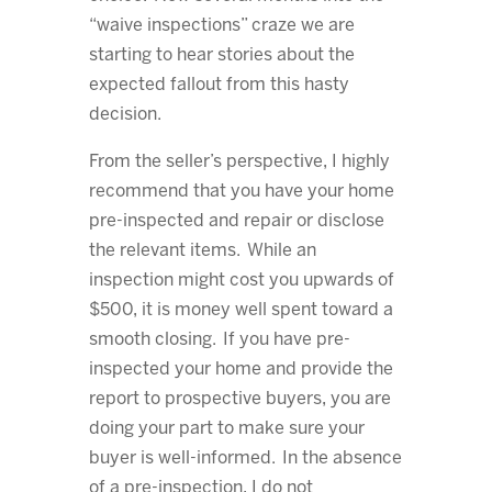
“waive inspections” craze we are
starting to hear stories about the
expected fallout from this hasty
decision.
From the seller’s perspective, I highly
recommend that you have your home
pre-inspected and repair or disclose
the relevant items. While an
inspection might cost you upwards of
$500, it is money well spent toward a
smooth closing. If you have pre-
inspected your home and provide the
report to prospective buyers, you are
doing your part to make sure your
buyer is well-informed. In the absence
of a pre-inspection, I do not