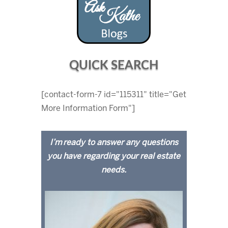
QUICK SEARCH
[contact-form-7 id="115311" title="Get
More Information Form"]
I’m ready to answer any questions
you have regarding your real estate
needs.