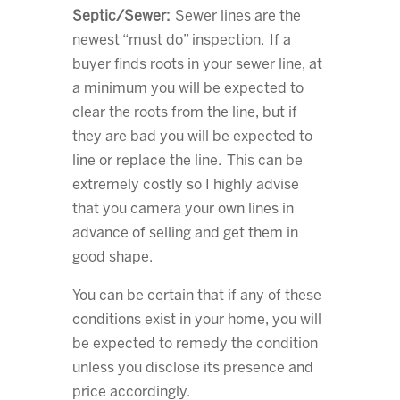
Septic/Sewer:
Sewer lines are the
newest “must do” inspection. If a
buyer finds roots in your sewer line, at
a minimum you will be expected to
clear the roots from the line, but if
they are bad you will be expected to
line or replace the line. This can be
extremely costly so I highly advise
that you camera your own lines in
advance of selling and get them in
good shape.
You can be certain that if any of these
conditions exist in your home, you will
be expected to remedy the condition
unless you disclose its presence and
price accordingly.