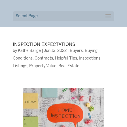
Select Page
INSPECTION EXPECTATIONS
by
Kathe Barge
|
Jun 13, 2022
|
Buyers
,
Buying
Conditions
,
Contracts
,
Helpful Tips
,
Inspections
,
Listings
,
Property Value
,
Real Estate