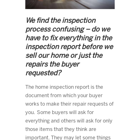
We find the inspection
process confusing – do we
have to fix everything in the
inspection report before we
sell our home or just the
repairs the buyer
requested?
The home inspection report is the
document from which your buyer
works to make their repair requests of
you. Some buyers will ask for
everything and others will ask for only
those items that they think are
important. They may let some things