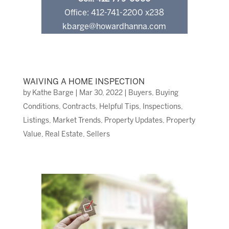
Office: 412-741-2200 x238
kbarge@howardhanna.com
WAIVING A HOME INSPECTION
by
Kathe Barge
|
Mar 30, 2022
|
Buyers
,
Buying
Conditions
,
Contracts
,
Helpful Tips
,
Inspections
,
Listings
,
Market Trends
,
Property Updates
,
Property
Value
,
Real Estate
,
Sellers