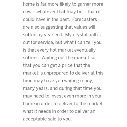
home is far more likely to garner more
now – whatever that may be – than it
could have in the past. Forecasters
are also suggesting that values will
soften by year end. My crystal ball is
out for service, but what I can tell you
is that every hot market eventually
softens. Waiting out the market so
that you can get a price that the
market is unprepared to deliver at this
time may have you waiting many,
many years, and during that time you
may need to invest even more in your
home in order to deliver to the market
what it needs in order to deliver an
acceptable sale to you.