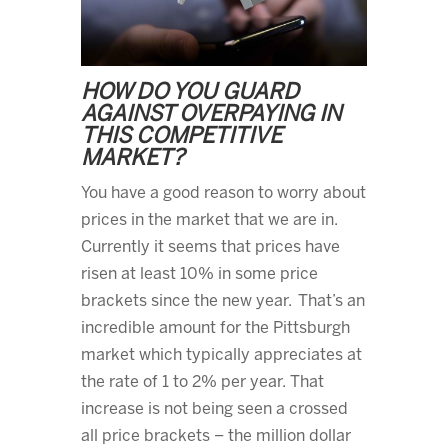
HOW DO YOU GUARD
AGAINST OVERPAYING IN
THIS COMPETITIVE
MARKET?
You have a good reason to worry about
prices in the market that we are in.
Currently it seems that prices have
risen at least 10% in some price
brackets since the new year. That’s an
incredible amount for the Pittsburgh
market which typically appreciates at
the rate of 1 to 2% per year. That
increase is not being seen a crossed
all price brackets – the million dollar