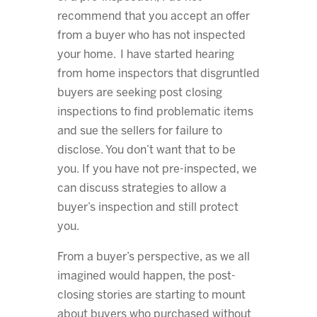
recommend that you accept an offer
from a buyer who has not inspected
your home. I have started hearing
from home inspectors that disgruntled
buyers are seeking post closing
inspections to find problematic items
and sue the sellers for failure to
disclose. You don’t want that to be
you. If you have not pre-inspected, we
can discuss strategies to allow a
buyer’s inspection and still protect
you.
From a buyer’s perspective, as we all
imagined would happen, the post-
closing stories are starting to mount
about buyers who purchased without