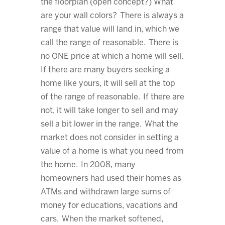
the floorplan (open concept?) What
are your wall colors? There is always a
range that value will land in, which we
call the range of reasonable. There is
no ONE price at which a home will sell.
If there are many buyers seeking a
home like yours, it will sell at the top
of the range of reasonable. If there are
not, it will take longer to sell and may
sell a bit lower in the range. What the
market does not consider in setting a
value of a home is what you need from
the home. In 2008, many
homeowners had used their homes as
ATMs and withdrawn large sums of
money for educations, vacations and
cars. When the market softened,