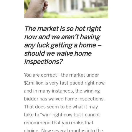
The market is so hot right
now and we aren’t having
any luck getting a home –
should we waive home
inspections?
You are correct –the market under
$1million is very fast paced right now,
and in many instances, the winning
bidder has waived home inspections.
That does seem to be what it may
take to “win” right now but I cannot
recommend that you make that
choice. Now several months into the