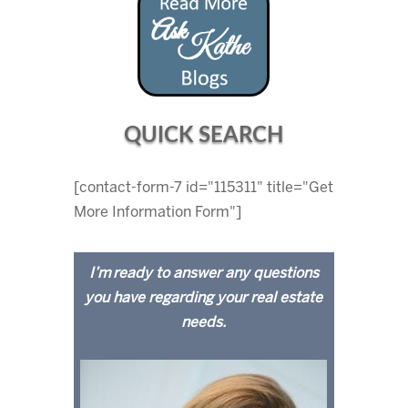
QUICK SEARCH
[contact-form-7 id="115311" title="Get
More Information Form"]
I’m ready to answer any questions
you have regarding your real estate
needs.