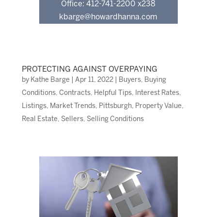
Office: 412-741-2200 x238
kbarge@howardhanna.com
PROTECTING AGAINST OVERPAYING
by
Kathe Barge
|
Apr 11, 2022
|
Buyers
,
Buying
Conditions
,
Contracts
,
Helpful Tips
,
Interest Rates
,
Listings
,
Market Trends
,
Pittsburgh
,
Property Value
,
Real Estate
,
Sellers
,
Selling Conditions