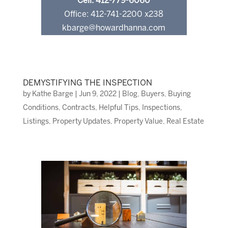
Cell: 412-779-6060
Office: 412-741-2200 x238
kbarge@howardhanna.com
DEMYSTIFYING THE INSPECTION
by
Kathe Barge
|
Jun 9, 2022
|
Blog
,
Buyers
,
Buying
Conditions
,
Contracts
,
Helpful Tips
,
Inspections
,
Listings
,
Property Updates
,
Property Value
,
Real Estate