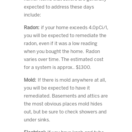
expected to address these days
include:
Radon:
if your home exceeds 4.0pCi/l,
you will be expected to remediate the
radon, even if it was a low reading
when you bought the home. Radon
varies over time. The estimated cost
for a system is approx.. $1300.
Mold:
If there is mold anywhere at all,
you will be expected to have it
remediated. Basements and attics are
the most obvious places mold hides
out, but be sure to check showers and
under sinks.