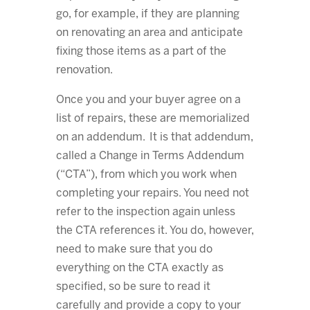
go, for example, if they are planning
on renovating an area and anticipate
fixing those items as a part of the
renovation.
Once you and your buyer agree on a
list of repairs, these are memorialized
on an addendum. It is that addendum,
called a Change in Terms Addendum
(“CTA”), from which you work when
completing your repairs. You need not
refer to the inspection again unless
the CTA references it. You do, however,
need to make sure that you do
everything on the CTA exactly as
specified, so be sure to read it
carefully and provide a copy to your