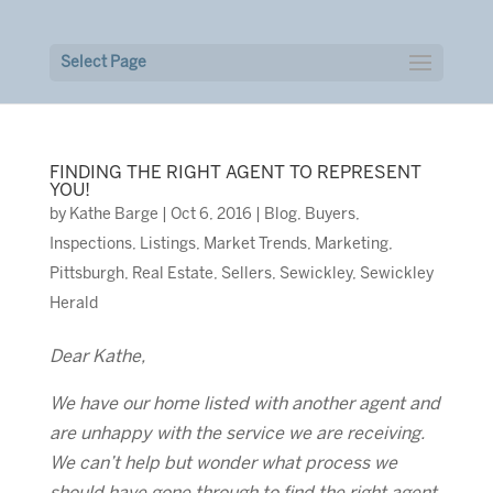
Select Page
FINDING THE RIGHT AGENT TO REPRESENT
YOU!
by
Kathe Barge
|
Oct 6, 2016
|
Blog
,
Buyers
,
Inspections
,
Listings
,
Market Trends
,
Marketing
,
Pittsburgh
,
Real Estate
,
Sellers
,
Sewickley
,
Sewickley
Herald
Dear Kathe,
We have our home listed with another agent and
are unhappy with the service we are receiving.
We can’t help but wonder what process we