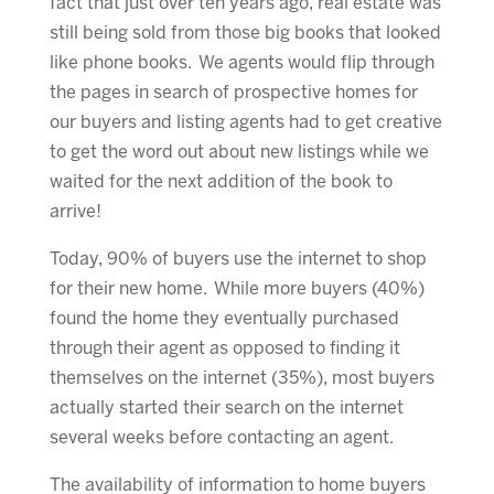
fact that just over ten years ago, real estate was
still being sold from those big books that looked
like phone books. We agents would flip through
the pages in search of prospective homes for
our buyers and listing agents had to get creative
to get the word out about new listings while we
waited for the next addition of the book to
arrive!
Today, 90% of buyers use the internet to shop
for their new home. While more buyers (40%)
found the home they eventually purchased
through their agent as opposed to finding it
themselves on the internet (35%), most buyers
actually started their search on the internet
several weeks before contacting an agent.
The availability of information to home buyers