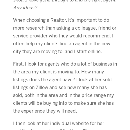
should have gone through to find the right agent.
Any ideas?
When choosing a Realtor, it’s important to do
more research than asking a colleague, friend or
service provider who they would recommend. I
often help my clients find an agent in the new
city they are moving to, and I start online.
First, I look for agents who do a lot of business in
the area my client is moving to. How many
listings does the agent have? I look at her sold
listings on Zillow and see how many she has
sold, both in the area and in the price range my
clients will be buying into to make sure she has
the experience they will need.
I then look at her individual website for her