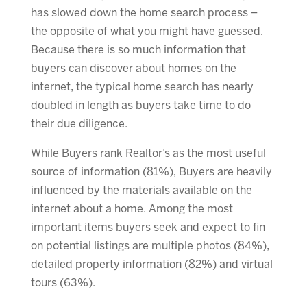
has slowed down the home search process –
the opposite of what you might have guessed.
Because there is so much information that
buyers can discover about homes on the
internet, the typical home search has nearly
doubled in length as buyers take time to do
their due diligence.
While Buyers rank Realtor’s as the most useful
source of information (81%), Buyers are heavily
influenced by the materials available on the
internet about a home. Among the most
important items buyers seek and expect to fin
on potential listings are multiple photos (84%),
detailed property information (82%) and virtual
tours (63%).