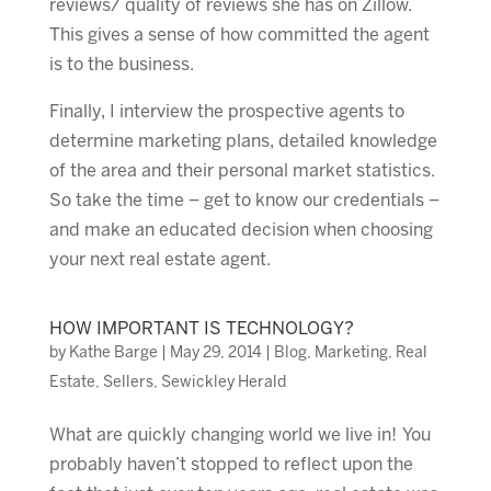
reviews/ quality of reviews she has on Zillow.
This gives a sense of how committed the agent
is to the business.
Finally, I interview the prospective agents to
determine marketing plans, detailed knowledge
of the area and their personal market statistics.
So take the time – get to know our credentials –
and make an educated decision when choosing
your next real estate agent.
HOW IMPORTANT IS TECHNOLOGY?
by
Kathe Barge
|
May 29, 2014
|
Blog
,
Marketing
,
Real
Estate
,
Sellers
,
Sewickley Herald
What are quickly changing world we live in! You
probably haven’t stopped to reflect upon the