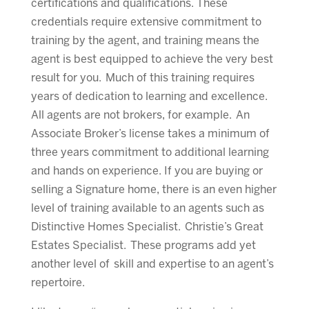
certifications and qualifications. These
credentials require extensive commitment to
training by the agent, and training means the
agent is best equipped to achieve the very best
result for you. Much of this training requires
years of dedication to learning and excellence.
All agents are not brokers, for example. An
Associate Broker’s license takes a minimum of
three years commitment to additional learning
and hands on experience. If you are buying or
selling a Signature home, there is an even higher
level of training available to an agents such as
Distinctive Homes Specialist. Christie’s Great
Estates Specialist. These programs add yet
another level of skill and expertise to an agent’s
repertoire.