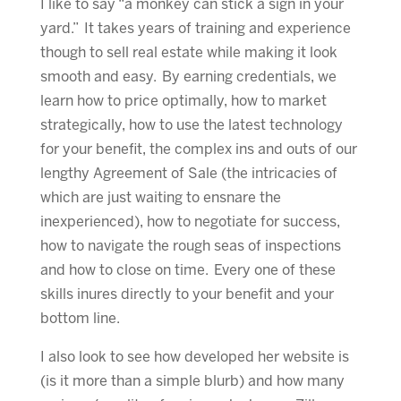
I like to say “a monkey can stick a sign in your
yard.” It takes years of training and experience
though to sell real estate while making it look
smooth and easy. By earning credentials, we
learn how to price optimally, how to market
strategically, how to use the latest technology
for your benefit, the complex ins and outs of our
lengthy Agreement of Sale (the intricacies of
which are just waiting to ensnare the
inexperienced), how to negotiate for success,
how to navigate the rough seas of inspections
and how to close on time. Every one of these
skills inures directly to your benefit and your
bottom line.
I also look to see how developed her website is
(is it more than a simple blurb) and how many