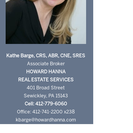
Kathe Barge, CRS, ABR, CNE, SRES
Associate Broker
HOWARD HANNA
REAL ESTATE SERVICES
401 Broad Street
Sewickley, PA 15143
Cell: 412-779-6060
Office: 412-741-2200 x238
kbarge@howardhanna.com