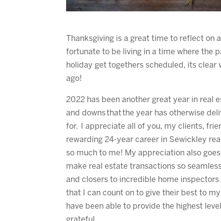
Thanksgiving is a great time to reflect on a
fortunate to be living in a time where the p
holiday get togethers scheduled, its clear
ago!
2022 has been another great year in real e
and downs that the year has otherwise deli
for. I appreciate all of you, my clients, f
rewarding 24-year career in Sewickley re
so much to me! My appreciation also goes o
make real estate transactions so seamless
and closers to incredible home inspectors
that I can count on to give their best to m
have been able to provide the highest level
grateful.