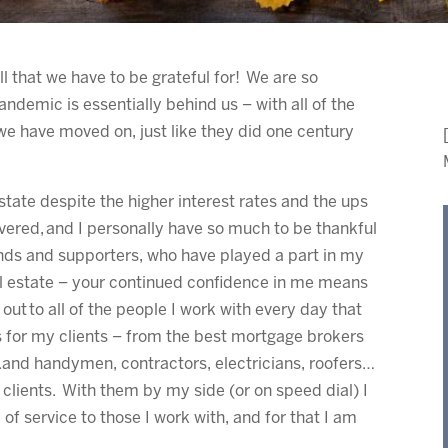
ll that we have to be grateful for! We are so
andemic is essentially behind us – with all of the
 we have moved on, just like they did one century
state despite the higher interest rates and the ups
vered, and I personally have so much to be thankful
riends and supporters, who have played a part in my
al estate – your continued confidence in me means
ut to all of the people I work with every day that
 for my clients – from the best mortgage brokers
 .and handymen, contractors, electricians, roofers…
y clients. With them by my side (or on speed dial) I
 of service to those I work with, and for that I am