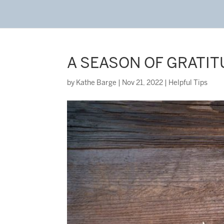
A SEASON OF GRATI
by
Kathe Barge
|
Nov 21, 2022
|
Helpful Tips