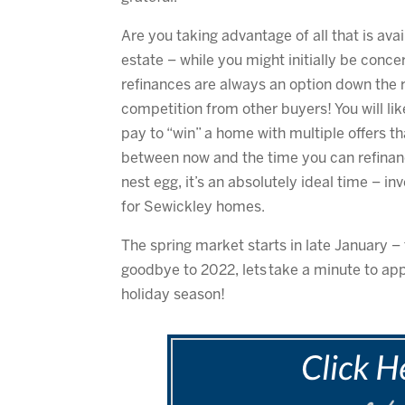
Are you taking advantage of all that is avail
estate – while you might initially be conce
refinances are always an option down the r
competition from other buyers! You will lik
pay to “win” a home with multiple offers th
between now and the time you can refinanc
nest egg, it’s an absolutely ideal time – in
for Sewickley homes.
The spring market starts in late January – 
goodbye to 2022, lets take a minute to appr
holiday season!