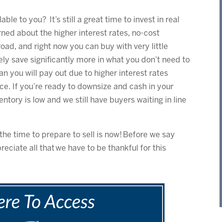
able to you? It’s still a great time to invest in real
rned about the higher interest rates, no-cost
oad, and right now you can buy with very little
ely save significantly more in what you don’t need to
an you will pay out due to higher interest rates
e. If you’re ready to downsize and cash in your
ventory is low and we still have buyers waiting in line
the time to prepare to sell is now! Before we say
eciate all that we have to be thankful for this