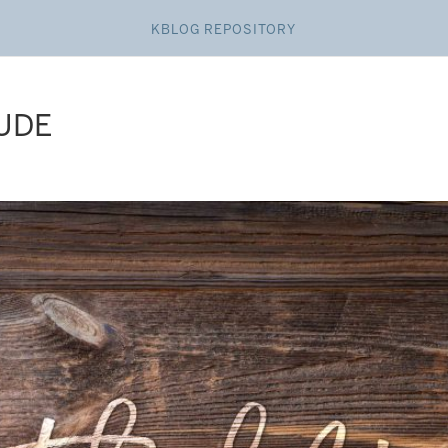
KBLOG REPOSITORY
TUDE