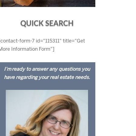
QUICK SEARCH
[contact-form-7 id="115311" title="Get
More Information Form"]
I’m ready to answer any questions you
have regarding your real estate needs.