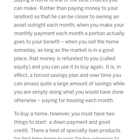
Buying a home is one of the best choices you
can make. Rather than paying money to your
landlord so that he can be closer to owning an
asset outright each month, when you make your
monthly payment each month a portion actually
goes to your benefit – when you sell the home
someday, as long as the market is in a good
place, that money is refunded to you (called
equity) and you can use it to buy again. It is, in
effect, a forced savings plan and over time you
can amass quite a large amount of savings while
you are simply doing what you would have done
otherwise – paying for housing each month.
To buy a home, however, you must have two
things to start: a down payment and good
credit. There a host of specialty loan products