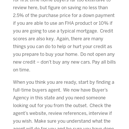
for first time home buyers far too extensive to
review here, but figure on saving no less than
2.5% of the purchase price for a down payment
if you are able to use an FHA product or 10% if
you are going to use a typical mortgage. Credit
scores are also key. Again, there are many
things you can do to help or hurt your credit as
you prepare to buy your home. Do not open any
new credit – don’t buy any new cars. Pay all bills
on time.
When you think you are ready, start by finding a
full-time buyers agent. We now have Buyer’s
Agency in this state and you need someone
looking out for you from the outset. Check the
agent’s website, review references, interview if
you wish. Make sure you understand what the