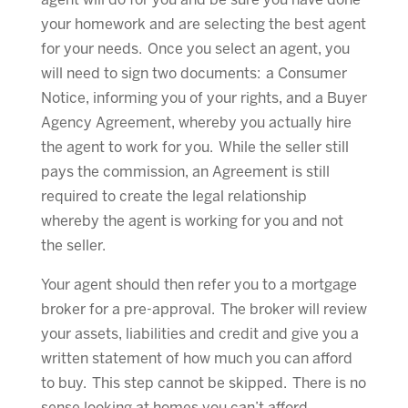
agent will do for you and be sure you have done
your homework and are selecting the best agent
for your needs. Once you select an agent, you
will need to sign two documents: a Consumer
Notice, informing you of your rights, and a Buyer
Agency Agreement, whereby you actually hire
the agent to work for you. While the seller still
pays the commission, an Agreement is still
required to create the legal relationship
whereby the agent is working for you and not
the seller.
Your agent should then refer you to a mortgage
broker for a pre-approval. The broker will review
your assets, liabilities and credit and give you a
written statement of how much you can afford
to buy. This step cannot be skipped. There is no