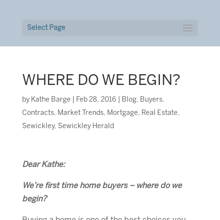
Select Page
WHERE DO WE BEGIN?
by
Kathe Barge
|
Feb 28, 2016
|
Blog
,
Buyers
,
Contracts
,
Market Trends
,
Mortgage
,
Real Estate
,
Sewickley
,
Sewickley Herald
Dear Kathe:
We’re first time
home buyers
– where do we
begin?