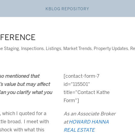
KBLOG REPOSITORY
FFERENCE
e Staging
,
Inspections
,
Listings
,
Market Trends
,
Property Updates
,
Re
so mentioned that
[contact-form-7
s value but may affect
id="115501"
Can you clarify what you
title="Contact Kathe
Form"]
 which I quoted for a
As an Associate Broker
ttle broad. I meet with
at
HOWARD HANNA
shock with what this
REAL ESTATE