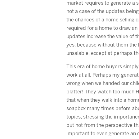
market requires to generate a s
not a case of the updates being
the chances of a home selling q
required for a home to draw an o
updates increase the value of 
yes, because without them the
unsalable, except at perhaps th
This era of home buyers simply
work at all. Perhaps my generati
wrong when we handed our childr
platter! They watch too much 
that when they walk into a hom
soapbox many times before ab
topics, stressing the importanc
but not from the perspective th
important to even generate an of