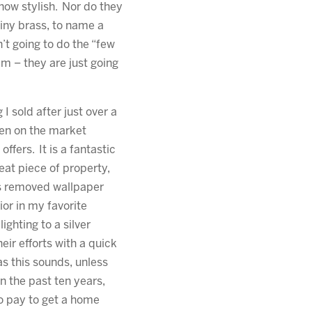
how stylish. Nor do they
iny brass, to name a
n’t going to do the “few
em – they are just going
g I sold after just over a
en on the market
offers. It is a fantastic
eat piece of property,
ers removed wallpaper
ior in my favorite
ighting to a silver
ir efforts with a quick
as this sounds, unless
 the past ten years,
to pay to get a home