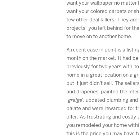
want your wallpaper no matter 
want your colored carpets or sh
few other deal killers. They are
projects” you left behind for th
to move on to another home.
A recent case in point is a listin
month on the market. It had be
previously for two years with no 
home in a great location on a gr
but it just didn’t sell. The sell
and draperies, painted the inter
‘
greige
‘, updated plumbing and l
palate and were rewarded for the
offer. As frustrating and costly 
you remodeled your home within
this is the price you may have 