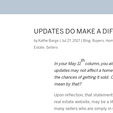
UPDATES DO MAKE A DI
by
Kathe Barge
|
Jul 27, 2017
|
Blog
,
Buyers
,
Hom
Estate
,
Sellers
th
In your May 11
column, you al
updates may not affect a home’
the chances of getting it sold. 
mean by that?
Upon reflection, that statement,
real estate website, may be a li
many sellers who are simply in 