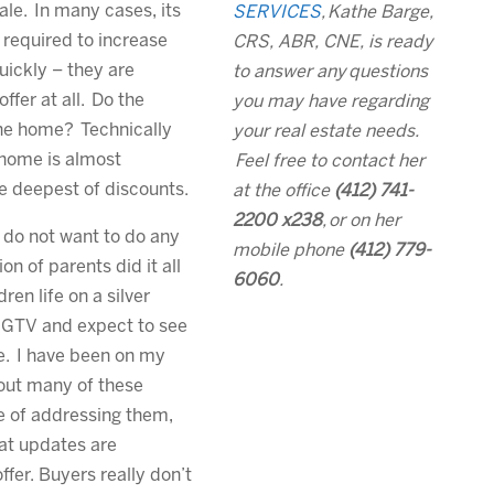
ale. In many cases, its
SERVICES
,
Kathe Barge,
 required to increase
CRS, ABR, CNE, is ready
uickly – they are
to answer any
questions
ffer at all. Do the
you may have regarding
the home? Technically
your real estate needs.
 home is almost
Feel free to contact her
e deepest of discounts.
at the office
(412) 741-
2200 x238
,
or on her
 do not want to do any
mobile phone
(412) 779-
on of parents did it all
6060
.
en life on a silver
HGTV and expect to see
e. I have been on my
out many of these
e of addressing them,
at updates are
fer. Buyers really don’t