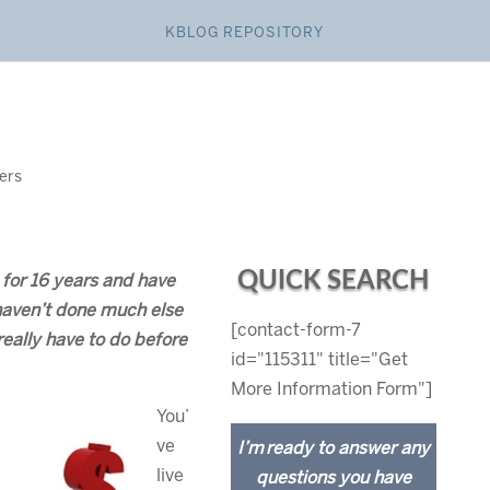
KBLOG REPOSITORY
lers
QUICK SEARCH
 for 16 years and have
haven’t done much else
[contact-form-7
ally have to do before
id="115311" title="Get
More Information Form"]
You’
ve
I’m ready to answer any
live
questions you have