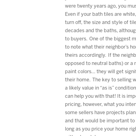
were twenty years ago, you mus
Even if your bath tiles are whit
turn off, the size and style of t
decades and the baths, although 
to buyers. One of the biggest m
to note what their neighbor’s h
theirs accordingly. If the neig
opposed to neutral baths) or a 
paint colors… they will get sign
their home. The key to selling w
a likely value in “as is” conditio
can help you with that! It is im
pricing, however, what you inten
some sellers have projects pla
and that would be important to 
long as you price your home righ