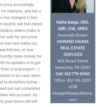
t price accordingly.
e, for example, and not a
iles has changed in two
Kathe Barge, CRS,
neutral, will feel dated
ABR, CNE, SRES
istakes sellers make is
Associate Broker
ome sold for and price
HOWARD HANNA
hbor had new baths (as
REAL ESTATE
new kitchen, or new
SERVICES
ificantly more money for
401 Broad Street
ith no updates is to get
Sewickley, PA 15143
n from a local expert – I
Cell: 412-779-6060
portant to be clear when
Office: 412-741-2200
d to do before listing –
x238
nned but not completed
kbarge@howardhanna.
take into account. As
com
t, your home will sell