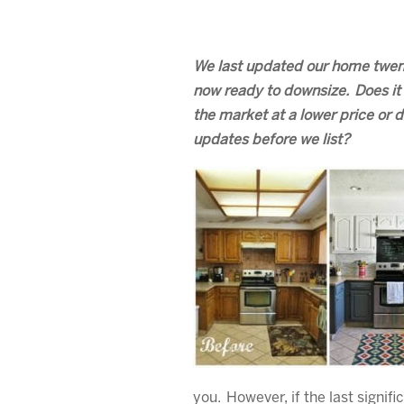
We last updated our home twen
now ready to downsize. Does it 
the market at a lower price or
updates before we list?
you. However, if the last signi