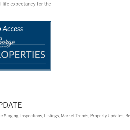
 life expectancy for the
UPDATE
e Staging
,
Inspections
,
Listings
,
Market Trends
,
Property Updates
,
Re