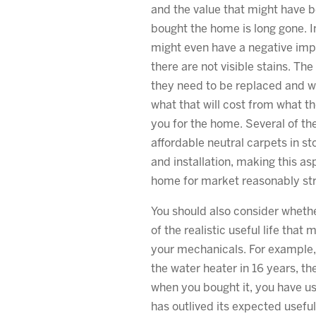
and the value that might have 
bought the home is long gone. In
might even have a negative impa
there are not visible stains. Th
they need to be replaced and wi
what that will cost from what th
you for the home. Several of the
affordable neutral carpets in st
and installation, making this as
home for market reasonably str
You should also consider whethe
of the realistic useful life that
your mechanicals. For example, 
the water heater in 16 years, th
when you bought it, you have used
has outlived its expected useful