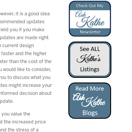
owever, it is a good idea
recommended updates
ield you if you make
updates are made right
th current design
 faster and the higher
ater than the cost of the
u would like to consider,
you to discuss what you
tes might increase your
informed decision about
update.
 you value the
and the increased price
and the stress of a