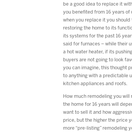
be a good idea to replace it wi
you benefited from 16 years of 
when you replace it you should t
restoring the home to its functi
its systems for the past 16 yea
said for furnaces – while their us
a hot water heater, if its pushin
buyers are not going to look favo
you can imagine, this thought 
to anything with a predictable us
kitchen appliances and roofs.
How much remodeling you will ne
the home for 16 years will dep
want to sell it and how aggress
price, but the higher the price 
more “pre-listing” remodeling y