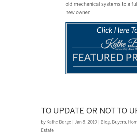
old mechanical systems to a full
new owner.
TO UPDATE OR NOT TO 
by
Kathe Barge
|
Jan 8, 2019
|
Blog
,
Buyers
,
Hom
Estate