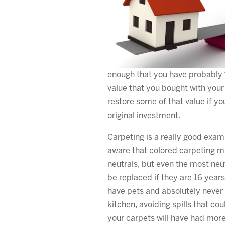
enough that you have probably “
value that you bought with your
restore some of that value if yo
original investment.
Carpeting is a really good exam
aware that colored carpeting m
neutrals, but even the most neu
be replaced if they are 16 years
have pets and absolutely never 
kitchen, avoiding spills that cou
your carpets will have had more