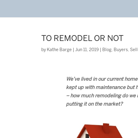
TO REMODEL OR NOT
by
Kathe Barge
|
Jun 11, 2019
|
Blog
,
Buyers
,
Sel
We’ve lived in our current home
kept up with maintenance but 
– how much remodeling do we re
putting it on the market?