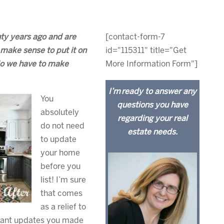
ty years ago and are
[contact-form-7
make sense to put it on
id="115311" title="Get
 do we have to make
More Information Form"]
I’m ready to answer any
You
questions you have
absolutely
regarding your real
do not need
estate needs.
to update
your home
before you
list! I’m sure
that comes
as a relief to
ficant updates you made