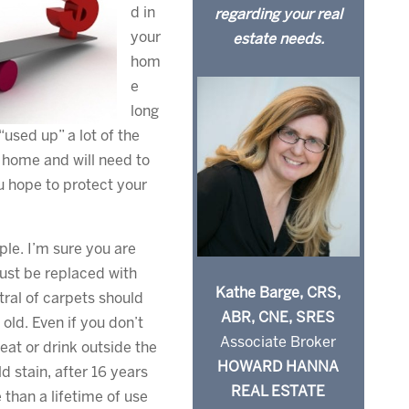
d in
regarding your real
your
estate needs.
hom
e
long
used up” a lot of the
 home and will need to
u hope to protect your
ple. I’m sure you are
ust be replaced with
Kathe Barge, CRS,
tral of carpets should
ABR, CNE, SRES
 old. Even if you don’t
Associate Broker
eat or drink outside the
HOWARD HANNA
ld stain, after 16 years
REAL ESTATE
 than a lifetime of use