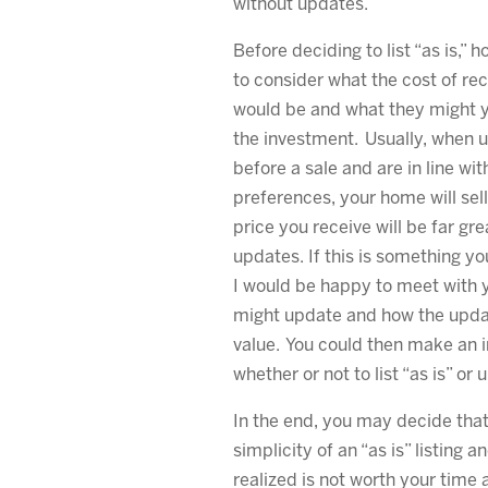
without updates.
Before deciding to list “as is,” h
to consider what the cost of 
would be and what they might y
the investment. Usually, when 
before a sale and are in line wi
preferences, your home will sell
price you receive will be far gre
updates. If this is something yo
I would be happy to meet with 
might update and how the upda
value. You could then make an 
whether or not to list “as is” or 
In the end, you may decide that
simplicity of an “as is” listing 
realized is not worth your time 