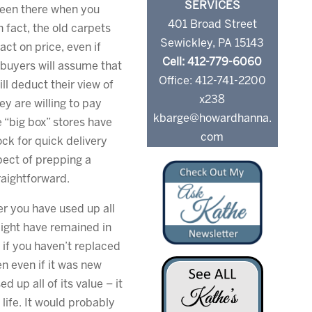
SERVICES
been there when you
401 Broad Street
 fact, the old carpets
Sewickley, PA 15143
ct on price, even if
Cell: 412-779-6060
e buyers will assume that
Office: 412-741-2200
ll deduct their view of
x238
ey are willing to pay
kbarge@howardhanna.
 “big box” stores have
com
ock for quick delivery
pect of prepping a
aightforward.
r you have used up all
 might have remained in
if you haven’t replaced
en even if it was new
 up all of its value – it
 life. It would probably