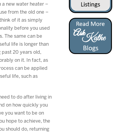
th a new water heater –
use from the old one –
hink of it as simply
onality before you used
rs. The same can be
eful life is longer than
g past 20 years old,
rably on it. In fact, as
process can be applied
eful life, such as
ed to do after living in
end on how quickly you
ive you want to be on
you hope to achieve, the
ou should do, returning