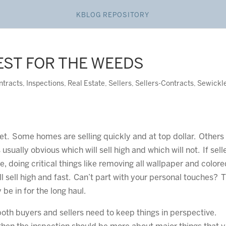
KBLOG REPOSITORY
EST FOR THE WEEDS
ntracts
,
Inspections
,
Real Estate
,
Sellers
,
Sellers-Contracts
,
Sewickl
et. Some homes are selling quickly and at top dollar. Others
s usually obvious which will sell high and which will not. If sell
e, doing critical things like removing all wallpaper and color
l sell high and fast. Can’t part with your personal touches? 
be in for the long haul.
oth buyers and sellers need to keep things in perspective.