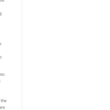
you
g
o
e
o
you
s
 the
are