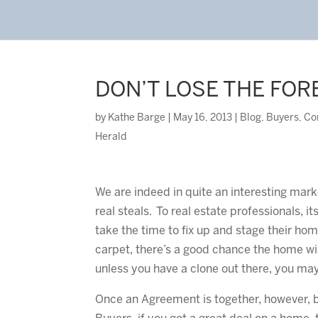
DON’T LOSE THE FOR
by
Kathe Barge
|
May 16, 2013
|
Blog
,
Buyers
,
Co
Herald
We are indeed in quite an interesting mark
real steals. To real estate professionals, it
take the time to fix up and stage their hom
carpet, there’s a good chance the home wil
unless you have a clone out there, you may 
Once an Agreement is together, however, b