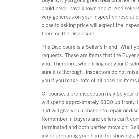
Buyers, if you got a great deal on a home,
could never have known about. And sellers,
very generous on your inspection resolutio
close to asking price will expect the insp
them on the Disclosure.
The Disclosure is a Seller’s friend. What 
requests. These are items that the Buyer s
you. Therefore, when filling out your Disclo
sure it is thorough. Inspectors do not miss 
you if you make note of all possible items 
Of course, a pre-inspection may be your be
will spend approximately $300 up front, it
and will give you a chance to repair or dis
Remember, if buyers and sellers can’t come
terminated and both parties move on. Selle
joy of preparing your home for showings. 