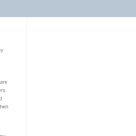
ey
 are
ers
ed
Then