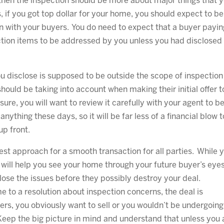
 then the inspection should be more about major things that 
 if you got top dollar for your home, you should expect to be
n with your buyers. You do need to expect that a buyer payin
ection items to be addressed by you unless you had disclosed
you disclose is supposed to be outside the scope of inspection
hould be taking into account when making their initial offer t
sure, you will want to review it carefully with your agent to b
anything these days, so it will be far less of a financial blow t
up front.
st approach for a smooth transaction for all parties. While 
 will help you see your home through your future buyer’s eye
close the issues before they possibly destroy your deal.
 to a resolution about inspection concerns, the deal is
rs, you obviously want to sell or you wouldn’t be undergoing
Keep the big picture in mind and understand that unless you 