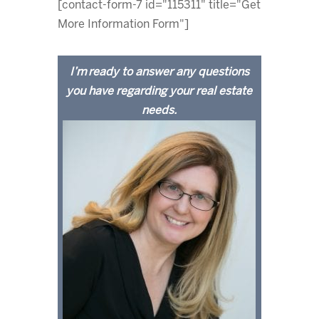
[contact-form-7 id="115311" title="Get
More Information Form"]
I’m ready to answer any questions
you have regarding your real estate
needs.