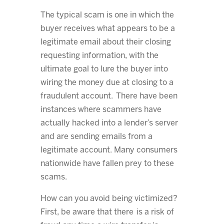
The typical scam is one in which the
buyer receives what appears to be a
legitimate email about their closing
requesting information, with the
ultimate goal to lure the buyer into
wiring the money due at closing to a
fraudulent account. There have been
instances where scammers have
actually hacked into a lender’s server
and are sending emails from a
legitimate account. Many consumers
nationwide have fallen prey to these
scams.
How can you avoid being victimized?
First, be aware that there is a risk of