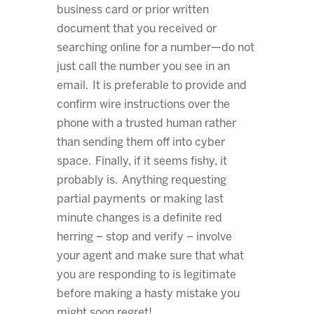
business card or prior written
document that you received or
searching online for a number—do not
just call the number you see in an
email. It is preferable to provide and
confirm wire instructions over the
phone with a trusted human rather
than sending them off into cyber
space. Finally, if it seems fishy, it
probably is. Anything requesting
partial payments or making last
minute changes is a definite red
herring – stop and verify – involve
your agent and make sure that what
you are responding to is legitimate
before making a hasty mistake you
might soon regret!