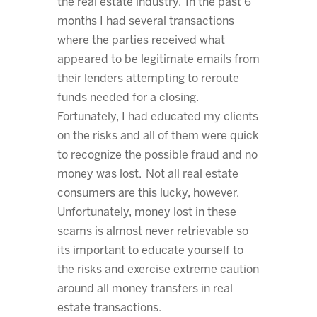
the real estate industry. In the past 6
months I had several transactions
where the parties received what
appeared to be legitimate emails from
their lenders attempting to reroute
funds needed for a closing.
Fortunately, I had educated my clients
on the risks and all of them were quick
to recognize the possible fraud and no
money was lost. Not all real estate
consumers are this lucky, however.
Unfortunately, money lost in these
scams is almost never retrievable so
its important to educate yourself to
the risks and exercise extreme caution
around all money transfers in real
estate transactions.