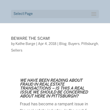
Select Page
BEWARE THE SCAM!
by
Kathe Barge
|
Apr 4, 2018
|
Blog
,
Buyers
,
Pittsburgh
,
Sellers
WE HAVE BEEN READING ABOUT
FRAUD IN REAL ESTATE
TRANSACTIONS – IS THIS A REAL
ISSUE WE SHOULD BE CONCERNED
ABOUT HERE IN PITTSBURGH?
Fraud has become a rampant issue in