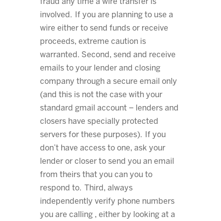
fraud any time a wire transfer is
involved. If you are planning to use a
wire either to send funds or receive
proceeds, extreme caution is
warranted. Second, send and receive
emails to your lender and closing
company through a secure email only
(and this is not the case with your
standard gmail account – lenders and
closers have specially protected
servers for these purposes). If you
don’t have access to one, ask your
lender or closer to send you an email
from theirs that you can you to
respond to. Third, always
independently verify phone numbers
you are calling , either by looking at a