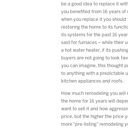
be a good idea to replace it wi
you benefited from 16 years of 
when you replace it you should t
restoring the home to its functi
its systems for the past 16 yea
said for furnaces – while their us
a hot water heater, if its pushin
buyers are not going to look favo
you can imagine, this thought 
to anything with a predictable us
kitchen appliances and roofs.
How much remodeling you will ne
the home for 16 years will dep
want to sell it and how aggress
price, but the higher the price 
more “pre-listing” remodeling y