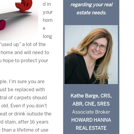
d in
regarding your real
your
estate needs.
hom
e
long
used up” a lot of the
 home and will need to
u hope to protect your
ple. I’m sure you are
ust be replaced with
Kathe Barge, CRS,
tral of carpets should
ABR, CNE, SRES
 old. Even if you don’t
Associate Broker
eat or drink outside the
HOWARD HANNA
ld stain, after 16 years
REAL ESTATE
 than a lifetime of use