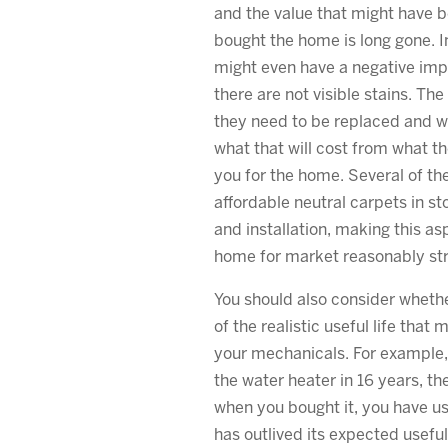
and the value that might have 
bought the home is long gone. In
might even have a negative impa
there are not visible stains. Th
they need to be replaced and wi
what that will cost from what th
you for the home. Several of the
affordable neutral carpets in st
and installation, making this as
home for market reasonably str
You should also consider whethe
of the realistic useful life that
your mechanicals. For example, 
the water heater in 16 years, th
when you bought it, you have used
has outlived its expected useful