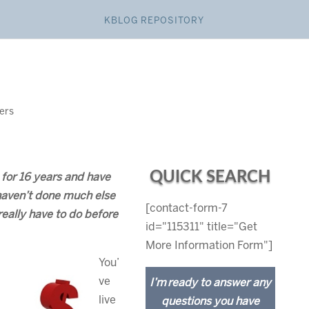
KBLOG REPOSITORY
lers
QUICK SEARCH
 for 16 years and have
haven’t done much else
[contact-form-7
ally have to do before
id="115311" title="Get
More Information Form"]
You’
ve
I’m ready to answer any
live
questions you have