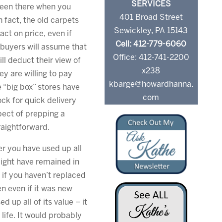
SERVICES
been there when you
401 Broad Street
 fact, the old carpets
Sewickley, PA 15143
ct on price, even if
Cell: 412-779-6060
e buyers will assume that
Office: 412-741-2200
ll deduct their view of
x238
ey are willing to pay
kbarge@howardhanna.
 “big box” stores have
com
ock for quick delivery
pect of prepping a
aightforward.
r you have used up all
 might have remained in
if you haven’t replaced
en even if it was new
 up all of its value – it
 life. It would probably