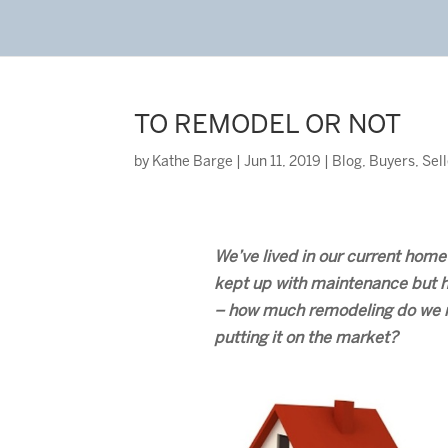
TO REMODEL OR NOT
by
Kathe Barge
|
Jun 11, 2019
|
Blog
,
Buyers
,
Sel
We’ve lived in our current home
kept up with maintenance but 
– how much remodeling do we re
putting it on the market?