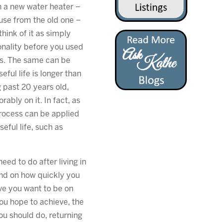
th a new water heater –
use from the old one –
hink of it as simply
onality before you used
rs. The same can be
eful life is longer than
g past 20 years old,
rably on it. In fact, as
process can be applied
eful life, such as
ed to do after living in
end on how quickly you
ive you want to be on
you hope to achieve, the
ou should do, returning