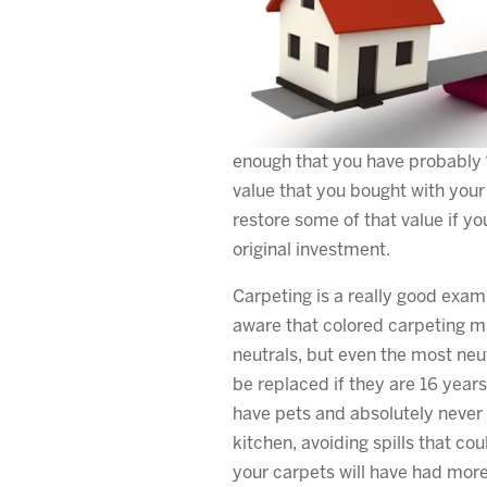
enough that you have probably “
value that you bought with your
restore some of that value if yo
original investment.
Carpeting is a really good exam
aware that colored carpeting m
neutrals, but even the most neu
be replaced if they are 16 years
have pets and absolutely never 
kitchen, avoiding spills that cou
your carpets will have had more