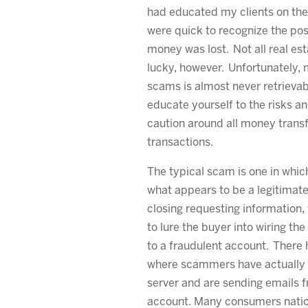
had educated my clients on the 
were quick to recognize the pos
money was lost. Not all real es
lucky, however. Unfortunately, 
scams is almost never retrievab
educate yourself to the risks a
caution around all money transfe
transactions.
The typical scam is one in whic
what appears to be a legitimate
closing requesting information, 
to lure the buyer into wiring th
to a fraudulent account. There
where scammers have actually h
server and are sending emails f
account. Many consumers natio