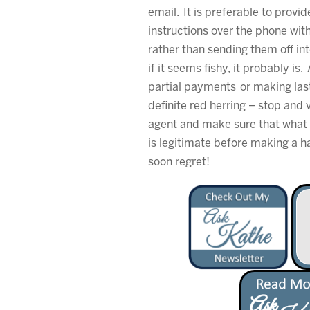
email. It is preferable to provi
instructions over the phone wit
rather than sending them off int
if it seems fishy, it probably is
partial payments or making las
definite red herring – stop and v
agent and make sure that what 
is legitimate before making a 
soon regret!