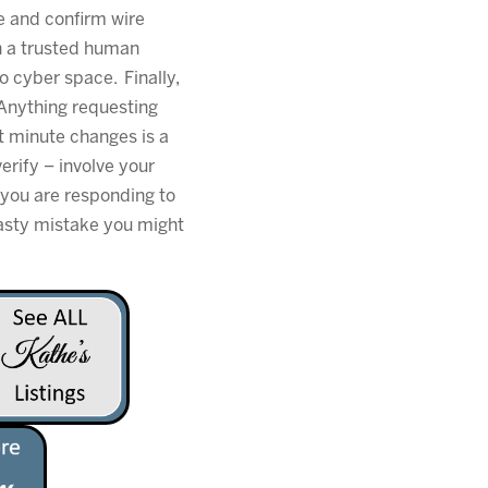
de and confirm wire
h a trusted human
o cyber space. Finally,
. Anything requesting
t minute changes is a
erify – involve your
you are responding to
hasty mistake you might