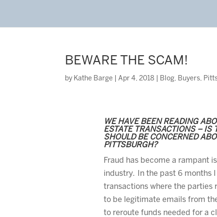
BEWARE THE SCAM!
by
Kathe Barge
|
Apr 4, 2018
|
Blog
,
Buyers
,
Pitt
WE HAVE BEEN READING ABO
ESTATE TRANSACTIONS – IS T
SHOULD BE CONCERNED ABOU
PITTSBURGH?
Fraud has become a rampant iss
industry. In the past 6 months I
transactions where the parties
to be legitimate emails from th
to reroute funds needed for a cl