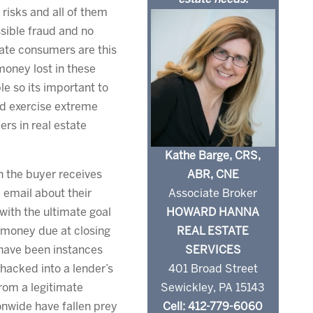
risks and all of them
sible fraud and no
tate consumers are this
money lost in these
le so its important to
nd exercise extreme
rs in real estate
Kathe Barge, CRS,
ABR, CNE
h the buyer receives
Associate Broker
 email about their
HOWARD HANNA
with the ultimate goal
REAL ESTATE
e money due at closing
SERVICES
 have been instances
401 Broad Street
acked into a lender’s
Sewickley, PA 15143
rom a legitimate
Cell: 412-779-6060
nwide have fallen prey