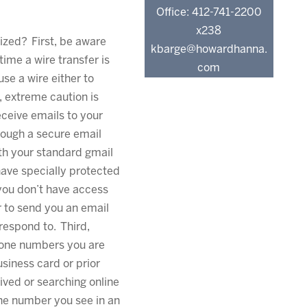
Office: 412-741-2200
x238
ized? First, be aware
kbarge@howardhanna.
 time a wire transfer is
com
use a wire either to
 extreme caution is
ceive emails to your
ough a secure email
ith your standard gmail
have specially protected
 you don’t have access
r to send you an email
respond to. Third,
hone numbers you are
business card or prior
ved or searching online
the number you see in an