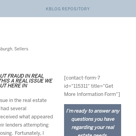
KBLOG REPOSITORY
sburgh
,
Sellers
UT FRAUD IN REAL
[contact-form-7
HIS A REAL ISSUE WE
T HERE IN
id="115311" title="Get
More Information Form"]
ue in the real estate
 had several
I’m ready to answer any
 received what appeared
questions you have
eir lenders attempting
regarding your real
osing. Fortunately, I
estate needs.