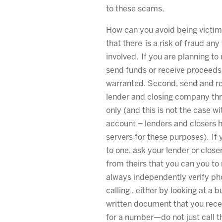
to these scams.
How can you avoid being victim
that there is a risk of fraud any
involved. If you are planning to 
send funds or receive proceeds,
warranted. Second, send and re
lender and closing company thr
only (and this is not the case w
account – lenders and closers 
servers for these purposes). If
to one, ask your lender or close
from theirs that you can you to 
always independently verify p
calling , either by looking at a 
written document that you recei
for a number—do not just call 