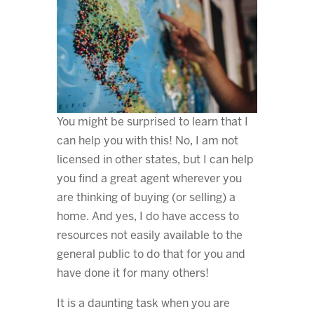
You might be surprised to learn that I
can help you with this! No, I am not
licensed in other states, but I can help
you find a great agent wherever you
are thinking of buying (or selling) a
home. And yes, I do have access to
resources not easily available to the
general public to do that for you and
have done it for many others!
It is a daunting task when you are