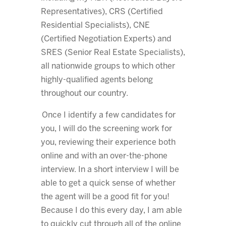
Representatives), CRS (Certified
Residential Specialists), CNE
(Certified Negotiation Experts) and
SRES (Senior Real Estate Specialists),
all nationwide groups to which other
highly-qualified agents belong
throughout our country.
Once I identify a few candidates for
you, I will do the screening work for
you, reviewing their experience both
online and with an over-the-phone
interview. In a short interview I will be
able to get a quick sense of whether
the agent will be a good fit for you!
Because I do this every day, I am able
to quickly cut through all of the online