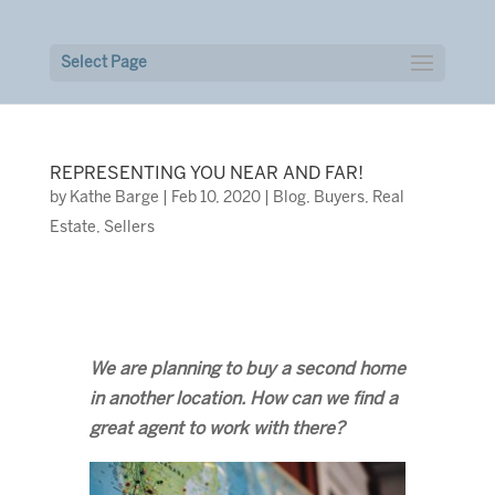
Select Page
REPRESENTING YOU NEAR AND FAR!
by
Kathe Barge
|
Feb 10, 2020
|
Blog
,
Buyers
,
Real
Estate
,
Sellers
We are planning to buy a second home
in another location. How can we find a
great agent to work with there?