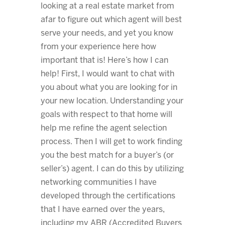
looking at a real estate market from
afar to figure out which agent will best
serve your needs, and yet you know
from your experience here how
important that is! Here’s how I can
help! First, I would want to chat with
you about what you are looking for in
your new location. Understanding your
goals with respect to that home will
help me refine the agent selection
process. Then I will get to work finding
you the best match for a buyer’s (or
seller’s) agent. I can do this by utilizing
networking communities I have
developed through the certifications
that I have earned over the years,
including my ABR (Accredited Buyers