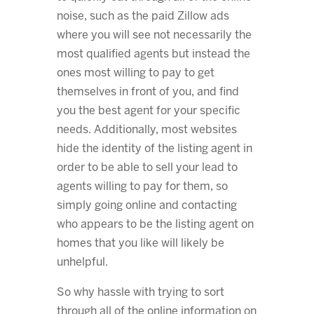
noise, such as the paid Zillow ads
where you will see not necessarily the
most qualified agents but instead the
ones most willing to pay to get
themselves in front of you, and find
you the best agent for your specific
needs. Additionally, most websites
hide the identity of the listing agent in
order to be able to sell your lead to
agents willing to pay for them, so
simply going online and contacting
who appears to be the listing agent on
homes that you like will likely be
unhelpful.
So why hassle with trying to sort
through all of the online information on