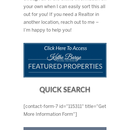
your own when I can easily sort this all
out for you! If you need a Realtor in
another location, reach out to me –
I’m happy to help you!
QUICK SEARCH
[contact-form-7 id="115311" title="Get
More Information Form"]