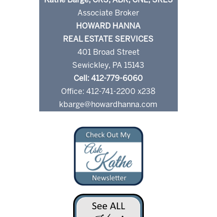
Kathe Barge, CRS, ABR, CNE, SRES
Associate Broker
HOWARD HANNA
REAL ESTATE SERVICES
401 Broad Street
Sewickley, PA 15143
Cell: 412-779-6060
Office: 412-741-2200 x238
kbarge@howardhanna.com