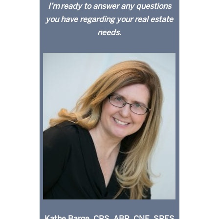
I’m ready to answer any questions
you have regarding your real estate
needs.