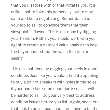
that you disagree with or that irritates you. It is
critical not to take this personally, but to stay
calm and keep negotiating. Remember, it is
your job to sell to convince them that their
viewpoint is flawed. This is not done by digging
your heels in. Rather, you should work with your
agent to create a detailed value analysis to help
the buyer understand the value that you are
selling.
It is also not done by digging your heels in about
condition. Just like you wouldnt find it appealing
to buy a pair of sneakers with holes in the soles,
if your home has some condition issues, it will
be harder to sell. Do your very best to address
condition issues before you list. Again, sneakers
that look to be in good shape are going to be the