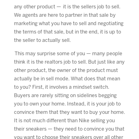
any other product — it is the sellers job to sell.
We agents are here to partner in that sale by
marketing what you have to sell and negotiating
the terms of that sale, but in the end, it is up to
the seller to actually sell.
This may surprise some of you — many people
think it is the realtors job to sell. But just like any
other product, the owner of the product must
actually be in sell mode. What does that mean
to you? First, it involves a mindset switch.
Buyers are rarely sitting on sidelines begging
you to own your home. Instead, it is your job to
convince them that they want to buy your home.
It is not much different than Nike selling you
their sneakers — they need to convince you that
you want to choose their sneakers over all other