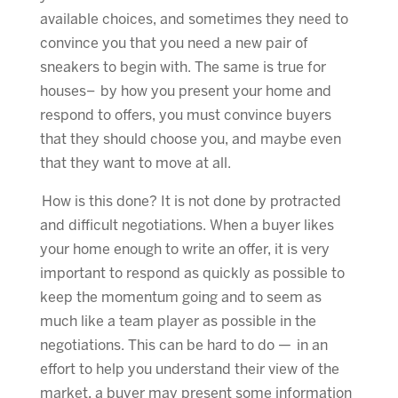
available choices, and sometimes they need to
convince you that you need a new pair of
sneakers to begin with. The same is true for
houses– by how you present your home and
respond to offers, you must convince buyers
that they should choose you, and maybe even
that they want to move at all.
How is this done? It is not done by protracted
and difficult negotiations. When a buyer likes
your home enough to write an offer, it is very
important to respond as quickly as possible to
keep the momentum going and to seem as
much like a team player as possible in the
negotiations. This can be hard to do — in an
effort to help you understand their view of the
market, a buyer may present some information