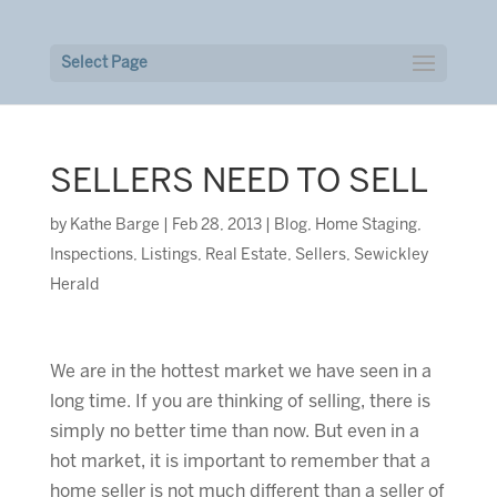
Select Page
SELLERS NEED TO SELL
by
Kathe Barge
|
Feb 28, 2013
|
Blog
,
Home Staging
,
Inspections
,
Listings
,
Real Estate
,
Sellers
,
Sewickley
Herald
We are in the hottest market we have seen in a
long time. If you are thinking of selling, there is
simply no better time than now. But even in a
hot market, it is important to remember that a
home seller is not much different than a seller of